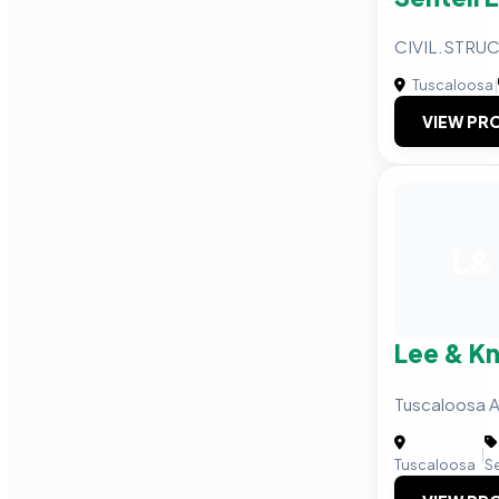
CIVIL.STRU
Tuscaloosa
|
VIEW PRO
L&
Lee & K
Tuscaloosa A
|
Tuscaloosa
S