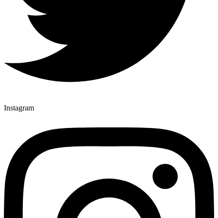
Instagram