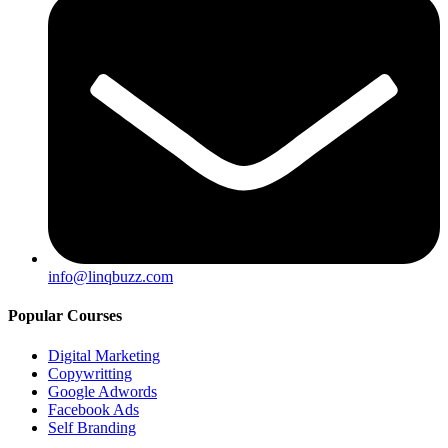
info@linqbuzz.com
Popular Courses
Digital Marketing
Copywritting
Google Adwords
Facebook Ads
Self Branding