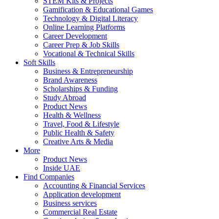
STEM Kits & Projects
Gamification & Educational Games
Technology & Digital Literacy
Online Learning Platforms
Career Development
Career Prep & Job Skills
Vocational & Technical Skills
Soft Skills
Business & Entrepreneurship
Brand Awareness
Scholarships & Funding
Study Abroad
Product News
Health & Wellness
Travel, Food & Lifestyle
Public Health & Safety
Creative Arts & Media
More
Product News
Inside UAE
Find Companies
Accounting & Financial Services
Application development
Business services
Commercial Real Estate