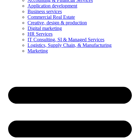
Accounting & Financial Services
Application development
Business services
Commercial Real Estate
Creative, design & production
Digital marketing
HR Services
IT Consulting, SI & Managed Services
Logistics, Supply Chain, & Manufacturing
Marketing