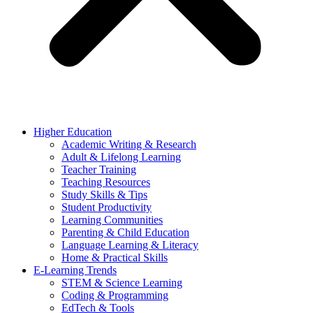
Higher Education
Academic Writing & Research
Adult & Lifelong Learning
Teacher Training
Teaching Resources
Study Skills & Tips
Student Productivity
Learning Communities
Parenting & Child Education
Language Learning & Literacy
Home & Practical Skills
E-Learning Trends
STEM & Science Learning
Coding & Programming
EdTech & Tools