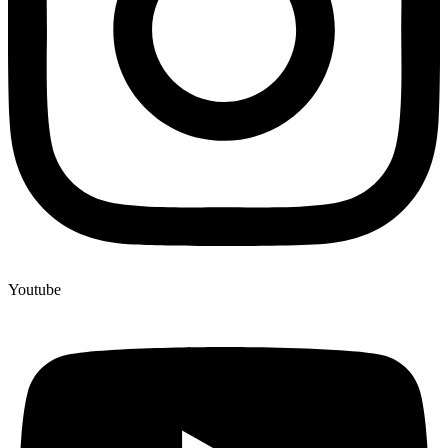
Youtube