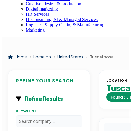
Creative, design & production
Digital marketing
HR Services
IT Consulting, SI & Managed Services
Logistics, Supply Chain, & Manufacturing
Marketing
Home
Location
United States
Tuscaloosa
REFINE YOUR SEARCH
LOCATION
Tusca
Found
3
Li
Refine Results
KEYWORD