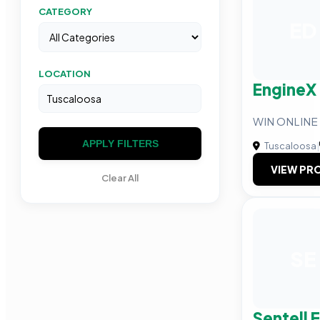
CATEGORY
ED
LOCATION
EngineX
WIN ONLINE
APPLY FILTERS
Tuscaloosa
|
VIEW PRO
Clear All
SE
Sentell 