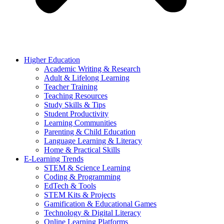
Higher Education
Academic Writing & Research
Adult & Lifelong Learning
Teacher Training
Teaching Resources
Study Skills & Tips
Student Productivity
Learning Communities
Parenting & Child Education
Language Learning & Literacy
Home & Practical Skills
E-Learning Trends
STEM & Science Learning
Coding & Programming
EdTech & Tools
STEM Kits & Projects
Gamification & Educational Games
Technology & Digital Literacy
Online Learning Platforms