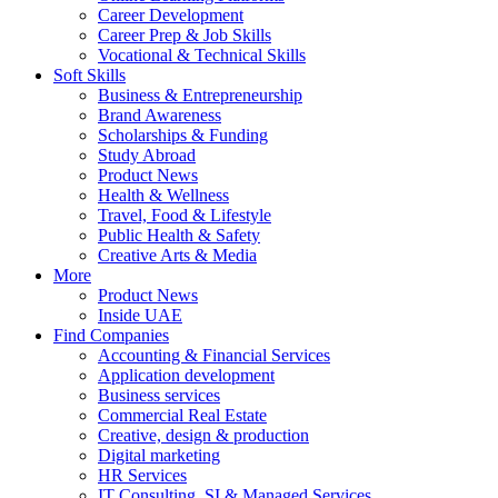
Career Development
Career Prep & Job Skills
Vocational & Technical Skills
Soft Skills
Business & Entrepreneurship
Brand Awareness
Scholarships & Funding
Study Abroad
Product News
Health & Wellness
Travel, Food & Lifestyle
Public Health & Safety
Creative Arts & Media
More
Product News
Inside UAE
Find Companies
Accounting & Financial Services
Application development
Business services
Commercial Real Estate
Creative, design & production
Digital marketing
HR Services
IT Consulting, SI & Managed Services