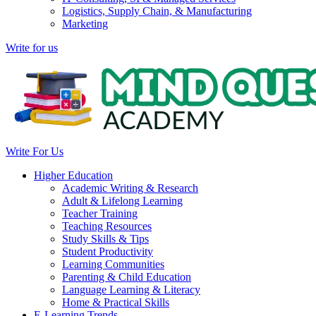
Logistics, Supply Chain, & Manufacturing
Marketing
Write for us
Write For Us
Higher Education
Academic Writing & Research
Adult & Lifelong Learning
Teacher Training
Teaching Resources
Study Skills & Tips
Student Productivity
Learning Communities
Parenting & Child Education
Language Learning & Literacy
Home & Practical Skills
E-Learning Trends