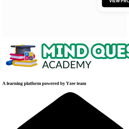
VIEW PRO
A learning platform powered by Yzee team