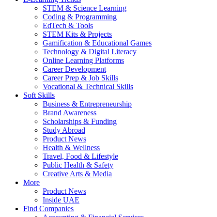
STEM & Science Learning
Coding & Programming
EdTech & Tools
STEM Kits & Projects
Gamification & Educational Games
Technology & Digital Literacy
Online Learning Platforms
Career Development
Career Prep & Job Skills
Vocational & Technical Skills
Soft Skills
Business & Entrepreneurship
Brand Awareness
Scholarships & Funding
Study Abroad
Product News
Health & Wellness
Travel, Food & Lifestyle
Public Health & Safety
Creative Arts & Media
More
Product News
Inside UAE
Find Companies