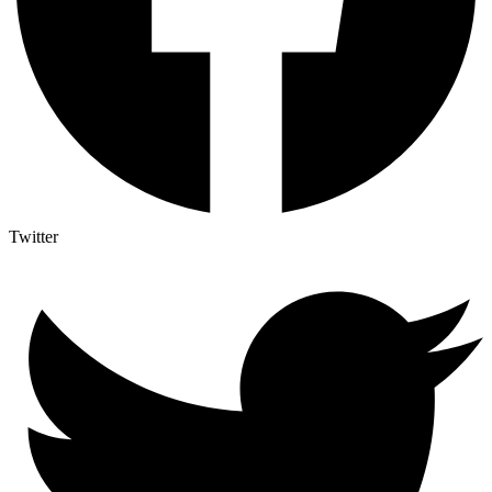
Twitter