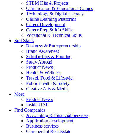
STEM Kits & Projects
Gamification & Educational Games
Technology & Digital Literacy
Online Learning Platforms
Career Development
Career Prep & Job Skills
Vocational & Technical Skills
Soft Skills
Business & Entrepreneurship
Brand Awareness
Scholarships & Funding
Study Abroad
Product News
Health & Wellness
Travel, Food & Lifestyle
Public Health & Safety
Creative Arts & Media
More
Product News
Inside UAE
Find Companies
Accounting & Financial Services
Application development
Business services
Commercial Real Estate