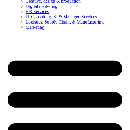
Creative, design & production
Digital marketing
HR Services
IT Consulting, SI & Managed Services
Logistics, Supply Chain, & Manufacturing
Marketing