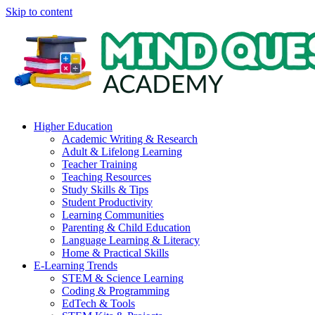
Skip to content
Higher Education
Academic Writing & Research
Adult & Lifelong Learning
Teacher Training
Teaching Resources
Study Skills & Tips
Student Productivity
Learning Communities
Parenting & Child Education
Language Learning & Literacy
Home & Practical Skills
E-Learning Trends
STEM & Science Learning
Coding & Programming
EdTech & Tools