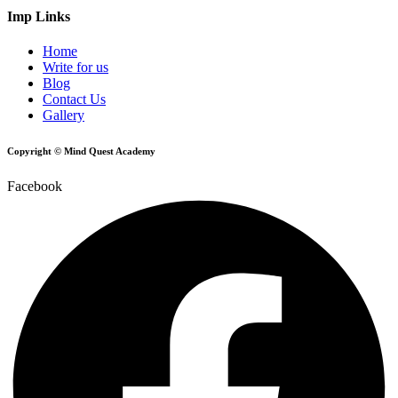
Imp Links
Home
Write for us
Blog
Contact Us
Gallery
Copyright © Mind Quest Academy
Facebook