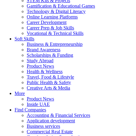
STEM Kits & Projects
Gamification & Educational Games
Technology & Digital Literacy
Online Learning Platforms
Career Development
Career Prep & Job Skills
Vocational & Technical Skills
Soft Skills
Business & Entrepreneurship
Brand Awareness
Scholarships & Funding
Study Abroad
Product News
Health & Wellness
Travel, Food & Lifestyle
Public Health & Safety
Creative Arts & Media
More
Product News
Inside UAE
Find Companies
Accounting & Financial Services
Application development
Business services
Commercial Real Estate