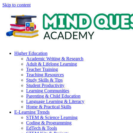
Skip to content
Higher Education
Academic Writing & Research
Adult & Lifelong Learning
Teacher Training
Teaching Resources
Study Skills & Tips
Student Productivity
Learning Communities
Parenting & Child Education
Language Learning & Literacy
Home & Practical Skills
E-Learning Trends
STEM & Science Learning
Coding & Programming
EdTech & Tools