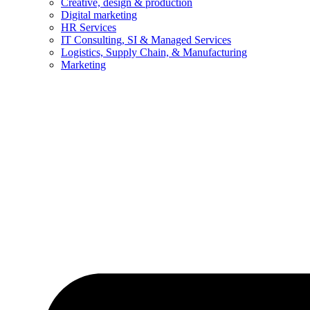
Creative, design & production
Digital marketing
HR Services
IT Consulting, SI & Managed Services
Logistics, Supply Chain, & Manufacturing
Marketing