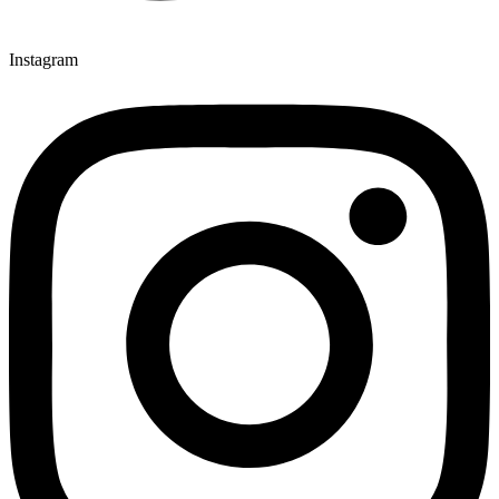
Instagram