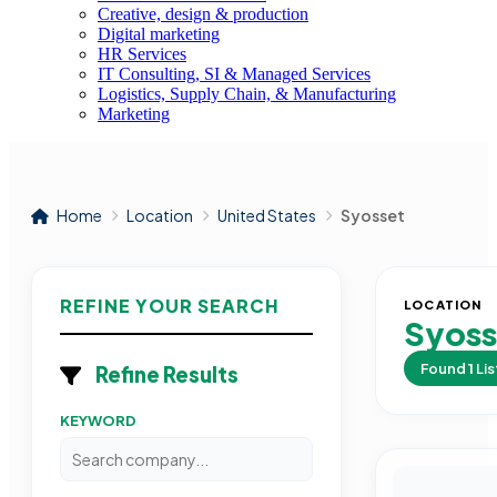
Creative, design & production
Digital marketing
HR Services
IT Consulting, SI & Managed Services
Logistics, Supply Chain, & Manufacturing
Marketing
Home
Location
United States
Syosset
REFINE YOUR SEARCH
LOCATION
Syoss
Found
1
Lis
Refine Results
KEYWORD