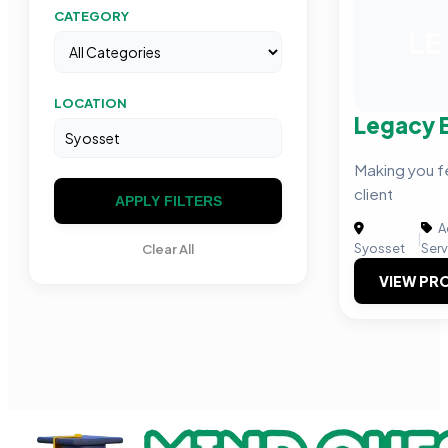
CATEGORY
LE
LOCATION
Legacy 
Making you fe
client
APPLY FILTERS
A
|
Syosset
Serv
Clear All
VIEW PRO