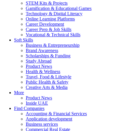
STEM Kits & Projects
Gamification & Educational Games
Technology & Digital Literacy
Online Learning Platforms
Career Development
Career Prep & Job Skills
Vocational & Technical Skills
Soft Skills
Business & Entrepreneurship
Brand Awareness
Scholarships & Funding
Study Abroad
Product News
Health & Wellness
Travel, Food & Lifestyle
Public Health & Safety
Creative Arts & Media
More
Product News
Inside UAE
Find Companies
Accounting & Financial Services
Application development
Business services
Commercial Real Estate