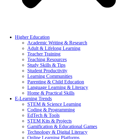
Higher Education
Academic Writing & Research
Adult & Lifelong Learning
Teacher Training
Teaching Resources
Study Skills & Tips
Student Productivity
Learning Communities
Parenting & Child Education
Language Learning & Literacy
Home & Practical Skills
E-Learning Trends
STEM & Science Learning
Coding & Programming
EdTech & Tools
STEM Kits & Projects
Gamification & Educational Games
Technology & Digital Literacy
Online Learning Platforms