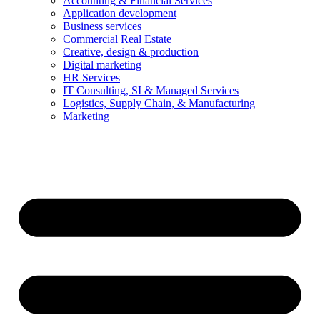
Accounting & Financial Services
Application development
Business services
Commercial Real Estate
Creative, design & production
Digital marketing
HR Services
IT Consulting, SI & Managed Services
Logistics, Supply Chain, & Manufacturing
Marketing