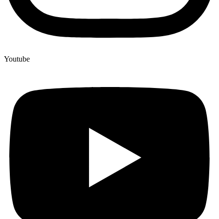
Youtube