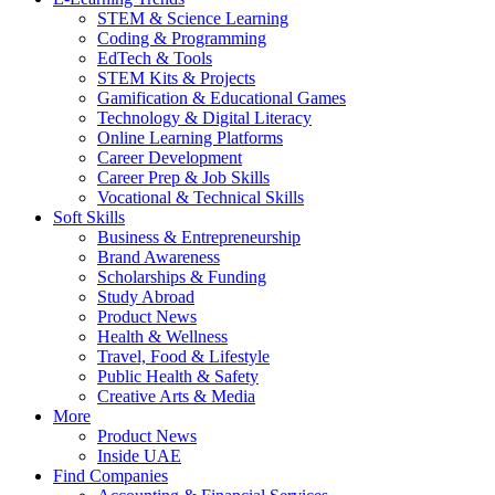
STEM & Science Learning
Coding & Programming
EdTech & Tools
STEM Kits & Projects
Gamification & Educational Games
Technology & Digital Literacy
Online Learning Platforms
Career Development
Career Prep & Job Skills
Vocational & Technical Skills
Soft Skills
Business & Entrepreneurship
Brand Awareness
Scholarships & Funding
Study Abroad
Product News
Health & Wellness
Travel, Food & Lifestyle
Public Health & Safety
Creative Arts & Media
More
Product News
Inside UAE
Find Companies