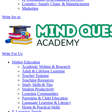
Logistics, Supply Chain, & Manufacturing
Marketing
Write for us
Write For Us
Higher Education
Academic Writing & Research
Adult & Lifelong Learning
Teacher Training
Teaching Resources
Study Skills & Tips
Student Productivity
Learning Communities
Parenting & Child Education
Language Learning & Literacy
Home & Practical Skills
E-Learning Trends