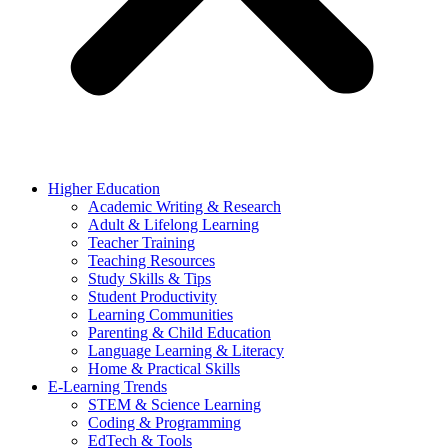
Higher Education
Academic Writing & Research
Adult & Lifelong Learning
Teacher Training
Teaching Resources
Study Skills & Tips
Student Productivity
Learning Communities
Parenting & Child Education
Language Learning & Literacy
Home & Practical Skills
E-Learning Trends
STEM & Science Learning
Coding & Programming
EdTech & Tools