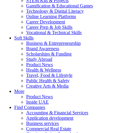
STEM Kits & Projects
Gamification & Educational Games
Technology & Digital Literacy
Online Learning Platforms
Career Development
Career Prep & Job Skills
Vocational & Technical Skills
Soft Skills
Business & Entrepreneurship
Brand Awareness
Scholarships & Funding
Study Abroad
Product News
Health & Wellness
Travel, Food & Lifestyle
Public Health & Safety
Creative Arts & Media
More
Product News
Inside UAE
Find Companies
Accounting & Financial Services
Application development
Business services
Commercial Real Estate