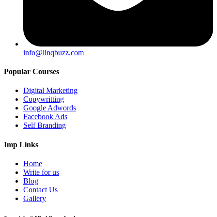
info@linqbuzz.com
Popular Courses
Digital Marketing
Copywritting
Google Adwords
Facebook Ads
Self Branding
Imp Links
Home
Write for us
Blog
Contact Us
Gallery