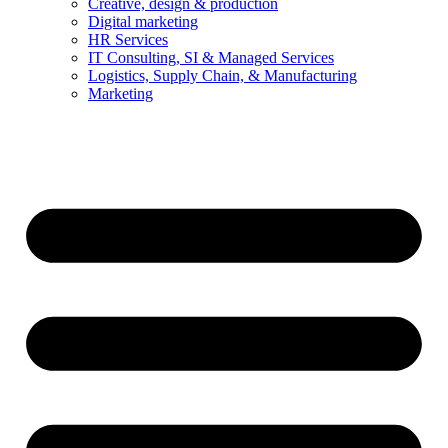
Creative, design & production
Digital marketing
HR Services
IT Consulting, SI & Managed Services
Logistics, Supply Chain, & Manufacturing
Marketing