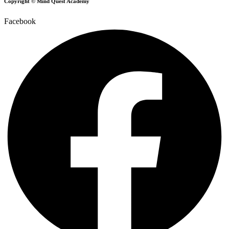
Copyright © Mind Quest Academy
Facebook