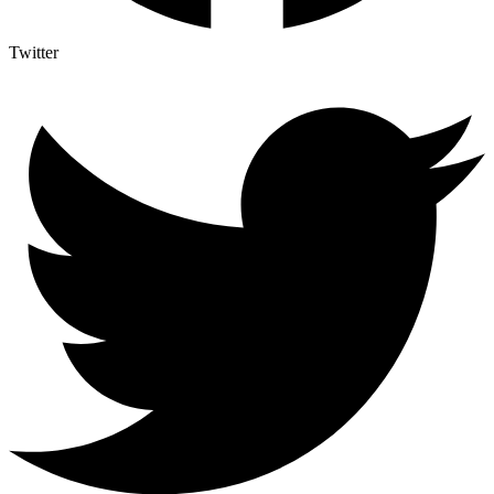
Twitter