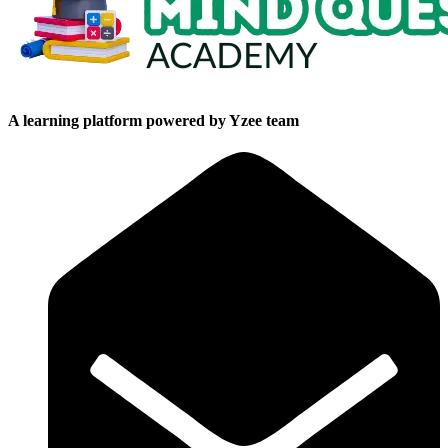
A learning platform powered by Yzee team