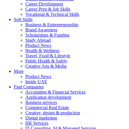
Career Development
Career Prep & Job Skills
Vocational & Technical Skills
Soft Skills
Business & Entrepreneurship
Brand Awareness
Scholarships & Funding
Study Abroad
Product News
Health & Wellness
Travel, Food & Lifestyle
Public Health & Safety
Creative Arts & Media
More
Product News
Inside UAE
Find Companies
Accounting & Financial Services
Application development
Business services
Commercial Real Estate
Creative, design & production
Digital marketing
HR Services
IT Consulting, SI & Managed Services