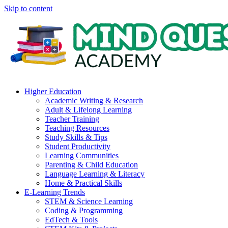
Skip to content
Higher Education
Academic Writing & Research
Adult & Lifelong Learning
Teacher Training
Teaching Resources
Study Skills & Tips
Student Productivity
Learning Communities
Parenting & Child Education
Language Learning & Literacy
Home & Practical Skills
E-Learning Trends
STEM & Science Learning
Coding & Programming
EdTech & Tools