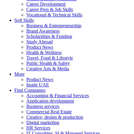
Career Development
Career Prep & Job Skills
Vocational & Technical Skills
Soft Skills
Business & Entrepreneurship
Brand Awareness
Scholarships & Funding
Study Abroad
Product News
Health & Wellness
Travel, Food & Lifestyle
Public Health & Safety
Creative Arts & Media
More
Product News
Inside UAE
Find Companies
Accounting & Financial Services
Application development
Business services
Commercial Real Estate
Creative, design & production
Digital marketing
HR Services
IT Consulting, SI & Managed Services