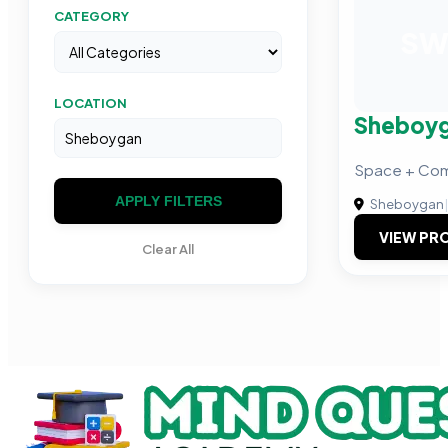
CATEGORY
S
LOCATION
Sheboyg
Space + Com
APPLY FILTERS
Sheboygan
|
VIEW PRO
Clear All