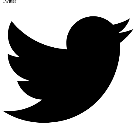
Twitter