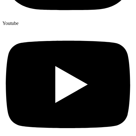
Youtube