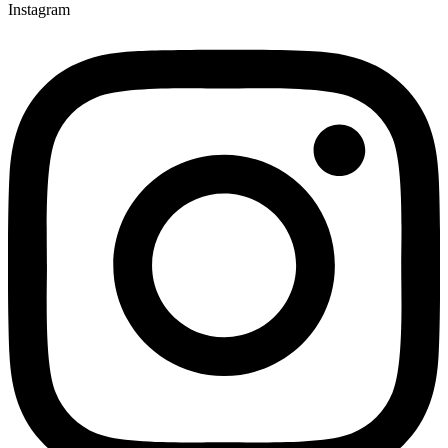
Instagram