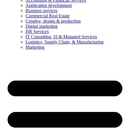
Accounting & Financial Services
Application development
Business services
Commercial Real Estate
Creative, design & production
Digital marketing
HR Services
IT Consulting, SI & Managed Services
Logistics, Supply Chain, & Manufacturing
Marketing