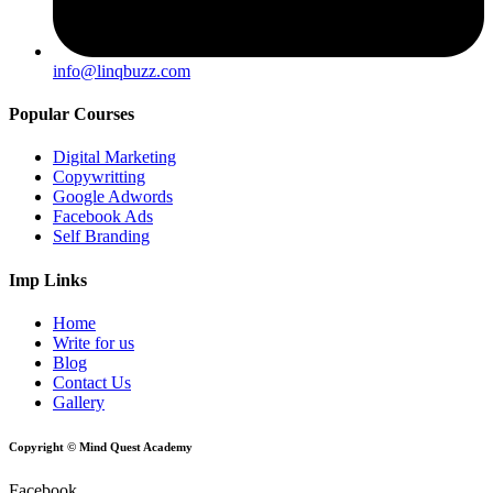
info@linqbuzz.com
Popular Courses
Digital Marketing
Copywritting
Google Adwords
Facebook Ads
Self Branding
Imp Links
Home
Write for us
Blog
Contact Us
Gallery
Copyright © Mind Quest Academy
Facebook