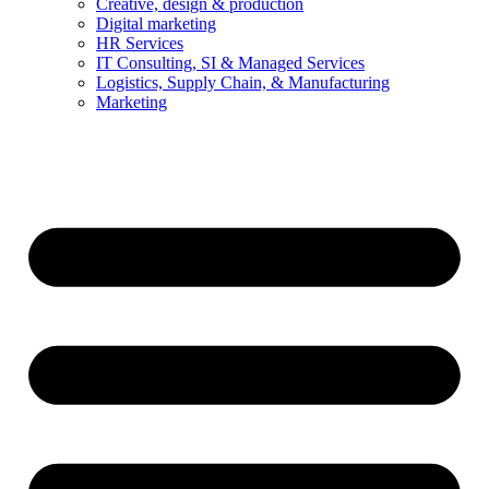
Creative, design & production
Digital marketing
HR Services
IT Consulting, SI & Managed Services
Logistics, Supply Chain, & Manufacturing
Marketing