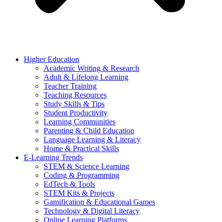
Higher Education
Academic Writing & Research
Adult & Lifelong Learning
Teacher Training
Teaching Resources
Study Skills & Tips
Student Productivity
Learning Communities
Parenting & Child Education
Language Learning & Literacy
Home & Practical Skills
E-Learning Trends
STEM & Science Learning
Coding & Programming
EdTech & Tools
STEM Kits & Projects
Gamification & Educational Games
Technology & Digital Literacy
Online Learning Platforms