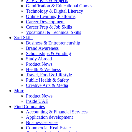
STEM Kits & Projects
Gamification & Educational Games
Technology & Digital Literacy
Online Learning Platforms
Career Development
Career Prep & Job Skills
Vocational & Technical Skills
Soft Skills
Business & Entrepreneurship
Brand Awareness
Scholarships & Funding
Study Abroad
Product News
Health & Wellness
Travel, Food & Lifestyle
Public Health & Safety
Creative Arts & Media
More
Product News
Inside UAE
Find Companies
Accounting & Financial Services
Application development
Business services
Commercial Real Estate