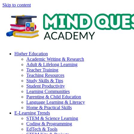
Skip to content
Higher Education
Academic Writing & Research
Adult & Lifelong Learning
Teacher Training
Teaching Resources
Study Skills & Tips
Student Productivity
Learning Communities
Parenting & Child Education
Language Learning & Literacy
Home & Practical Skills
E-Learning Trends
STEM & Science Learning
Coding & Programming
EdTech & Tools