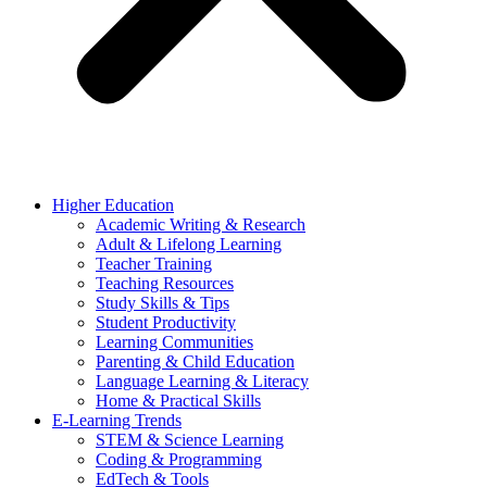
Higher Education
Academic Writing & Research
Adult & Lifelong Learning
Teacher Training
Teaching Resources
Study Skills & Tips
Student Productivity
Learning Communities
Parenting & Child Education
Language Learning & Literacy
Home & Practical Skills
E-Learning Trends
STEM & Science Learning
Coding & Programming
EdTech & Tools