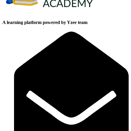
A learning platform powered by Yzee team