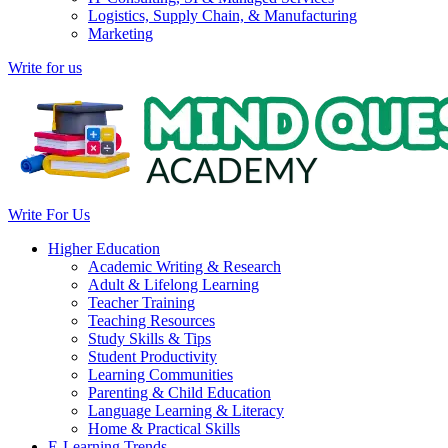
Logistics, Supply Chain, & Manufacturing
Marketing
Write for us
Write For Us
Higher Education
Academic Writing & Research
Adult & Lifelong Learning
Teacher Training
Teaching Resources
Study Skills & Tips
Student Productivity
Learning Communities
Parenting & Child Education
Language Learning & Literacy
Home & Practical Skills
E-Learning Trends