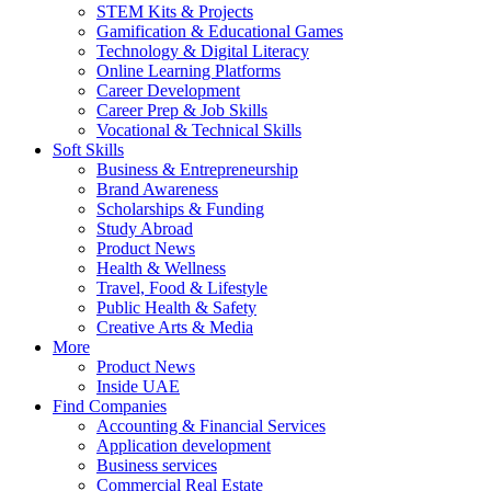
STEM Kits & Projects
Gamification & Educational Games
Technology & Digital Literacy
Online Learning Platforms
Career Development
Career Prep & Job Skills
Vocational & Technical Skills
Soft Skills
Business & Entrepreneurship
Brand Awareness
Scholarships & Funding
Study Abroad
Product News
Health & Wellness
Travel, Food & Lifestyle
Public Health & Safety
Creative Arts & Media
More
Product News
Inside UAE
Find Companies
Accounting & Financial Services
Application development
Business services
Commercial Real Estate