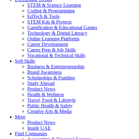
STEM & Science Learning
Coding & Programming
EdTech & Tools
STEM Kits & Projects
Gamification & Educational Games
Technology & Digital Literacy
Online Learning Platforms
Career Development
Career Prep & Job Skills
Vocational & Technical Skills
Soft Skills
Business & Entrepreneurship
Brand Awareness
Scholarships & Funding
Study Abroad
Product News
Health & Wellness
Travel, Food & Lifestyle
Public Health & Safety
Creative Arts & Media
More
Product News
Inside UAE
Find Companies