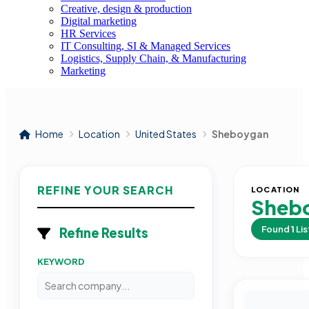
Creative, design & production
Digital marketing
HR Services
IT Consulting, SI & Managed Services
Logistics, Supply Chain, & Manufacturing
Marketing
Home
Location
United States
Sheboygan
REFINE YOUR SEARCH
LOCATION
Sheb
Found
1
Lis
Refine Results
KEYWORD