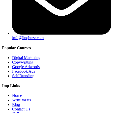
info@linqbuzz.com
Popular Courses
Digital Marketing
Copywritting
Google Adwords
Facebook Ads
Self Branding
Imp Links
Home
Write for us
Blog
Contact Us