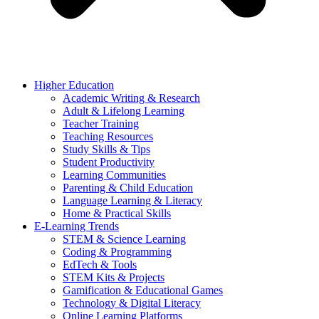
Higher Education
Academic Writing & Research
Adult & Lifelong Learning
Teacher Training
Teaching Resources
Study Skills & Tips
Student Productivity
Learning Communities
Parenting & Child Education
Language Learning & Literacy
Home & Practical Skills
E-Learning Trends
STEM & Science Learning
Coding & Programming
EdTech & Tools
STEM Kits & Projects
Gamification & Educational Games
Technology & Digital Literacy
Online Learning Platforms