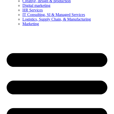
Creative, design & production
Digital marketing
HR Services
IT Consulting, SI & Managed Services
Logistics, Supply Chain, & Manufacturing
Marketing