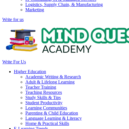
Logistics, Supply Chain, & Manufacturing
Marketing
Write for us
Write For Us
Higher Education
Academic Writing & Research
Adult & Lifelong Learning
Teacher Training
Teaching Resources
Study Skills & Tips
Student Productivity
Learning Communities
Parenting & Child Education
Language Learning & Literacy
Home & Practical Skills
E-Learning Trends