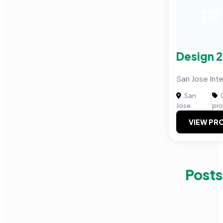
D2
Design 2
San Jose Inte
San
C
|
Jose
pro
VIEW PRO
Posts