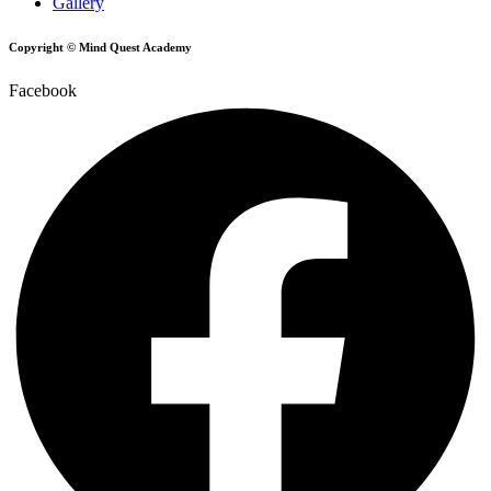
Gallery
Copyright © Mind Quest Academy
Facebook