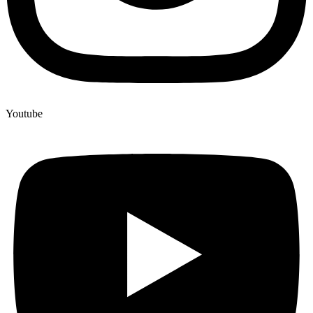
Youtube