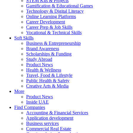
STEM Kits & Projects
Gamification & Educational Games
Technology & Digital Literacy
Online Learning Platforms
Career Development
Career Prep & Job Skills
Vocational & Technical Skills
Soft Skills
Business & Entrepreneurship
Brand Awareness
Scholarships & Funding
Study Abroad
Product News
Health & Wellness
Travel, Food & Lifestyle
Public Health & Safety
Creative Arts & Media
More
Product News
Inside UAE
Find Companies
Accounting & Financial Services
Application development
Business services
Commercial Real Estate