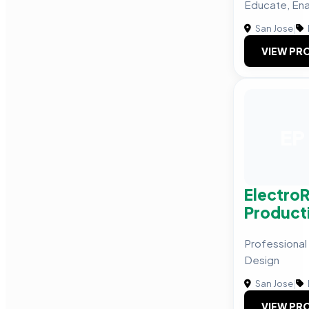
Educate, Ena
San Jose
|
VIEW PRO
EP
Electro
Product
Professional
Design
San Jose
|
VIEW PRO