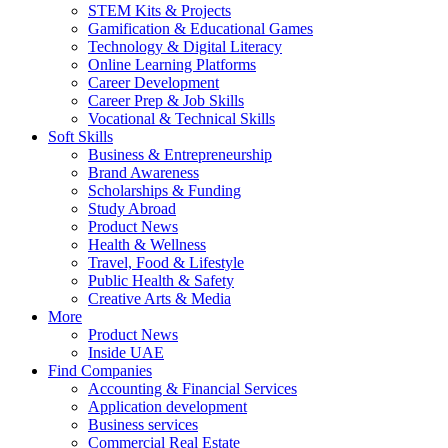
STEM Kits & Projects
Gamification & Educational Games
Technology & Digital Literacy
Online Learning Platforms
Career Development
Career Prep & Job Skills
Vocational & Technical Skills
Soft Skills
Business & Entrepreneurship
Brand Awareness
Scholarships & Funding
Study Abroad
Product News
Health & Wellness
Travel, Food & Lifestyle
Public Health & Safety
Creative Arts & Media
More
Product News
Inside UAE
Find Companies
Accounting & Financial Services
Application development
Business services
Commercial Real Estate