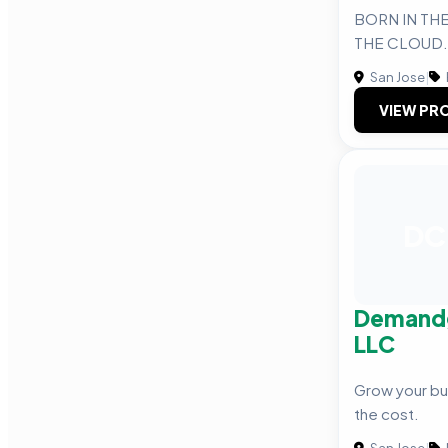
BORN IN THE
THE CLOUD.
San Jose
|
VIEW PRO
DC
Demandg
LLC
Grow your bus
the cost.
San Jose
|