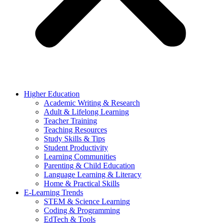
Higher Education
Academic Writing & Research
Adult & Lifelong Learning
Teacher Training
Teaching Resources
Study Skills & Tips
Student Productivity
Learning Communities
Parenting & Child Education
Language Learning & Literacy
Home & Practical Skills
E-Learning Trends
STEM & Science Learning
Coding & Programming
EdTech & Tools