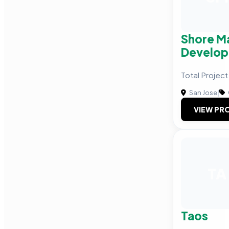
Shore M
Develo
Total Proje
San Jose
|
VIEW PRO
TA
Taos