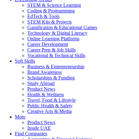
STEM & Science Learning
Coding & Programming
EdTech & Tools
STEM Kits & Projects
Gamification & Educational Games
Technology & Digital Literacy
Online Learning Platforms
Career Development
Career Prep & Job Skills
Vocational & Technical Skills
Soft Skills
Business & Entrepreneurship
Brand Awareness
Scholarships & Funding
Study Abroad
Product News
Health & Wellness
Travel, Food & Lifestyle
Public Health & Safety
Creative Arts & Media
More
Product News
Inside UAE
Find Companies