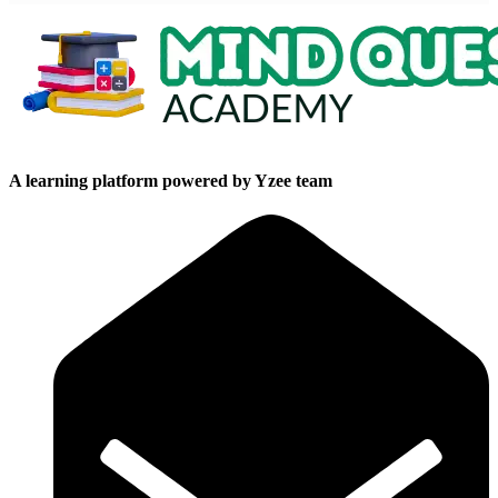
A learning platform powered by Yzee team