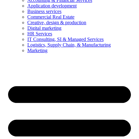
Accounting & Financial Services
Application development
Business services
Commercial Real Estate
Creative, design & production
Digital marketing
HR Services
IT Consulting, SI & Managed Services
Logistics, Supply Chain, & Manufacturing
Marketing