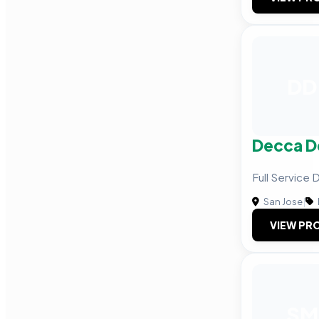
DD
Decca D
Full Service
San Jose
|
VIEW PRO
SM