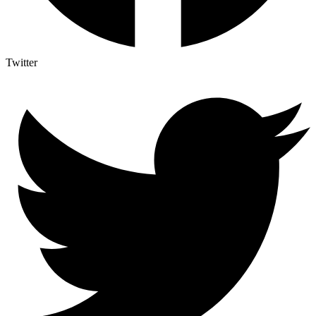
Twitter