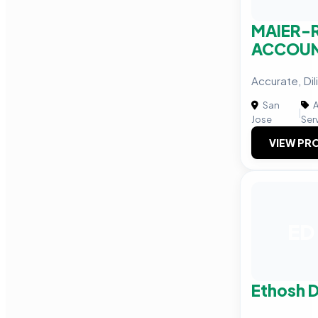
MAIER-
ACCOU
Accurate, Dil
San
A
|
Jose
Ser
VIEW PRO
ED
Ethosh D