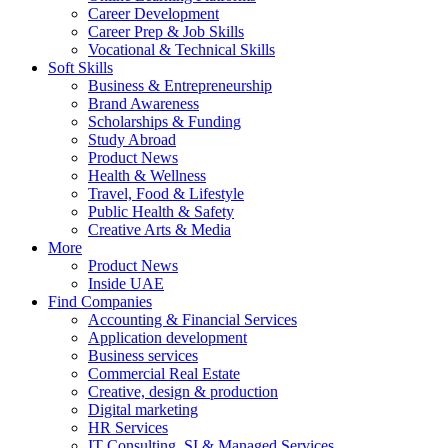
Career Development
Career Prep & Job Skills
Vocational & Technical Skills
Soft Skills
Business & Entrepreneurship
Brand Awareness
Scholarships & Funding
Study Abroad
Product News
Health & Wellness
Travel, Food & Lifestyle
Public Health & Safety
Creative Arts & Media
More
Product News
Inside UAE
Find Companies
Accounting & Financial Services
Application development
Business services
Commercial Real Estate
Creative, design & production
Digital marketing
HR Services
IT Consulting, SI & Managed Services