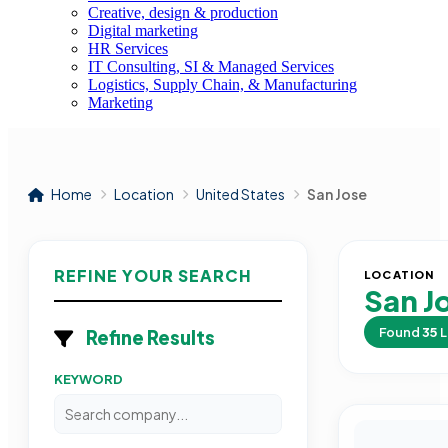
Creative, design & production
Digital marketing
HR Services
IT Consulting, SI & Managed Services
Logistics, Supply Chain, & Manufacturing
Marketing
Home
Location
United States
San Jose
REFINE YOUR SEARCH
LOCATION
San J
Found
35
L
Refine Results
KEYWORD