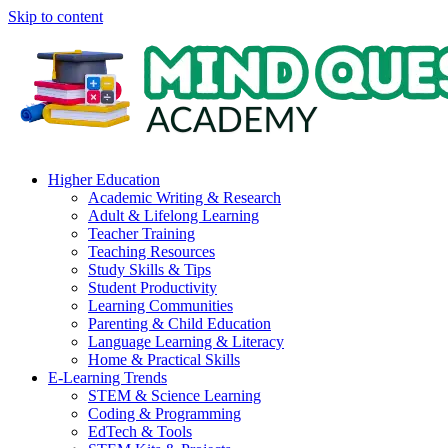
Skip to content
Higher Education
Academic Writing & Research
Adult & Lifelong Learning
Teacher Training
Teaching Resources
Study Skills & Tips
Student Productivity
Learning Communities
Parenting & Child Education
Language Learning & Literacy
Home & Practical Skills
E-Learning Trends
STEM & Science Learning
Coding & Programming
EdTech & Tools