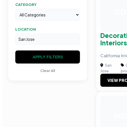
CATEGORY
DD
LOCATION
Decorat
Interior
California In
APPLY FILTERS
San
C
|
Clear All
Jose
pro
VIEW PRO
MR