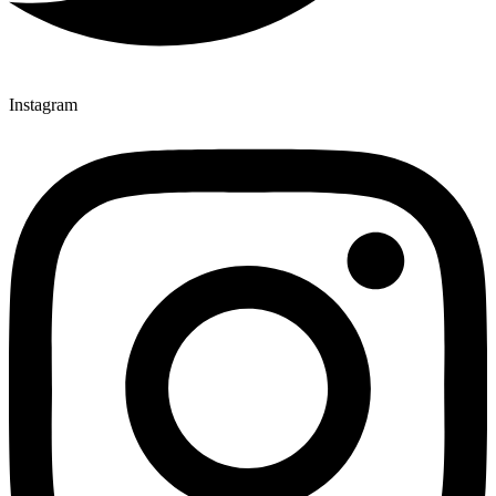
Instagram