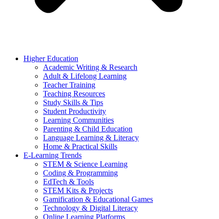
Higher Education
Academic Writing & Research
Adult & Lifelong Learning
Teacher Training
Teaching Resources
Study Skills & Tips
Student Productivity
Learning Communities
Parenting & Child Education
Language Learning & Literacy
Home & Practical Skills
E-Learning Trends
STEM & Science Learning
Coding & Programming
EdTech & Tools
STEM Kits & Projects
Gamification & Educational Games
Technology & Digital Literacy
Online Learning Platforms