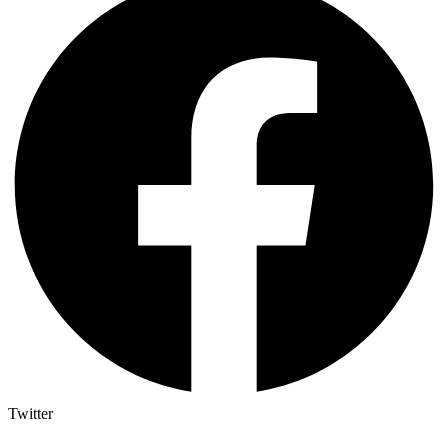
Twitter