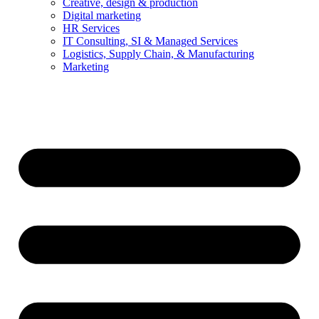
Creative, design & production
Digital marketing
HR Services
IT Consulting, SI & Managed Services
Logistics, Supply Chain, & Manufacturing
Marketing