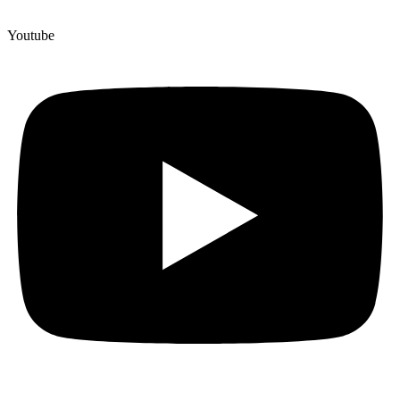
Youtube