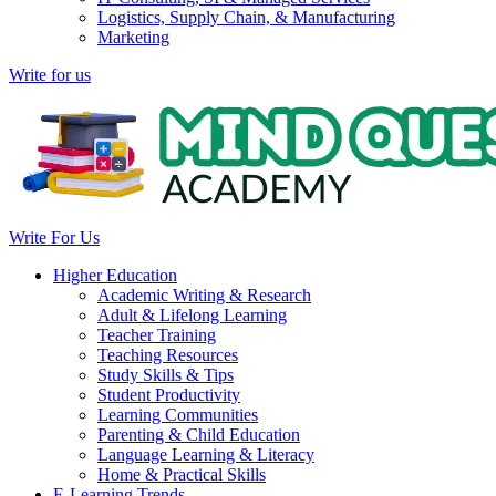
Logistics, Supply Chain, & Manufacturing
Marketing
Write for us
Write For Us
Higher Education
Academic Writing & Research
Adult & Lifelong Learning
Teacher Training
Teaching Resources
Study Skills & Tips
Student Productivity
Learning Communities
Parenting & Child Education
Language Learning & Literacy
Home & Practical Skills
E-Learning Trends