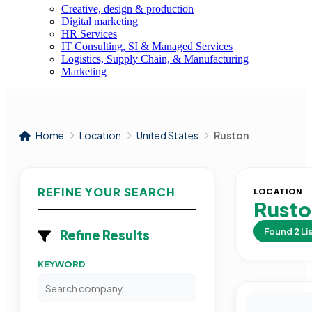
Creative, design & production
Digital marketing
HR Services
IT Consulting, SI & Managed Services
Logistics, Supply Chain, & Manufacturing
Marketing
Home
Location
United States
Ruston
REFINE YOUR SEARCH
LOCATION
Rust
Found
2
Li
Refine Results
KEYWORD