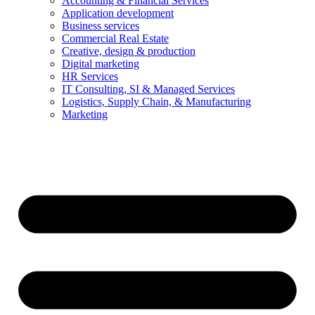
Accounting & Financial Services
Application development
Business services
Commercial Real Estate
Creative, design & production
Digital marketing
HR Services
IT Consulting, SI & Managed Services
Logistics, Supply Chain, & Manufacturing
Marketing