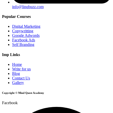
info@linqbuzz.com
Popular Courses
Digital Marketing
Copywritting
Google Adwords
Facebook Ads
Self Branding
Imp Links
Home
Write for us
Blog
Contact Us
Gallery
Copyright © Mind Quest Academy
Facebook