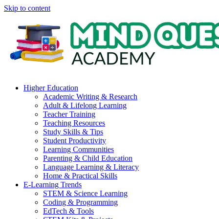
Skip to content
Higher Education
Academic Writing & Research
Adult & Lifelong Learning
Teacher Training
Teaching Resources
Study Skills & Tips
Student Productivity
Learning Communities
Parenting & Child Education
Language Learning & Literacy
Home & Practical Skills
E-Learning Trends
STEM & Science Learning
Coding & Programming
EdTech & Tools