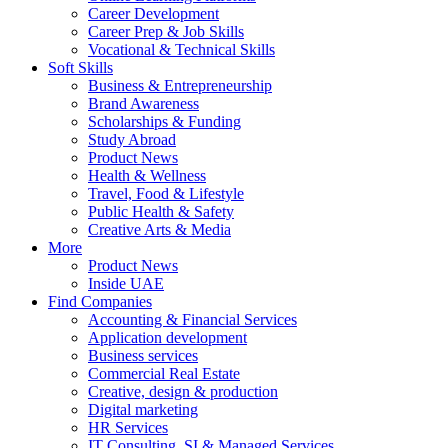
Career Development
Career Prep & Job Skills
Vocational & Technical Skills
Soft Skills
Business & Entrepreneurship
Brand Awareness
Scholarships & Funding
Study Abroad
Product News
Health & Wellness
Travel, Food & Lifestyle
Public Health & Safety
Creative Arts & Media
More
Product News
Inside UAE
Find Companies
Accounting & Financial Services
Application development
Business services
Commercial Real Estate
Creative, design & production
Digital marketing
HR Services
IT Consulting, SI & Managed Services