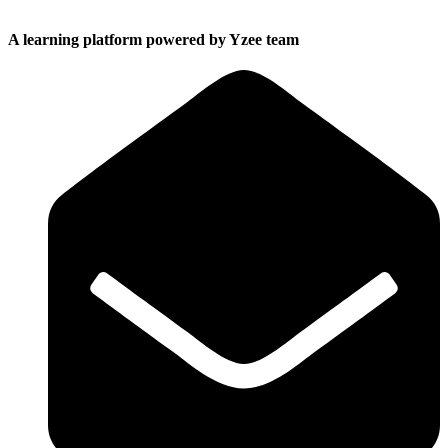
A learning platform powered by Yzee team