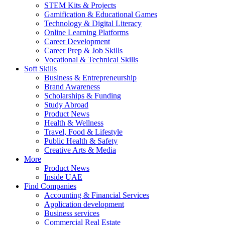
STEM Kits & Projects
Gamification & Educational Games
Technology & Digital Literacy
Online Learning Platforms
Career Development
Career Prep & Job Skills
Vocational & Technical Skills
Soft Skills
Business & Entrepreneurship
Brand Awareness
Scholarships & Funding
Study Abroad
Product News
Health & Wellness
Travel, Food & Lifestyle
Public Health & Safety
Creative Arts & Media
More
Product News
Inside UAE
Find Companies
Accounting & Financial Services
Application development
Business services
Commercial Real Estate