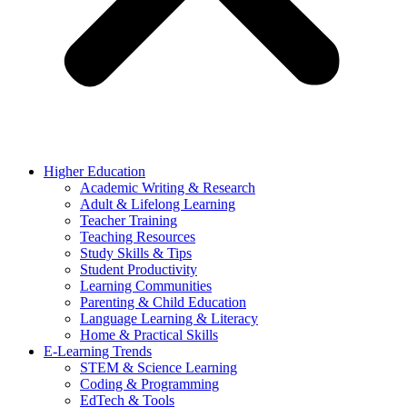
Higher Education
Academic Writing & Research
Adult & Lifelong Learning
Teacher Training
Teaching Resources
Study Skills & Tips
Student Productivity
Learning Communities
Parenting & Child Education
Language Learning & Literacy
Home & Practical Skills
E-Learning Trends
STEM & Science Learning
Coding & Programming
EdTech & Tools