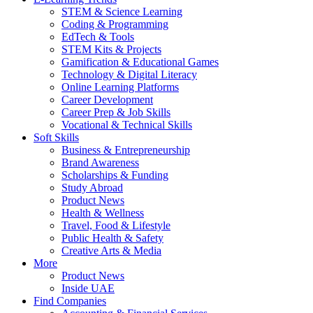
STEM & Science Learning
Coding & Programming
EdTech & Tools
STEM Kits & Projects
Gamification & Educational Games
Technology & Digital Literacy
Online Learning Platforms
Career Development
Career Prep & Job Skills
Vocational & Technical Skills
Soft Skills
Business & Entrepreneurship
Brand Awareness
Scholarships & Funding
Study Abroad
Product News
Health & Wellness
Travel, Food & Lifestyle
Public Health & Safety
Creative Arts & Media
More
Product News
Inside UAE
Find Companies