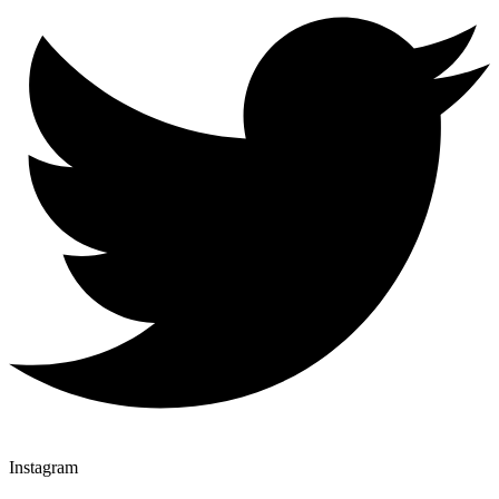
Instagram