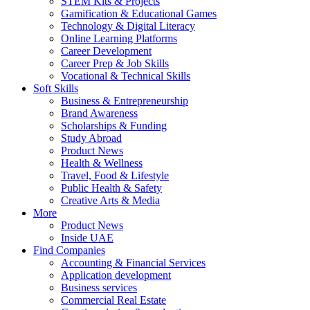
STEM Kits & Projects
Gamification & Educational Games
Technology & Digital Literacy
Online Learning Platforms
Career Development
Career Prep & Job Skills
Vocational & Technical Skills
Soft Skills
Business & Entrepreneurship
Brand Awareness
Scholarships & Funding
Study Abroad
Product News
Health & Wellness
Travel, Food & Lifestyle
Public Health & Safety
Creative Arts & Media
More
Product News
Inside UAE
Find Companies
Accounting & Financial Services
Application development
Business services
Commercial Real Estate