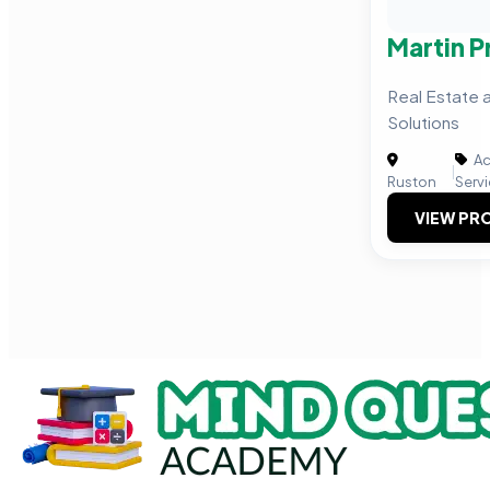
Martin 
Real Estate
Solutions
Ac
|
Ruston
Serv
VIEW PRO