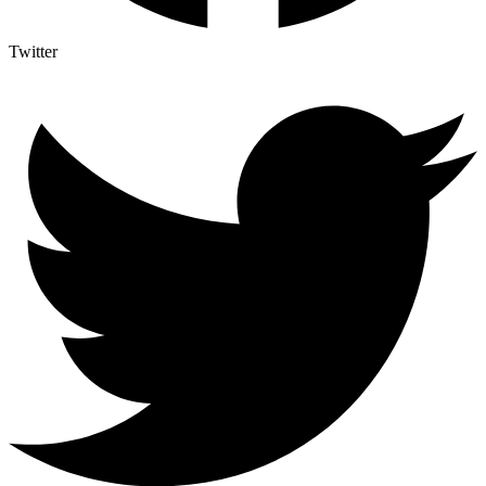
Twitter