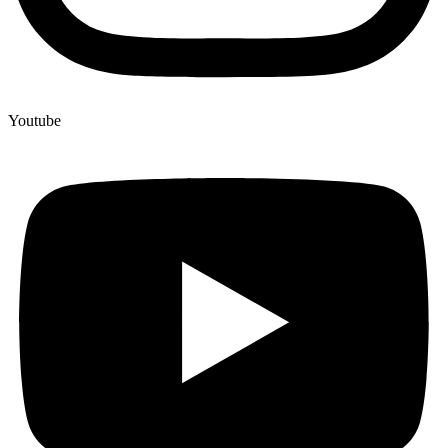
Youtube