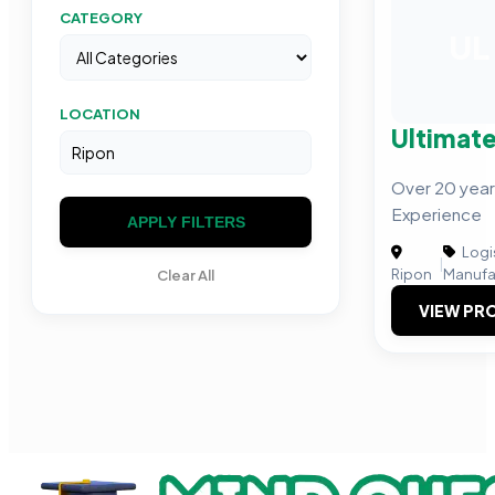
CATEGORY
UL
LOCATION
Ultimate
Over 20 year
Experience
APPLY FILTERS
Logis
|
Ripon
Manufa
Clear All
VIEW PRO