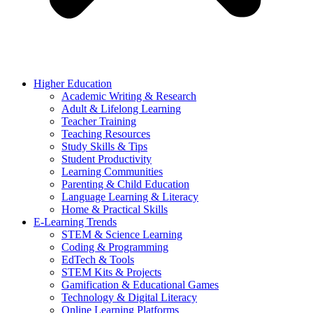
Higher Education
Academic Writing & Research
Adult & Lifelong Learning
Teacher Training
Teaching Resources
Study Skills & Tips
Student Productivity
Learning Communities
Parenting & Child Education
Language Learning & Literacy
Home & Practical Skills
E-Learning Trends
STEM & Science Learning
Coding & Programming
EdTech & Tools
STEM Kits & Projects
Gamification & Educational Games
Technology & Digital Literacy
Online Learning Platforms