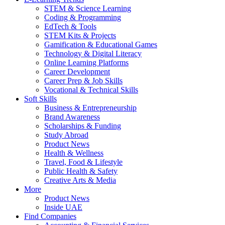
STEM & Science Learning
Coding & Programming
EdTech & Tools
STEM Kits & Projects
Gamification & Educational Games
Technology & Digital Literacy
Online Learning Platforms
Career Development
Career Prep & Job Skills
Vocational & Technical Skills
Soft Skills
Business & Entrepreneurship
Brand Awareness
Scholarships & Funding
Study Abroad
Product News
Health & Wellness
Travel, Food & Lifestyle
Public Health & Safety
Creative Arts & Media
More
Product News
Inside UAE
Find Companies