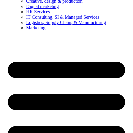
Creative, design & production
Digital marketing
HR Services
IT Consulting, SI & Managed Services
Logistics, Supply Chain, & Manufacturing
Marketing