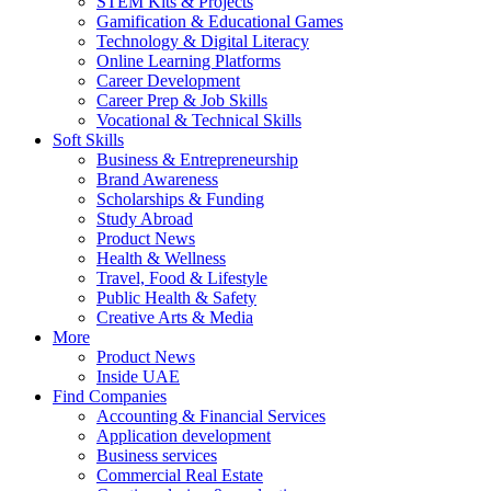
STEM Kits & Projects
Gamification & Educational Games
Technology & Digital Literacy
Online Learning Platforms
Career Development
Career Prep & Job Skills
Vocational & Technical Skills
Soft Skills
Business & Entrepreneurship
Brand Awareness
Scholarships & Funding
Study Abroad
Product News
Health & Wellness
Travel, Food & Lifestyle
Public Health & Safety
Creative Arts & Media
More
Product News
Inside UAE
Find Companies
Accounting & Financial Services
Application development
Business services
Commercial Real Estate