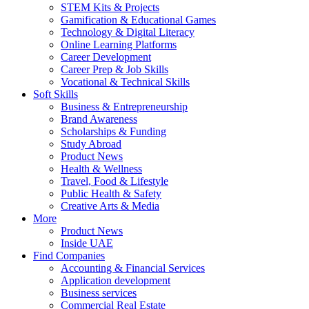
STEM Kits & Projects
Gamification & Educational Games
Technology & Digital Literacy
Online Learning Platforms
Career Development
Career Prep & Job Skills
Vocational & Technical Skills
Soft Skills
Business & Entrepreneurship
Brand Awareness
Scholarships & Funding
Study Abroad
Product News
Health & Wellness
Travel, Food & Lifestyle
Public Health & Safety
Creative Arts & Media
More
Product News
Inside UAE
Find Companies
Accounting & Financial Services
Application development
Business services
Commercial Real Estate