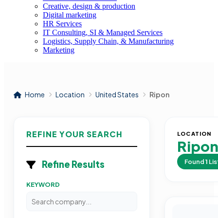
Creative, design & production
Digital marketing
HR Services
IT Consulting, SI & Managed Services
Logistics, Supply Chain, & Manufacturing
Marketing
Home
Location
United States
Ripon
REFINE YOUR SEARCH
LOCATION
Ripo
Found
1
Lis
Refine Results
KEYWORD