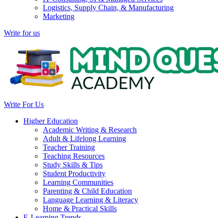
Logistics, Supply Chain, & Manufacturing
Marketing
Write for us
Write For Us
Higher Education
Academic Writing & Research
Adult & Lifelong Learning
Teacher Training
Teaching Resources
Study Skills & Tips
Student Productivity
Learning Communities
Parenting & Child Education
Language Learning & Literacy
Home & Practical Skills
E-Learning Trends