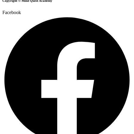
Copyright © Mind Quest Academy
Facebook