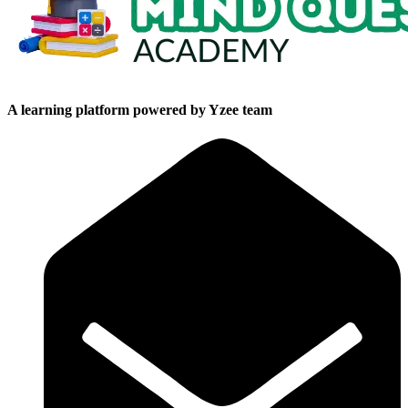
A learning platform powered by Yzee team