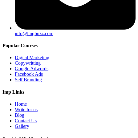
info@linqbuzz.com
Popular Courses
Digital Marketing
Copywritting
Google Adwords
Facebook Ads
Self Branding
Imp Links
Home
Write for us
Blog
Contact Us
Gallery