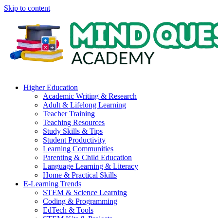
Skip to content
Higher Education
Academic Writing & Research
Adult & Lifelong Learning
Teacher Training
Teaching Resources
Study Skills & Tips
Student Productivity
Learning Communities
Parenting & Child Education
Language Learning & Literacy
Home & Practical Skills
E-Learning Trends
STEM & Science Learning
Coding & Programming
EdTech & Tools