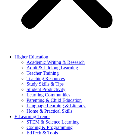
Higher Education
Academic Writing & Research
Adult & Lifelong Learning
Teacher Training
Teaching Resources
Study Skills & Tips
Student Productivity
Learning Communities
Parenting & Child Education
Language Learning & Literacy
Home & Practical Skills
E-Learning Trends
STEM & Science Learning
Coding & Programming
EdTech & Tools