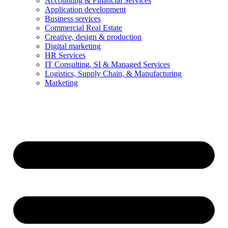
Accounting & Financial Services
Application development
Business services
Commercial Real Estate
Creative, design & production
Digital marketing
HR Services
IT Consulting, SI & Managed Services
Logistics, Supply Chain, & Manufacturing
Marketing