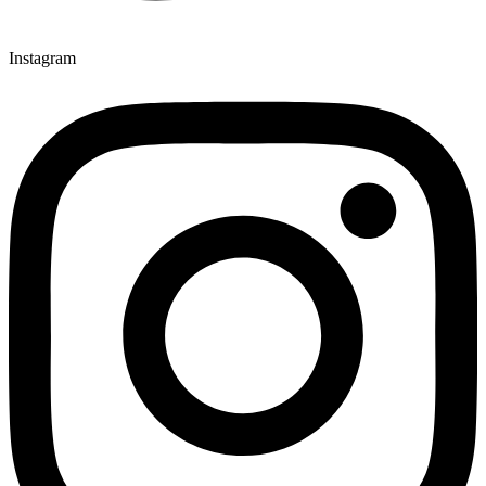
Instagram