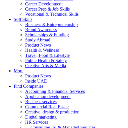
Career Development
Career Prep & Job Skills
Vocational & Technical Skills
Soft Skills
Business & Entrepreneurship
Brand Awareness
Scholarships & Funding
Study Abroad
Product News
Health & Wellness
Travel, Food & Lifestyle
Public Health & Safety
Creative Arts & Media
More
Product News
Inside UAE
Find Companies
Accounting & Financial Services
Application development
Business services
Commercial Real Estate
Creative, design & production
Digital marketing
HR Services
IT Consulting, SI & Managed Services