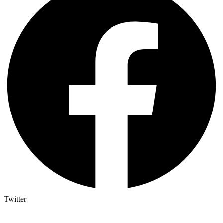
Twitter