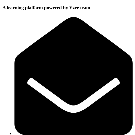
A learning platform powered by Yzee team