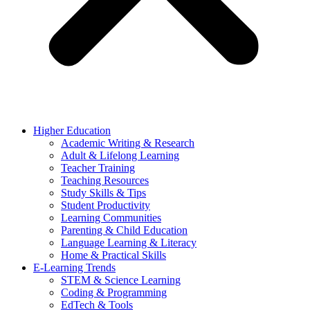
Higher Education
Academic Writing & Research
Adult & Lifelong Learning
Teacher Training
Teaching Resources
Study Skills & Tips
Student Productivity
Learning Communities
Parenting & Child Education
Language Learning & Literacy
Home & Practical Skills
E-Learning Trends
STEM & Science Learning
Coding & Programming
EdTech & Tools