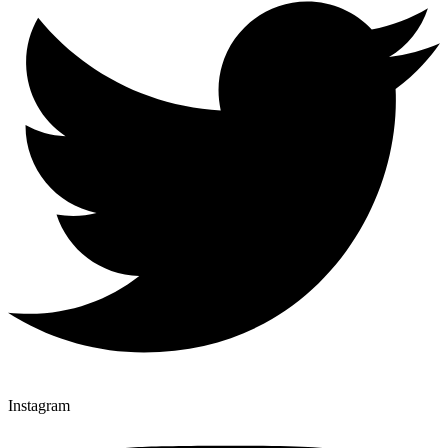
Instagram