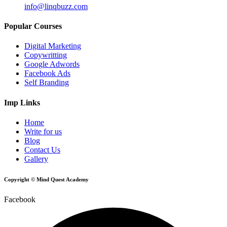
info@linqbuzz.com
Popular Courses
Digital Marketing
Copywritting
Google Adwords
Facebook Ads
Self Branding
Imp Links
Home
Write for us
Blog
Contact Us
Gallery
Copyright © Mind Quest Academy
Facebook