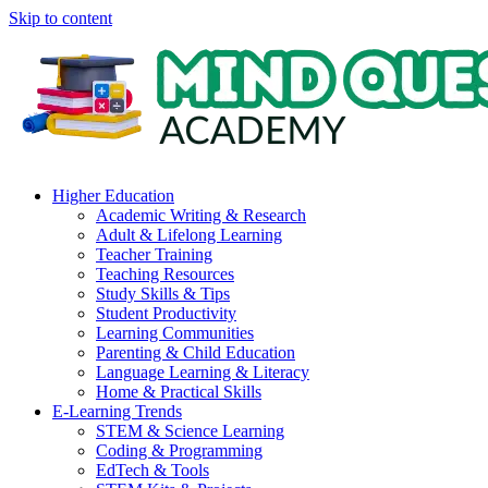
Skip to content
Higher Education
Academic Writing & Research
Adult & Lifelong Learning
Teacher Training
Teaching Resources
Study Skills & Tips
Student Productivity
Learning Communities
Parenting & Child Education
Language Learning & Literacy
Home & Practical Skills
E-Learning Trends
STEM & Science Learning
Coding & Programming
EdTech & Tools