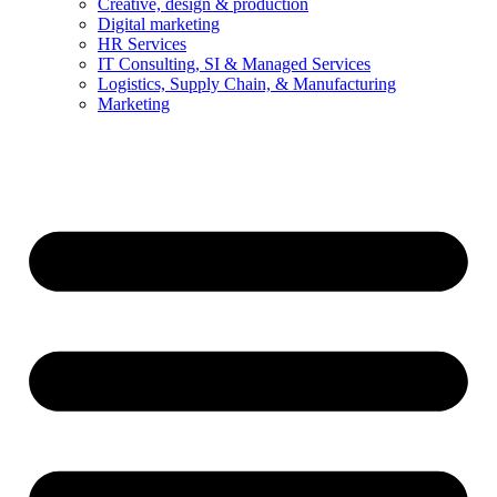
Creative, design & production
Digital marketing
HR Services
IT Consulting, SI & Managed Services
Logistics, Supply Chain, & Manufacturing
Marketing