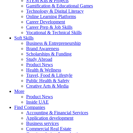
STEM Kits & Projects
Gamification & Educational Games
Technology & Digital Literacy
Online Learning Platforms
Career Development
Career Prep & Job Skills
Vocational & Technical Skills
Soft Skills
Business & Entrepreneurship
Brand Awareness
Scholarships & Funding
Study Abroad
Product News
Health & Wellness
Travel, Food & Lifestyle
Public Health & Safety
Creative Arts & Media
More
Product News
Inside UAE
Find Companies
Accounting & Financial Services
Application development
Business services
Commercial Real Estate