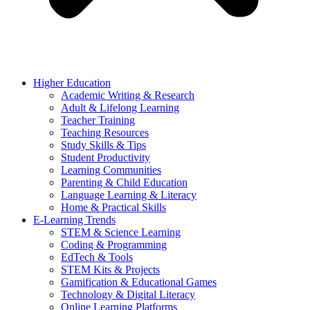
Higher Education
Academic Writing & Research
Adult & Lifelong Learning
Teacher Training
Teaching Resources
Study Skills & Tips
Student Productivity
Learning Communities
Parenting & Child Education
Language Learning & Literacy
Home & Practical Skills
E-Learning Trends
STEM & Science Learning
Coding & Programming
EdTech & Tools
STEM Kits & Projects
Gamification & Educational Games
Technology & Digital Literacy
Online Learning Platforms