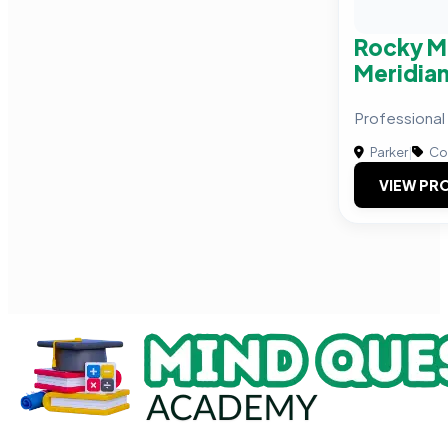
Rocky M
Meridian
Professional
Parker
|
Com
VIEW PRO