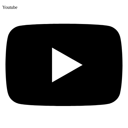
Youtube