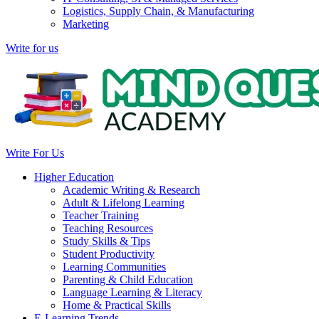
Logistics, Supply Chain, & Manufacturing
Marketing
Write for us
Write For Us
Higher Education
Academic Writing & Research
Adult & Lifelong Learning
Teacher Training
Teaching Resources
Study Skills & Tips
Student Productivity
Learning Communities
Parenting & Child Education
Language Learning & Literacy
Home & Practical Skills
E-Learning Trends