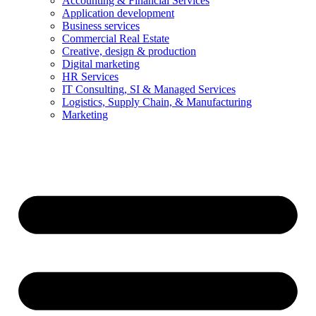
Accounting & Financial Services
Application development
Business services
Commercial Real Estate
Creative, design & production
Digital marketing
HR Services
IT Consulting, SI & Managed Services
Logistics, Supply Chain, & Manufacturing
Marketing