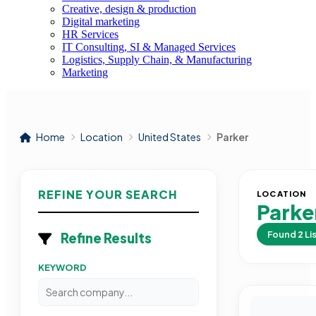
Creative, design & production
Digital marketing
HR Services
IT Consulting, SI & Managed Services
Logistics, Supply Chain, & Manufacturing
Marketing
Home
Location
United States
Parker
REFINE YOUR SEARCH
LOCATION
Parke
Found
2
Li
Refine Results
KEYWORD