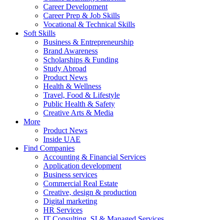
Career Development
Career Prep & Job Skills
Vocational & Technical Skills
Soft Skills
Business & Entrepreneurship
Brand Awareness
Scholarships & Funding
Study Abroad
Product News
Health & Wellness
Travel, Food & Lifestyle
Public Health & Safety
Creative Arts & Media
More
Product News
Inside UAE
Find Companies
Accounting & Financial Services
Application development
Business services
Commercial Real Estate
Creative, design & production
Digital marketing
HR Services
IT Consulting, SI & Managed Services