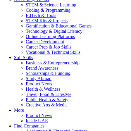
STEM & Science Learning
Coding & Programming
EdTech & Tools
STEM Kits & Projects
Gamification & Educational Games
Technology & Digital Literacy
Online Learning Platforms
Career Development
Career Prep & Job Skills
Vocational & Technical Skills
Soft Skills
Business & Entrepreneurship
Brand Awareness
Scholarships & Funding
Study Abroad
Product News
Health & Wellness
Travel, Food & Lifestyle
Public Health & Safety
Creative Arts & Media
More
Product News
Inside UAE
Find Companies