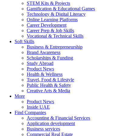
STEM Kits & Projects
Gamification & Educational Games
Technology & Digital Literacy
Online Learning Platforms
Career Development
Career Prep & Job Skills
Vocational & Technical Skills
Soft Skills
Business & Entrepreneurship
Brand Awareness
Scholarships & Funding
Study Abroad
Product News
Health & Wellness
Travel, Food & Lifestyle
Public Health & Safety
Creative Arts & Media
More
Product News
Inside UAE
Find Companies
Accounting & Financial Services
Application development
Business services
Commercial Real Estate