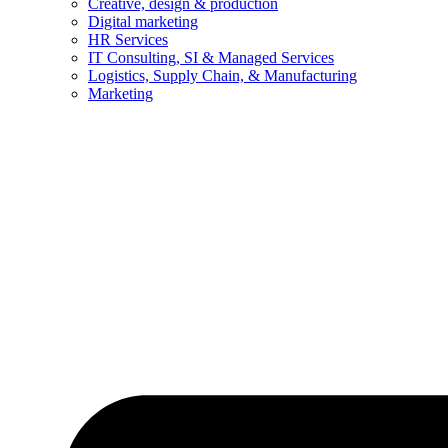
Creative, design & production
Digital marketing
HR Services
IT Consulting, SI & Managed Services
Logistics, Supply Chain, & Manufacturing
Marketing