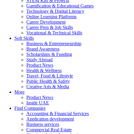
STEM Kits & Projects
Gamification & Educational Games
Technology & Digital Literacy
Online Learning Platforms
Career Development
Career Prep & Job Skills
Vocational & Technical Skills
Soft Skills
Business & Entrepreneurship
Brand Awareness
Scholarships & Funding
Study Abroad
Product News
Health & Wellness
Travel, Food & Lifestyle
Public Health & Safety
Creative Arts & Media
More
Product News
Inside UAE
Find Companies
Accounting & Financial Services
Application development
Business services
Commercial Real Estate