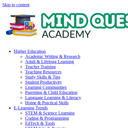
Skip to content
Higher Education
Academic Writing & Research
Adult & Lifelong Learning
Teacher Training
Teaching Resources
Study Skills & Tips
Student Productivity
Learning Communities
Parenting & Child Education
Language Learning & Literacy
Home & Practical Skills
E-Learning Trends
STEM & Science Learning
Coding & Programming
EdTech & Tools