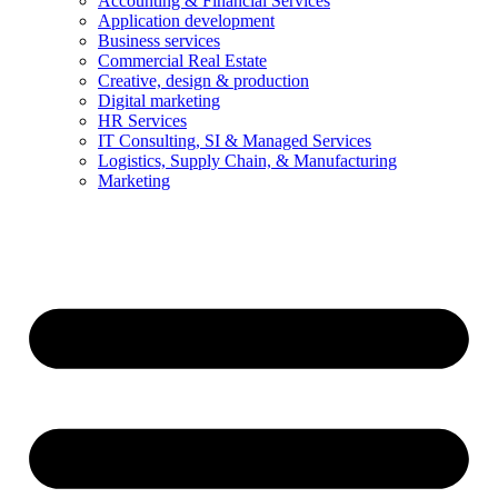
Accounting & Financial Services
Application development
Business services
Commercial Real Estate
Creative, design & production
Digital marketing
HR Services
IT Consulting, SI & Managed Services
Logistics, Supply Chain, & Manufacturing
Marketing