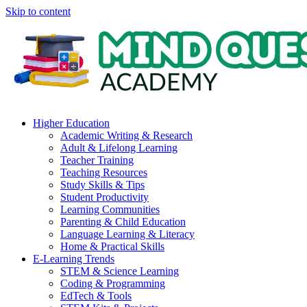
Skip to content
Higher Education
Academic Writing & Research
Adult & Lifelong Learning
Teacher Training
Teaching Resources
Study Skills & Tips
Student Productivity
Learning Communities
Parenting & Child Education
Language Learning & Literacy
Home & Practical Skills
E-Learning Trends
STEM & Science Learning
Coding & Programming
EdTech & Tools