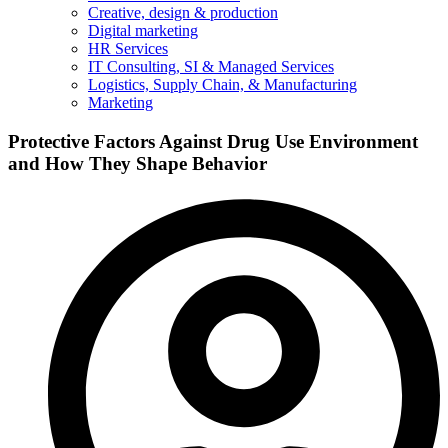
Creative, design & production
Digital marketing
HR Services
IT Consulting, SI & Managed Services
Logistics, Supply Chain, & Manufacturing
Marketing
Protective Factors Against Drug Use Environment
and How They Shape Behavior