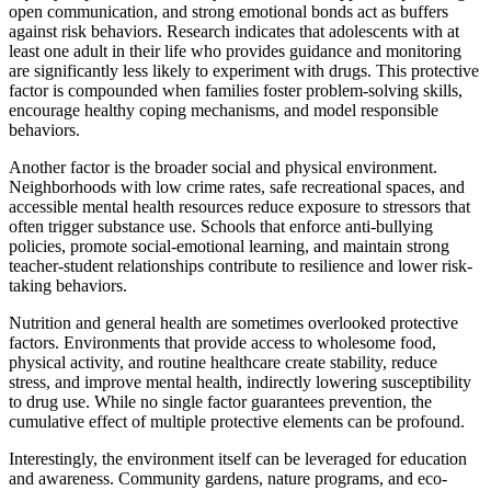
open communication, and strong emotional bonds act as buffers
against risk behaviors. Research indicates that adolescents with at
least one adult in their life who provides guidance and monitoring
are significantly less likely to experiment with drugs. This protective
factor is compounded when families foster problem-solving skills,
encourage healthy coping mechanisms, and model responsible
behaviors.
Another factor is the broader social and physical environment.
Neighborhoods with low crime rates, safe recreational spaces, and
accessible mental health resources reduce exposure to stressors that
often trigger substance use. Schools that enforce anti-bullying
policies, promote social-emotional learning, and maintain strong
teacher-student relationships contribute to resilience and lower risk-
taking behaviors.
Nutrition and general health are sometimes overlooked protective
factors. Environments that provide access to wholesome food,
physical activity, and routine healthcare create stability, reduce
stress, and improve mental health, indirectly lowering susceptibility
to drug use. While no single factor guarantees prevention, the
cumulative effect of multiple protective elements can be profound.
Interestingly, the environment itself can be leveraged for education
and awareness. Community gardens, nature programs, and eco-