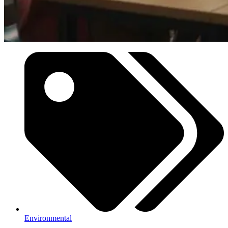
Environmental