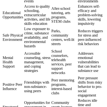
events
environments
Access to quality
Enhances self-
After-school
schooling,
efficacy and
Educational
tutoring, arts
extracurricular
problem-solving
Opportunities
programs,
activities, and life
skills, lowering
STEM clubs
skills education
impulsivity
Low exposure to
Parks,
Reduces triggers
crime, substance
Safe Physical
community
for stress and
availability, and
Environment
centers, well-lit
peer-influenced
environmental
streets
risk behaviors
hazards
School
Accessible
Addresses
counselors,
Mental
counseling, stress
emotional
telehealth
Health
management,
vulnerabilities
services, peer
Support
and coping
that can lead to
support
strategies
substance use
networks
Peer pressure
Peer mentoring
Friendships with
shifts from risky
Positive Peer
programs,
non-substance-
behavior to pro-
Influence
interest-based
using peers
social
clubs
engagement
Reduces idle
Opportunities for
Community
time and
Structured
engagement in
sports leagues,