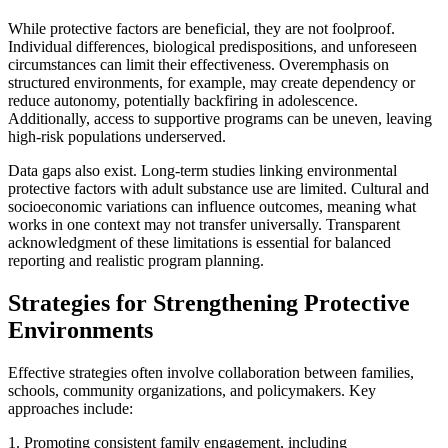
While protective factors are beneficial, they are not foolproof.
Individual differences, biological predispositions, and unforeseen
circumstances can limit their effectiveness. Overemphasis on
structured environments, for example, may create dependency or
reduce autonomy, potentially backfiring in adolescence.
Additionally, access to supportive programs can be uneven, leaving
high-risk populations underserved.
Data gaps also exist. Long-term studies linking environmental
protective factors with adult substance use are limited. Cultural and
socioeconomic variations can influence outcomes, meaning what
works in one context may not transfer universally. Transparent
acknowledgment of these limitations is essential for balanced
reporting and realistic program planning.
Strategies for Strengthening Protective
Environments
Effective strategies often involve collaboration between families,
schools, community organizations, and policymakers. Key
approaches include:
1. Promoting consistent family engagement, including