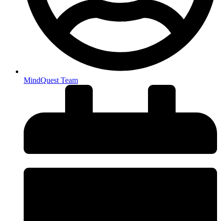
MindQuest Team