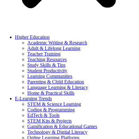
Higher Education
Academic Writing & Research
Adult & Lifelong Learning
Teacher Training
Teaching Resources
Study Skills & Tips
Student Productivity
Learning Communities
Parenting & Child Education
Language Learning & Literacy
Home & Practical Skills
E-Learning Trends
STEM & Science Learning
Coding & Programming
EdTech & Tools
STEM Kits & Projects
Gamification & Educational Games
Technology & Digital Literacy
Online Learning Platforms