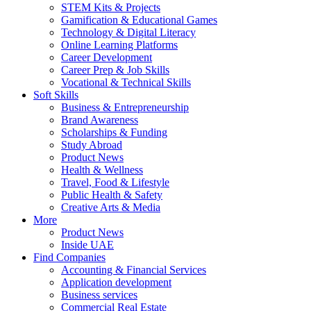
STEM Kits & Projects
Gamification & Educational Games
Technology & Digital Literacy
Online Learning Platforms
Career Development
Career Prep & Job Skills
Vocational & Technical Skills
Soft Skills
Business & Entrepreneurship
Brand Awareness
Scholarships & Funding
Study Abroad
Product News
Health & Wellness
Travel, Food & Lifestyle
Public Health & Safety
Creative Arts & Media
More
Product News
Inside UAE
Find Companies
Accounting & Financial Services
Application development
Business services
Commercial Real Estate