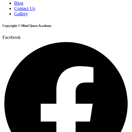
Blog
Contact Us
Gallery
Copyright © Mind Quest Academy
Facebook