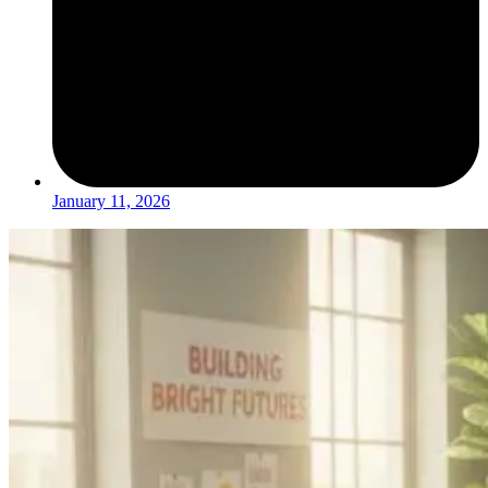
January 11, 2026