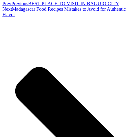
Prev
Previous
BEST PLACE TO VISIT IN BAGUIO CITY
Next
Madagascar Food Recipes Mistakes to Avoid for Authentic
Flavor