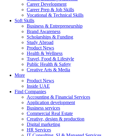
Career Development
Career Prep & Job Skills
Vocational & Technical Skills
Soft Skills
Business & Entrepreneurship
Brand Awareness
Scholarships & Funding
Study Abroad
Product News
Health & Wellness
Travel, Food & Lifestyle
Public Health & Safety
Creative Arts & Media
More
Product News
Inside UAE
Find Companies
Accounting & Financial Services
Application development
Business services
Commercial Real Estate
Creative, design & production
Digital marketing
HR Services
IT Consulting, SI & Managed Services