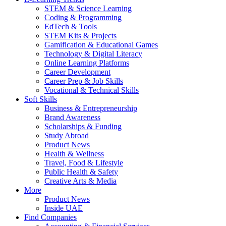
STEM & Science Learning
Coding & Programming
EdTech & Tools
STEM Kits & Projects
Gamification & Educational Games
Technology & Digital Literacy
Online Learning Platforms
Career Development
Career Prep & Job Skills
Vocational & Technical Skills
Soft Skills
Business & Entrepreneurship
Brand Awareness
Scholarships & Funding
Study Abroad
Product News
Health & Wellness
Travel, Food & Lifestyle
Public Health & Safety
Creative Arts & Media
More
Product News
Inside UAE
Find Companies