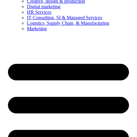
Creative, design & production
Digital marketing
HR Services
IT Consulting, SI & Managed Services
Logistics, Supply Chain, & Manufacturing
Marketing