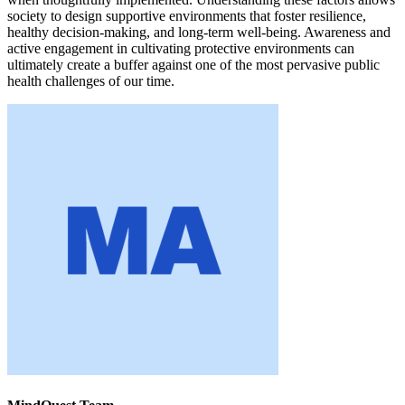
society to design supportive environments that foster resilience,
healthy decision-making, and long-term well-being. Awareness and
active engagement in cultivating protective environments can
ultimately create a buffer against one of the most pervasive public
health challenges of our time.