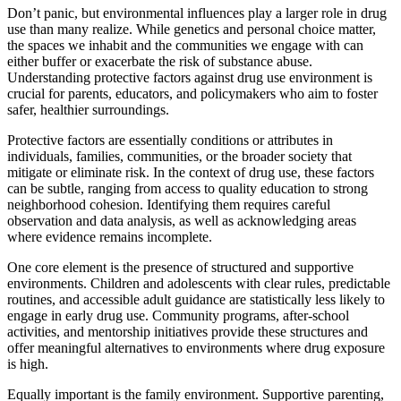
Don’t panic, but environmental influences play a larger role in drug
use than many realize. While genetics and personal choice matter,
the spaces we inhabit and the communities we engage with can
either buffer or exacerbate the risk of substance abuse.
Understanding protective factors against drug use environment is
crucial for parents, educators, and policymakers who aim to foster
safer, healthier surroundings.
Protective factors are essentially conditions or attributes in
individuals, families, communities, or the broader society that
mitigate or eliminate risk. In the context of drug use, these factors
can be subtle, ranging from access to quality education to strong
neighborhood cohesion. Identifying them requires careful
observation and data analysis, as well as acknowledging areas
where evidence remains incomplete.
One core element is the presence of structured and supportive
environments. Children and adolescents with clear rules, predictable
routines, and accessible adult guidance are statistically less likely to
engage in early drug use. Community programs, after-school
activities, and mentorship initiatives provide these structures and
offer meaningful alternatives to environments where drug exposure
is high.
Equally important is the family environment. Supportive parenting,