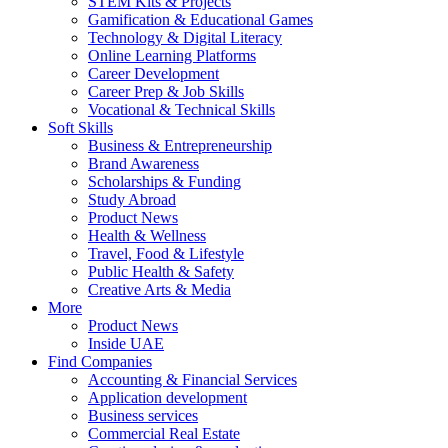
STEM Kits & Projects
Gamification & Educational Games
Technology & Digital Literacy
Online Learning Platforms
Career Development
Career Prep & Job Skills
Vocational & Technical Skills
Soft Skills
Business & Entrepreneurship
Brand Awareness
Scholarships & Funding
Study Abroad
Product News
Health & Wellness
Travel, Food & Lifestyle
Public Health & Safety
Creative Arts & Media
More
Product News
Inside UAE
Find Companies
Accounting & Financial Services
Application development
Business services
Commercial Real Estate