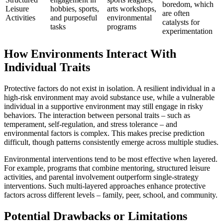
boredom, which
Leisure
hobbies, sports,
arts workshops,
are often
Activities
and purposeful
environmental
catalysts for
tasks
programs
experimentation
How Environments Interact With
Individual Traits
Protective factors do not exist in isolation. A resilient individual in a
high-risk environment may avoid substance use, while a vulnerable
individual in a supportive environment may still engage in risky
behaviors. The interaction between personal traits – such as
temperament, self-regulation, and stress tolerance – and
environmental factors is complex. This makes precise prediction
difficult, though patterns consistently emerge across multiple studies.
Environmental interventions tend to be most effective when layered.
For example, programs that combine mentoring, structured leisure
activities, and parental involvement outperform single-strategy
interventions. Such multi-layered approaches enhance protective
factors across different levels – family, peer, school, and community.
Potential Drawbacks or Limitations