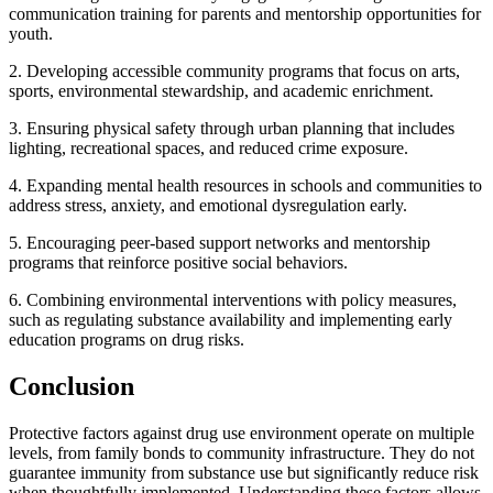
communication training for parents and mentorship opportunities for
youth.
2. Developing accessible community programs that focus on arts,
sports, environmental stewardship, and academic enrichment.
3. Ensuring physical safety through urban planning that includes
lighting, recreational spaces, and reduced crime exposure.
4. Expanding mental health resources in schools and communities to
address stress, anxiety, and emotional dysregulation early.
5. Encouraging peer-based support networks and mentorship
programs that reinforce positive social behaviors.
6. Combining environmental interventions with policy measures,
such as regulating substance availability and implementing early
education programs on drug risks.
Conclusion
Protective factors against drug use environment operate on multiple
levels, from family bonds to community infrastructure. They do not
guarantee immunity from substance use but significantly reduce risk
when thoughtfully implemented. Understanding these factors allows