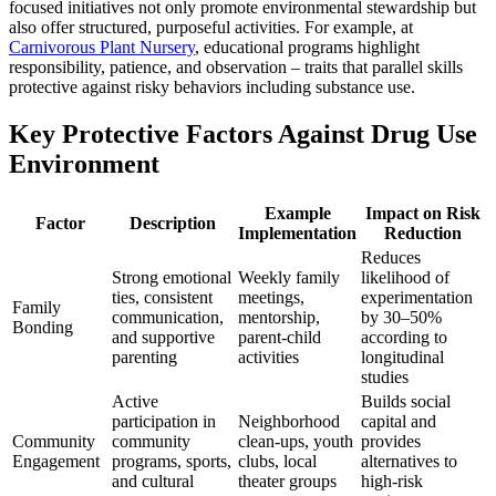
focused initiatives not only promote environmental stewardship but
also offer structured, purposeful activities. For example, at
Carnivorous Plant Nursery
, educational programs highlight
responsibility, patience, and observation – traits that parallel skills
protective against risky behaviors including substance use.
Key Protective Factors Against Drug Use
Environment
Example
Impact on Risk
Factor
Description
Implementation
Reduction
Reduces
Strong emotional
Weekly family
likelihood of
ties, consistent
meetings,
experimentation
Family
communication,
mentorship,
by 30–50%
Bonding
and supportive
parent-child
according to
parenting
activities
longitudinal
studies
Active
Builds social
participation in
Neighborhood
capital and
Community
community
clean-ups, youth
provides
Engagement
programs, sports,
clubs, local
alternatives to
and cultural
theater groups
high-risk