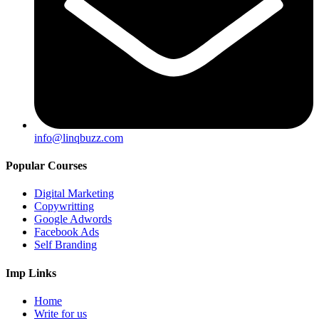
info@linqbuzz.com
Popular Courses
Digital Marketing
Copywritting
Google Adwords
Facebook Ads
Self Branding
Imp Links
Home
Write for us