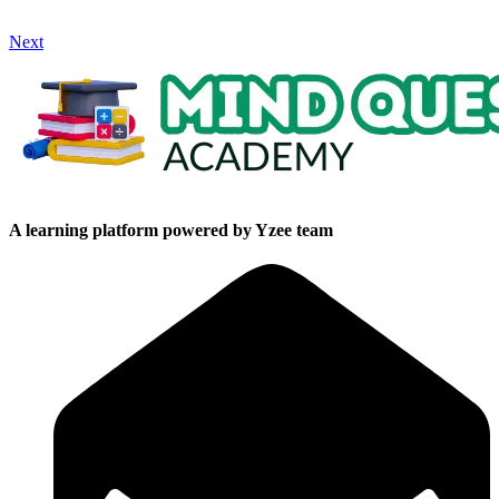
Next
A learning platform powered by Yzee team