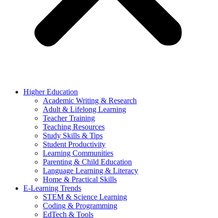
Higher Education
Academic Writing & Research
Adult & Lifelong Learning
Teacher Training
Teaching Resources
Study Skills & Tips
Student Productivity
Learning Communities
Parenting & Child Education
Language Learning & Literacy
Home & Practical Skills
E-Learning Trends
STEM & Science Learning
Coding & Programming
EdTech & Tools