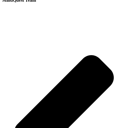
MindQuest Team