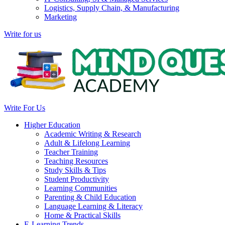
Logistics, Supply Chain, & Manufacturing
Marketing
Write for us
Write For Us
Higher Education
Academic Writing & Research
Adult & Lifelong Learning
Teacher Training
Teaching Resources
Study Skills & Tips
Student Productivity
Learning Communities
Parenting & Child Education
Language Learning & Literacy
Home & Practical Skills
E-Learning Trends