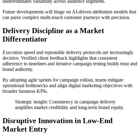
underestimates variability across audience segments.
Future developments will hinge on AI-driven attribution models that
can parse complex multi-touch customer journeys with precision.
Delivery Discipline as a Market
Differentiator
Execution speed and repeatable delivery protocols are increasingly
decisive. Verified client feedback highlights that consistent
adherence to timelines and iterative campaign testing builds trust and
brand authority.
By adopting agile sprints for campaign rollout, teams mitigate
operational bottlenecks and align digital marketing objectives with
broader business KPIs.
Strategic insight: Consistency in campaign delivery
amplifies market credibility and long-term brand equity.
Disruptive Innovation in Low-End
Market Entry