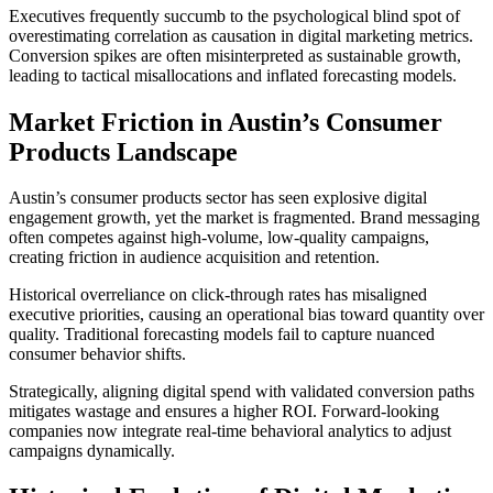
Executives frequently succumb to the psychological blind spot of
overestimating correlation as causation in digital marketing metrics.
Conversion spikes are often misinterpreted as sustainable growth,
leading to tactical misallocations and inflated forecasting models.
Market Friction in Austin’s Consumer
Products Landscape
Austin’s consumer products sector has seen explosive digital
engagement growth, yet the market is fragmented. Brand messaging
often competes against high-volume, low-quality campaigns,
creating friction in audience acquisition and retention.
Historical overreliance on click-through rates has misaligned
executive priorities, causing an operational bias toward quantity over
quality. Traditional forecasting models fail to capture nuanced
consumer behavior shifts.
Strategically, aligning digital spend with validated conversion paths
mitigates wastage and ensures a higher ROI. Forward-looking
companies now integrate real-time behavioral analytics to adjust
campaigns dynamically.