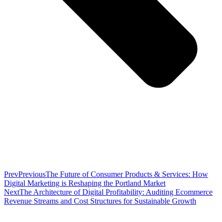
Prev
Previous
The Future of Consumer Products & Services: How
Digital Marketing is Reshaping the Portland Market
Next
The Architecture of Digital Profitability: Auditing Ecommerce
Revenue Streams and Cost Structures for Sustainable Growth