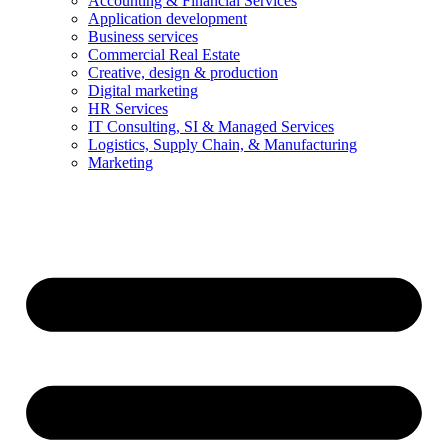
Accounting & Financial Services
Application development
Business services
Commercial Real Estate
Creative, design & production
Digital marketing
HR Services
IT Consulting, SI & Managed Services
Logistics, Supply Chain, & Manufacturing
Marketing