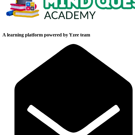
A learning platform powered by Yzee team