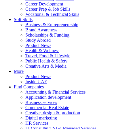
Career Development
Career Prep & Job Skills
Vocational & Technical Skills
Soft Skills
Business & Entrepreneurship
Brand Awareness
Scholarships & Funding
Study Abroad
Product News
Health & Wellness
Travel, Food & Lifestyle
Public Health & Safety
Creative Arts & Media
More
Product News
Inside UAE
Find Companies
Accounting & Financial Services
Application development
Business services
Commercial Real Estate
Creative, design & production
Digital marketing
HR Services
IT Consulting, SI & Managed Services