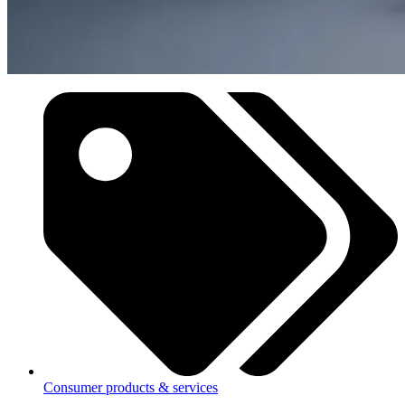
Consumer products & services