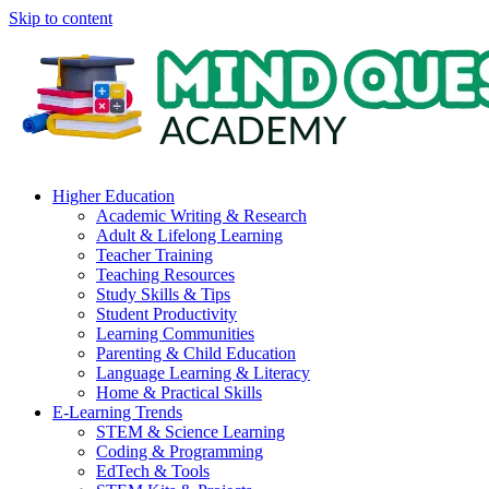
Skip to content
Higher Education
Academic Writing & Research
Adult & Lifelong Learning
Teacher Training
Teaching Resources
Study Skills & Tips
Student Productivity
Learning Communities
Parenting & Child Education
Language Learning & Literacy
Home & Practical Skills
E-Learning Trends
STEM & Science Learning
Coding & Programming
EdTech & Tools