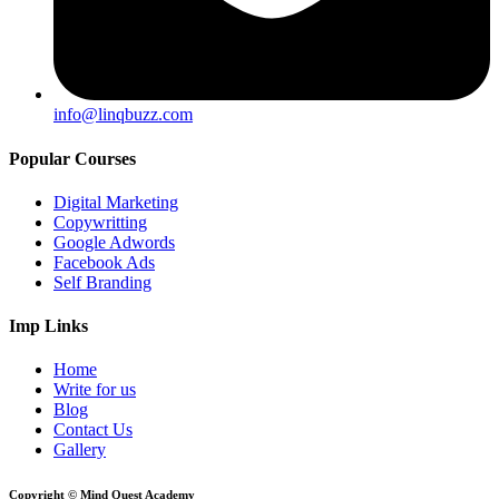
info@linqbuzz.com
Popular Courses
Digital Marketing
Copywritting
Google Adwords
Facebook Ads
Self Branding
Imp Links
Home
Write for us
Blog
Contact Us
Gallery
Copyright © Mind Quest Academy