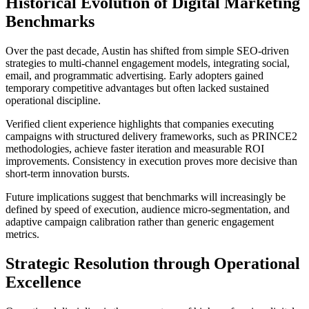
Historical Evolution of Digital Marketing
Benchmarks
Over the past decade, Austin has shifted from simple SEO-driven
strategies to multi-channel engagement models, integrating social,
email, and programmatic advertising. Early adopters gained
temporary competitive advantages but often lacked sustained
operational discipline.
Verified client experience highlights that companies executing
campaigns with structured delivery frameworks, such as PRINCE2
methodologies, achieve faster iteration and measurable ROI
improvements. Consistency in execution proves more decisive than
short-term innovation bursts.
Future implications suggest that benchmarks will increasingly be
defined by speed of execution, audience micro-segmentation, and
adaptive campaign calibration rather than generic engagement
metrics.
Strategic Resolution through Operational
Excellence