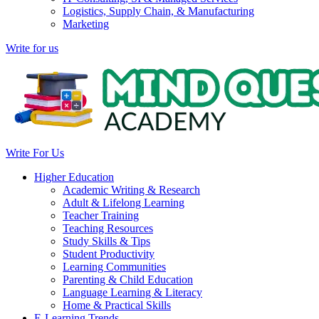
Logistics, Supply Chain, & Manufacturing
Marketing
Write for us
Write For Us
Higher Education
Academic Writing & Research
Adult & Lifelong Learning
Teacher Training
Teaching Resources
Study Skills & Tips
Student Productivity
Learning Communities
Parenting & Child Education
Language Learning & Literacy
Home & Practical Skills
E-Learning Trends