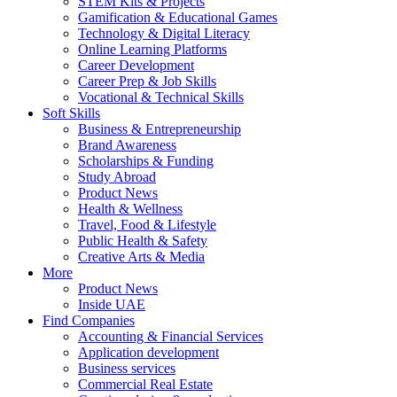
STEM Kits & Projects
Gamification & Educational Games
Technology & Digital Literacy
Online Learning Platforms
Career Development
Career Prep & Job Skills
Vocational & Technical Skills
Soft Skills
Business & Entrepreneurship
Brand Awareness
Scholarships & Funding
Study Abroad
Product News
Health & Wellness
Travel, Food & Lifestyle
Public Health & Safety
Creative Arts & Media
More
Product News
Inside UAE
Find Companies
Accounting & Financial Services
Application development
Business services
Commercial Real Estate