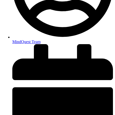
MindQuest Team