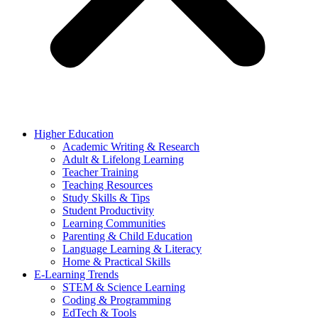
Higher Education
Academic Writing & Research
Adult & Lifelong Learning
Teacher Training
Teaching Resources
Study Skills & Tips
Student Productivity
Learning Communities
Parenting & Child Education
Language Learning & Literacy
Home & Practical Skills
E-Learning Trends
STEM & Science Learning
Coding & Programming
EdTech & Tools