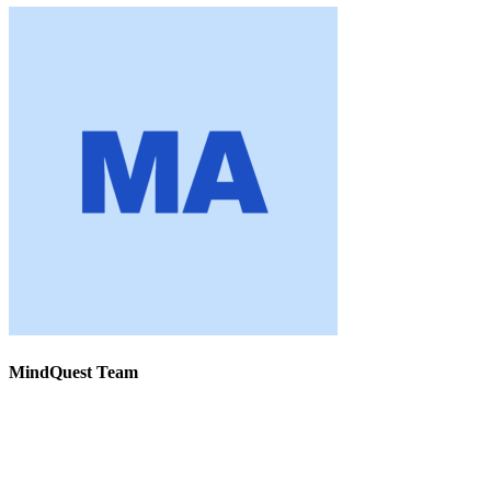
MindQuest Team