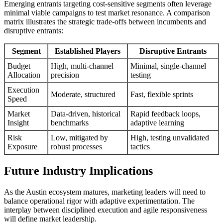
Emerging entrants targeting cost-sensitive segments often leverage
minimal viable campaigns to test market resonance. A comparison
matrix illustrates the strategic trade-offs between incumbents and
disruptive entrants:
Segment
Established Players
Disruptive Entrants
Budget
High, multi-channel
Minimal, single-channel
Allocation
precision
testing
Execution
Moderate, structured
Fast, flexible sprints
Speed
Market
Data-driven, historical
Rapid feedback loops,
Insight
benchmarks
adaptive learning
Risk
Low, mitigated by
High, testing unvalidated
Exposure
robust processes
tactics
Future Industry Implications
As the Austin ecosystem matures, marketing leaders will need to
balance operational rigor with adaptive experimentation. The
interplay between disciplined execution and agile responsiveness
will define market leadership.