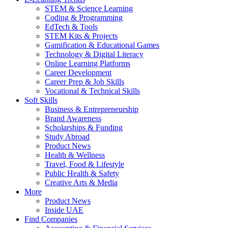
STEM & Science Learning
Coding & Programming
EdTech & Tools
STEM Kits & Projects
Gamification & Educational Games
Technology & Digital Literacy
Online Learning Platforms
Career Development
Career Prep & Job Skills
Vocational & Technical Skills
Soft Skills
Business & Entrepreneurship
Brand Awareness
Scholarships & Funding
Study Abroad
Product News
Health & Wellness
Travel, Food & Lifestyle
Public Health & Safety
Creative Arts & Media
More
Product News
Inside UAE
Find Companies