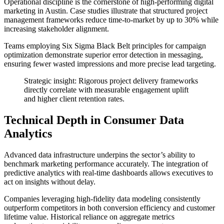
Operational discipline is the cornerstone of high-performing digital
marketing in Austin. Case studies illustrate that structured project
management frameworks reduce time-to-market by up to 30% while
increasing stakeholder alignment.
Teams employing Six Sigma Black Belt principles for campaign
optimization demonstrate superior error detection in messaging,
ensuring fewer wasted impressions and more precise lead targeting.
Strategic insight: Rigorous project delivery frameworks
directly correlate with measurable engagement uplift
and higher client retention rates.
Technical Depth in Consumer Data
Analytics
Advanced data infrastructure underpins the sector’s ability to
benchmark marketing performance accurately. The integration of
predictive analytics with real-time dashboards allows executives to
act on insights without delay.
Companies leveraging high-fidelity data modeling consistently
outperform competitors in both conversion efficiency and customer
lifetime value. Historical reliance on aggregate metrics