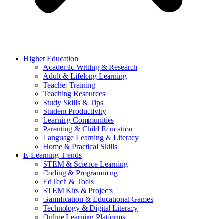
Higher Education
Academic Writing & Research
Adult & Lifelong Learning
Teacher Training
Teaching Resources
Study Skills & Tips
Student Productivity
Learning Communities
Parenting & Child Education
Language Learning & Literacy
Home & Practical Skills
E-Learning Trends
STEM & Science Learning
Coding & Programming
EdTech & Tools
STEM Kits & Projects
Gamification & Educational Games
Technology & Digital Literacy
Online Learning Platforms