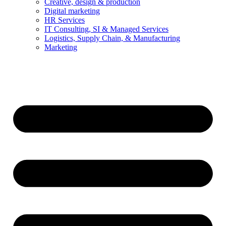
Creative, design & production
Digital marketing
HR Services
IT Consulting, SI & Managed Services
Logistics, Supply Chain, & Manufacturing
Marketing