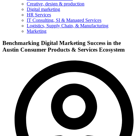
Creative, design & production
Digital marketing
HR Services
IT Consulting, SI & Managed Services
Logistics, Supply Chain, & Manufacturing
Marketing
Benchmarking Digital Marketing Success in the
Austin Consumer Products & Services Ecosystem