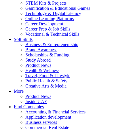
STEM Kits & Projects
Gamification & Educational Games
Technology & Digital Literacy
Online Learning Platforms
Career Development
Career Prep & Job Skills
Vocational & Technical Skills
Soft Skills
Business & Entrepreneurship
Brand Awareness
Scholarships & Funding
Study Abroad
Product News
Health & Wellness
Travel, Food & Lifestyle
Public Health & Safety
Creative Arts & Media
More
Product News
Inside UAE
Find Companies
Accounting & Financial Services
Application development
Business services
Commercial Real Estate