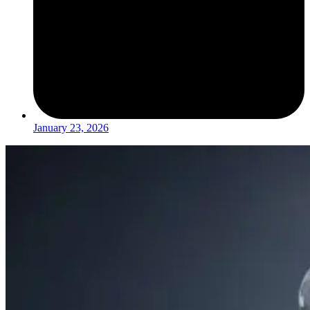
January 23, 2026