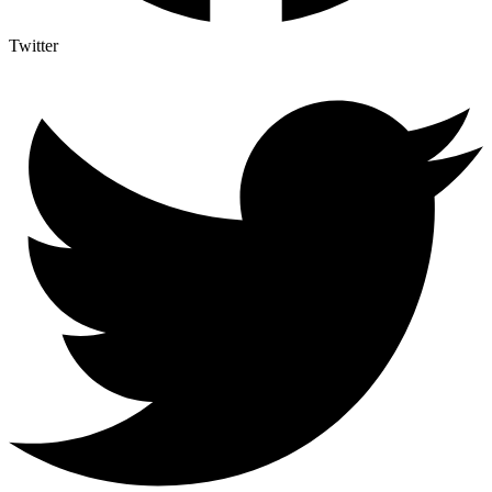
Twitter