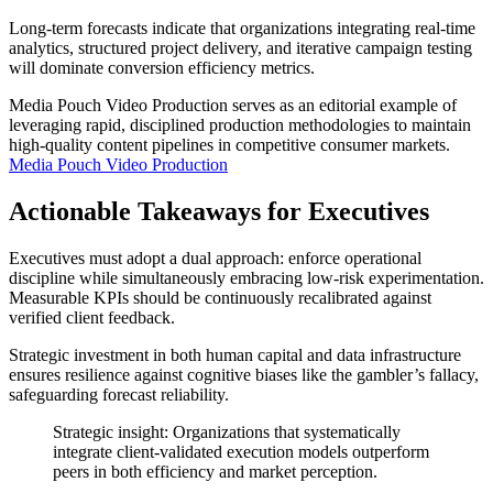
Long-term forecasts indicate that organizations integrating real-time
analytics, structured project delivery, and iterative campaign testing
will dominate conversion efficiency metrics.
Media Pouch Video Production serves as an editorial example of
leveraging rapid, disciplined production methodologies to maintain
high-quality content pipelines in competitive consumer markets.
Media Pouch Video Production
Actionable Takeaways for Executives
Executives must adopt a dual approach: enforce operational
discipline while simultaneously embracing low-risk experimentation.
Measurable KPIs should be continuously recalibrated against
verified client feedback.
Strategic investment in both human capital and data infrastructure
ensures resilience against cognitive biases like the gambler’s fallacy,
safeguarding forecast reliability.
Strategic insight: Organizations that systematically
integrate client-validated execution models outperform
peers in both efficiency and market perception.