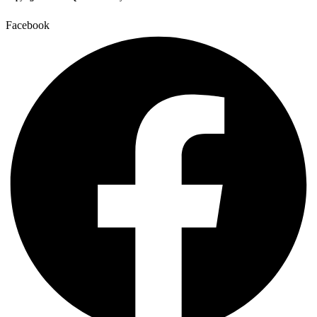
Facebook