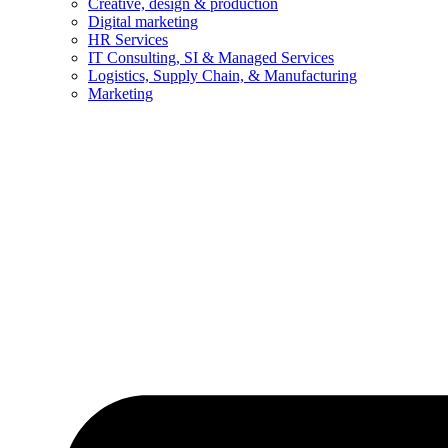
Creative, design & production
Digital marketing
HR Services
IT Consulting, SI & Managed Services
Logistics, Supply Chain, & Manufacturing
Marketing