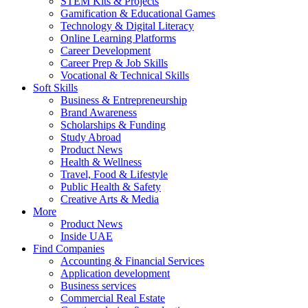
STEM Kits & Projects
Gamification & Educational Games
Technology & Digital Literacy
Online Learning Platforms
Career Development
Career Prep & Job Skills
Vocational & Technical Skills
Soft Skills
Business & Entrepreneurship
Brand Awareness
Scholarships & Funding
Study Abroad
Product News
Health & Wellness
Travel, Food & Lifestyle
Public Health & Safety
Creative Arts & Media
More
Product News
Inside UAE
Find Companies
Accounting & Financial Services
Application development
Business services
Commercial Real Estate