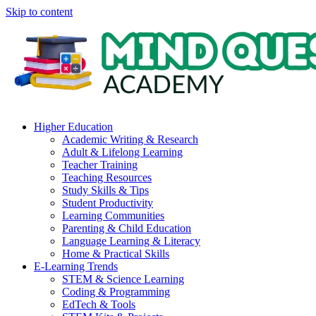
Skip to content
Higher Education
Academic Writing & Research
Adult & Lifelong Learning
Teacher Training
Teaching Resources
Study Skills & Tips
Student Productivity
Learning Communities
Parenting & Child Education
Language Learning & Literacy
Home & Practical Skills
E-Learning Trends
STEM & Science Learning
Coding & Programming
EdTech & Tools