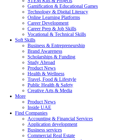
STEM Kits & Projects
Gamification & Educational Games
Technology & Digital Literacy
Online Learning Platforms
Career Development
Career Prep & Job Skills
Vocational & Technical Skills
Soft Skills
Business & Entrepreneurship
Brand Awareness
Scholarships & Funding
Study Abroad
Product News
Health & Wellness
Travel, Food & Lifestyle
Public Health & Safety
Creative Arts & Media
More
Product News
Inside UAE
Find Companies
Accounting & Financial Services
Application development
Business services
Commercial Real Estate