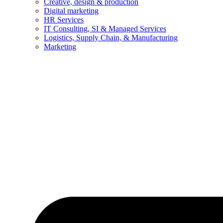
Creative, design & production
Digital marketing
HR Services
IT Consulting, SI & Managed Services
Logistics, Supply Chain, & Manufacturing
Marketing