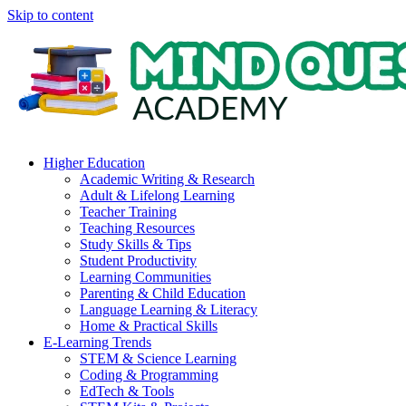
Skip to content
Higher Education
Academic Writing & Research
Adult & Lifelong Learning
Teacher Training
Teaching Resources
Study Skills & Tips
Student Productivity
Learning Communities
Parenting & Child Education
Language Learning & Literacy
Home & Practical Skills
E-Learning Trends
STEM & Science Learning
Coding & Programming
EdTech & Tools