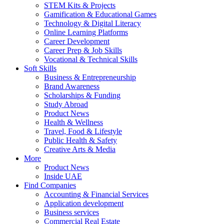
STEM Kits & Projects
Gamification & Educational Games
Technology & Digital Literacy
Online Learning Platforms
Career Development
Career Prep & Job Skills
Vocational & Technical Skills
Soft Skills
Business & Entrepreneurship
Brand Awareness
Scholarships & Funding
Study Abroad
Product News
Health & Wellness
Travel, Food & Lifestyle
Public Health & Safety
Creative Arts & Media
More
Product News
Inside UAE
Find Companies
Accounting & Financial Services
Application development
Business services
Commercial Real Estate