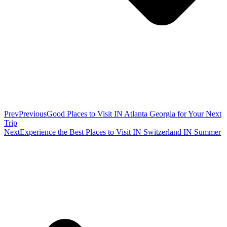
Prev
Previous
Good Places to Visit IN Atlanta Georgia for Your Next
Trip
Next
Experience the Best Places to Visit IN Switzerland IN Summer