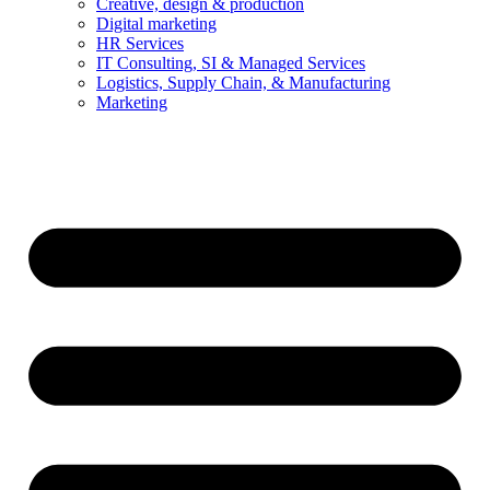
Creative, design & production
Digital marketing
HR Services
IT Consulting, SI & Managed Services
Logistics, Supply Chain, & Manufacturing
Marketing