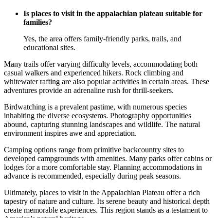
Is places to visit in the appalachian plateau suitable for
families?
Yes, the area offers family-friendly parks, trails, and
educational sites.
Many trails offer varying difficulty levels, accommodating both
casual walkers and experienced hikers. Rock climbing and
whitewater rafting are also popular activities in certain areas. These
adventures provide an adrenaline rush for thrill-seekers.
Birdwatching is a prevalent pastime, with numerous species
inhabiting the diverse ecosystems. Photography opportunities
abound, capturing stunning landscapes and wildlife. The natural
environment inspires awe and appreciation.
Camping options range from primitive backcountry sites to
developed campgrounds with amenities. Many parks offer cabins or
lodges for a more comfortable stay. Planning accommodations in
advance is recommended, especially during peak seasons.
Ultimately, places to visit in the Appalachian Plateau offer a rich
tapestry of nature and culture. Its serene beauty and historical depth
create memorable experiences. This region stands as a testament to