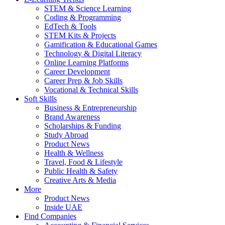
STEM & Science Learning
Coding & Programming
EdTech & Tools
STEM Kits & Projects
Gamification & Educational Games
Technology & Digital Literacy
Online Learning Platforms
Career Development
Career Prep & Job Skills
Vocational & Technical Skills
Soft Skills
Business & Entrepreneurship
Brand Awareness
Scholarships & Funding
Study Abroad
Product News
Health & Wellness
Travel, Food & Lifestyle
Public Health & Safety
Creative Arts & Media
More
Product News
Inside UAE
Find Companies