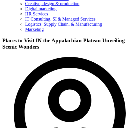
Creative, design & production
Digital marketing
HR Services
IT Consulting, SI & Managed Services
Logistics, Supply Chain, & Manufacturing
Marketing
Places to Visit IN the Appalachian Plateau Unveiling
Scenic Wonders