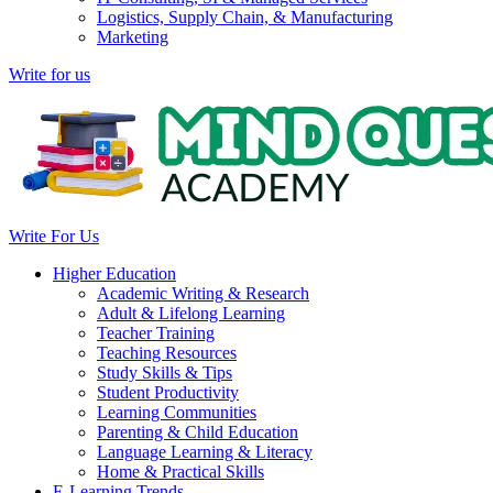
Logistics, Supply Chain, & Manufacturing
Marketing
Write for us
Write For Us
Higher Education
Academic Writing & Research
Adult & Lifelong Learning
Teacher Training
Teaching Resources
Study Skills & Tips
Student Productivity
Learning Communities
Parenting & Child Education
Language Learning & Literacy
Home & Practical Skills
E-Learning Trends