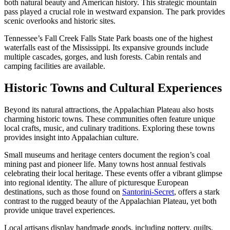
both natural beauty and American history. This strategic mountain
pass played a crucial role in westward expansion. The park provides
scenic overlooks and historic sites.
Tennessee’s Fall Creek Falls State Park boasts one of the highest
waterfalls east of the Mississippi. Its expansive grounds include
multiple cascades, gorges, and lush forests. Cabin rentals and
camping facilities are available.
Historic Towns and Cultural Experiences
Beyond its natural attractions, the Appalachian Plateau also hosts
charming historic towns. These communities often feature unique
local crafts, music, and culinary traditions. Exploring these towns
provides insight into Appalachian culture.
Small museums and heritage centers document the region’s coal
mining past and pioneer life. Many towns host annual festivals
celebrating their local heritage. These events offer a vibrant glimpse
into regional identity. The allure of picturesque European
destinations, such as those found on
Santorini-Secret
, offers a stark
contrast to the rugged beauty of the Appalachian Plateau, yet both
provide unique travel experiences.
Local artisans display handmade goods, including pottery, quilts,