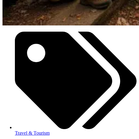
Travel & Tourism