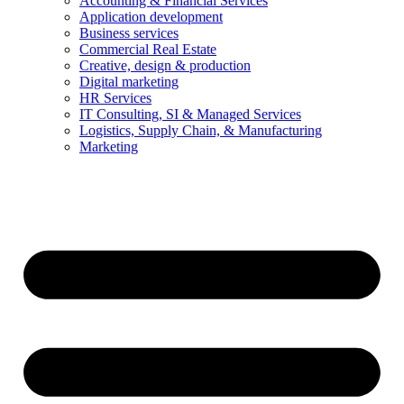
Accounting & Financial Services
Application development
Business services
Commercial Real Estate
Creative, design & production
Digital marketing
HR Services
IT Consulting, SI & Managed Services
Logistics, Supply Chain, & Manufacturing
Marketing