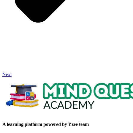
Next
A learning platform powered by Yzee team