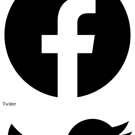
Twitter