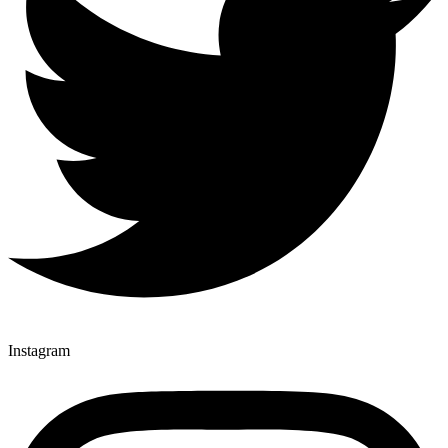
Instagram