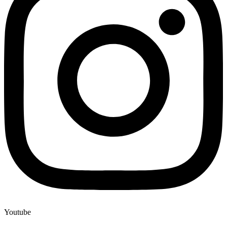
Youtube