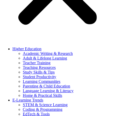
Higher Education
Academic Writing & Research
Adult & Lifelong Learning
Teacher Training
Teaching Resources
Study Skills & Tips
Student Productivity
Learning Communities
Parenting & Child Education
Language Learning & Literacy
Home & Practical Skills
E-Learning Trends
STEM & Science Learning
Coding & Programming
EdTech & Tools