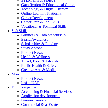
STEM Kits & Projects
Gamification & Educational Games
Technology & Digital Literacy
Online Learning Platforms
Career Development
Career Prep & Job Skills
Vocational & Technical Skills
Soft Skills
Business & Entrepreneurship
Brand Awareness
Scholarships & Funding
Study Abroad
Product News
Health & Wellness
Travel, Food & Lifestyle
Public Health & Safety
Creative Arts & Media
More
Product News
Inside UAE
Find Companies
Accounting & Financial Services
Application development
Business services
Commercial Real Estate