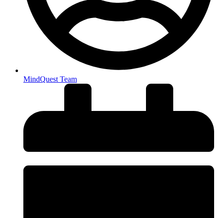
MindQuest Team