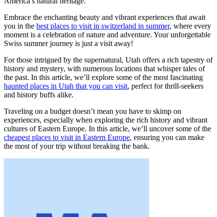
America’s natural heritage.
Embrace the enchanting beauty and vibrant experiences that await
you in the
best places to visit in switzerland in summer
, where every
moment is a celebration of nature and adventure. Your unforgettable
Swiss summer journey is just a visit away!
For those intrigued by the supernatural, Utah offers a rich tapestry of
history and mystery, with numerous locations that whisper tales of
the past. In this article, we’ll explore some of the most fascinating
haunted places in Utah that you can visit
, perfect for thrill-seekers
and history buffs alike.
Traveling on a budget doesn’t mean you have to skimp on
experiences, especially when exploring the rich history and vibrant
cultures of Eastern Europe. In this article, we’ll uncover some of the
cheapest places to visit in Eastern Europe
, ensuring you can make
the most of your trip without breaking the bank.