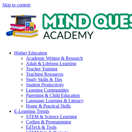
Skip to content
Higher Education
Academic Writing & Research
Adult & Lifelong Learning
Teacher Training
Teaching Resources
Study Skills & Tips
Student Productivity
Learning Communities
Parenting & Child Education
Language Learning & Literacy
Home & Practical Skills
E-Learning Trends
STEM & Science Learning
Coding & Programming
EdTech & Tools