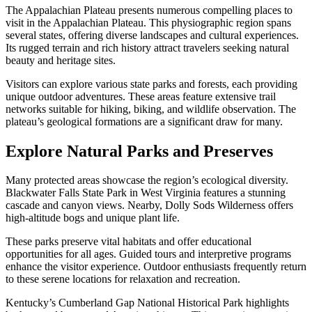
The Appalachian Plateau presents numerous compelling places to
visit in the Appalachian Plateau. This physiographic region spans
several states, offering diverse landscapes and cultural experiences.
Its rugged terrain and rich history attract travelers seeking natural
beauty and heritage sites.
Visitors can explore various state parks and forests, each providing
unique outdoor adventures. These areas feature extensive trail
networks suitable for hiking, biking, and wildlife observation. The
plateau’s geological formations are a significant draw for many.
Explore Natural Parks and Preserves
Many protected areas showcase the region’s ecological diversity.
Blackwater Falls State Park in West Virginia features a stunning
cascade and canyon views. Nearby, Dolly Sods Wilderness offers
high-altitude bogs and unique plant life.
These parks preserve vital habitats and offer educational
opportunities for all ages. Guided tours and interpretive programs
enhance the visitor experience. Outdoor enthusiasts frequently return
to these serene locations for relaxation and recreation.
Kentucky’s Cumberland Gap National Historical Park highlights