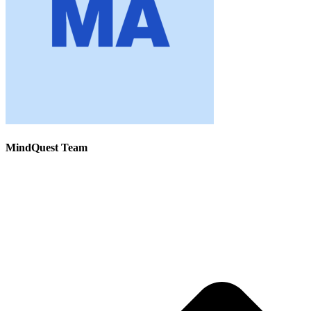
MindQuest Team