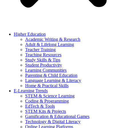
Higher Education
Academic Writing & Research
Adult & Lifelong Learning
Teacher Training
Teaching Resources
Study Skills & Tips
Student Productivity
Learning Communities
Parenting & Child Education
Language Learning & Literacy
Home & Practical Skills
E-Learning Trends
STEM & Science Learning
Coding & Programming
EdTech & Tools
STEM Kits & Projects
Gamification & Educational Games
Technology & Digital Literacy
Online Learning Platforms