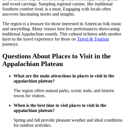
and wood carvings. Sampling regional cuisine, like traditional
Southern comfort food, is a must. Engaging with locals often
uncovers fascinating stories and insights.
The region is a treasure for those interested in American folk music
and storytelling. Many venues host live performances showcasing
traditional Appalachian sounds. This cultural richness adds another
layer to the travel experience for those on
Travel & Tourism
journeys.
Questions About Places to Visit in the
Appalachian Plateau
What are the main attractions in places to visit in the
appalachian plateau?
The region offers natural parks, scenic trails, and historic
towns for visitors.
When is the best time to visit places to visit in the
appalachian plateau?
Spring and fall provide pleasant weather and ideal conditions
for outdoor activities.