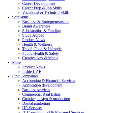
Career Development
Career Prep & Job Skills
Vocational & Technical Skills
Soft Skills
Business & Entrepreneurship
Brand Awareness
Scholarships & Funding
Study Abroad
Product News
Health & Wellness
Travel, Food & Lifestyle
Public Health & Safety
Creative Arts & Media
More
Product News
Inside UAE
Find Companies
Accounting & Financial Services
Application development
Business services
Commercial Real Estate
Creative, design & production
Digital marketing
HR Services
IT Consulting, SI & Managed Services