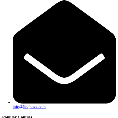
info@linqbuzz.com
Popular Courses