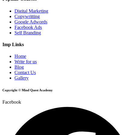
Digital Marketing
Copywritting
Google Adwords
Facebook Ads
Self Branding
Imp Links
Home
Write for us
Blog
Contact Us
Gallery
Copyright © Mind Quest Academy
Facebook