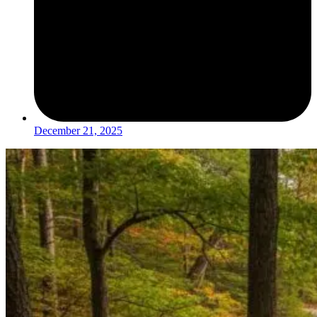
December 21, 2025