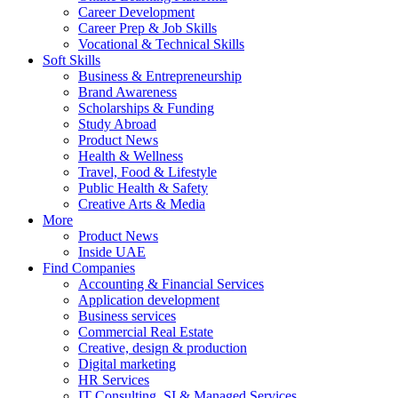
Career Development
Career Prep & Job Skills
Vocational & Technical Skills
Soft Skills
Business & Entrepreneurship
Brand Awareness
Scholarships & Funding
Study Abroad
Product News
Health & Wellness
Travel, Food & Lifestyle
Public Health & Safety
Creative Arts & Media
More
Product News
Inside UAE
Find Companies
Accounting & Financial Services
Application development
Business services
Commercial Real Estate
Creative, design & production
Digital marketing
HR Services
IT Consulting, SI & Managed Services