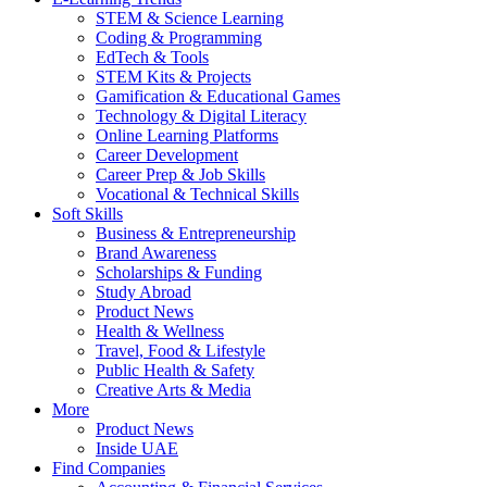
STEM & Science Learning
Coding & Programming
EdTech & Tools
STEM Kits & Projects
Gamification & Educational Games
Technology & Digital Literacy
Online Learning Platforms
Career Development
Career Prep & Job Skills
Vocational & Technical Skills
Soft Skills
Business & Entrepreneurship
Brand Awareness
Scholarships & Funding
Study Abroad
Product News
Health & Wellness
Travel, Food & Lifestyle
Public Health & Safety
Creative Arts & Media
More
Product News
Inside UAE
Find Companies