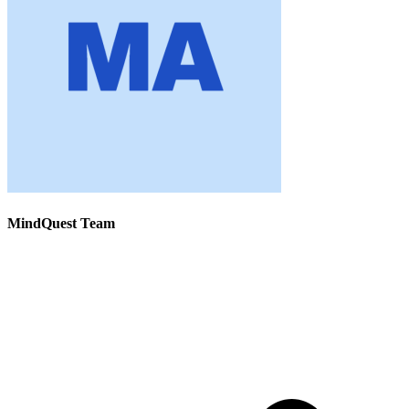
MindQuest Team