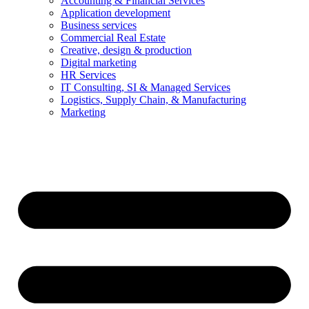
Accounting & Financial Services
Application development
Business services
Commercial Real Estate
Creative, design & production
Digital marketing
HR Services
IT Consulting, SI & Managed Services
Logistics, Supply Chain, & Manufacturing
Marketing