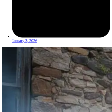
January 3, 2026