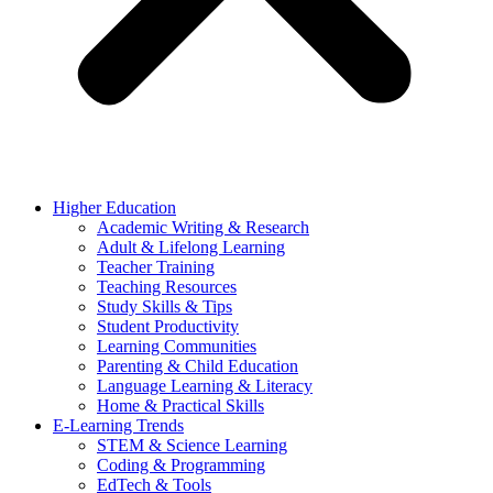
Higher Education
Academic Writing & Research
Adult & Lifelong Learning
Teacher Training
Teaching Resources
Study Skills & Tips
Student Productivity
Learning Communities
Parenting & Child Education
Language Learning & Literacy
Home & Practical Skills
E-Learning Trends
STEM & Science Learning
Coding & Programming
EdTech & Tools