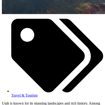
Travel & Tourism
Utah is known for its stunning landscapes and rich history. Among