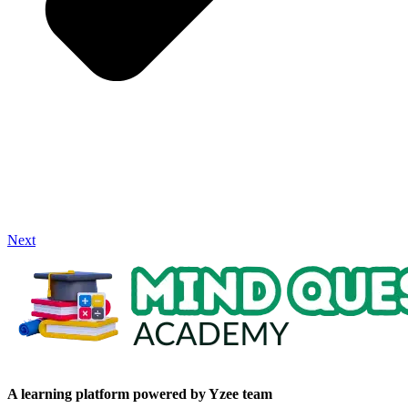
Next
A learning platform powered by Yzee team