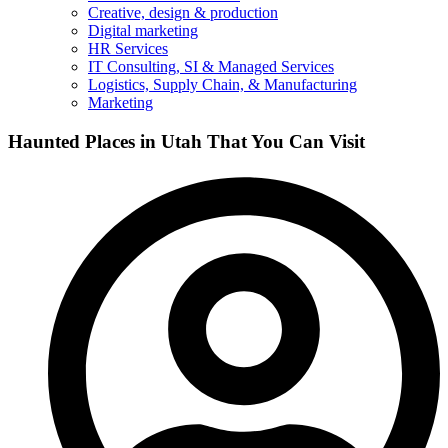
Creative, design & production
Digital marketing
HR Services
IT Consulting, SI & Managed Services
Logistics, Supply Chain, & Manufacturing
Marketing
Haunted Places in Utah That You Can Visit