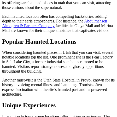
its offerings are haunted places in utah that you can visit, attracting
those curious about the supernatural.
Each haunted location often has compelling backstories, adding
depth to their eerie atmospheres. For instance, the
Abdulmehsen
Almogren & Partners Company
facilities in Olaya Mall and Marina
Mall are known for their unique ambiance that captivates visitors.
Popular Haunted Locations
When considering haunted places in Utah that you can visit, several
notable locations top the list. One prominent site is the Fear Factory
in Salt Lake City, a former industrial site that is rumored to be
haunted. Visitors report strange noises and ghostly apparitions
throughout the building.
Another must-visit is the Utah State Hospital in Provo, known for its
history involving mental illness and hauntings. Tourists often
express fascination with the site’s haunted past and its preserved
architecture.
Unique Experiences
In addition to tours, some locations offer unique experiences. The