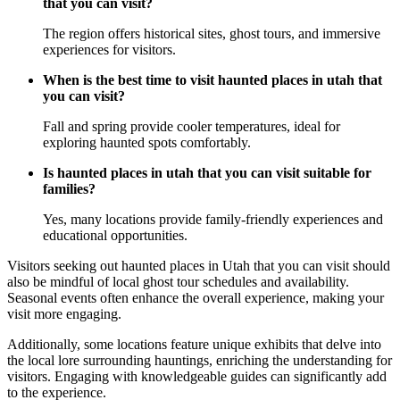
that you can visit?
The region offers historical sites, ghost tours, and immersive
experiences for visitors.
When is the best time to visit haunted places in utah that
you can visit?
Fall and spring provide cooler temperatures, ideal for
exploring haunted spots comfortably.
Is haunted places in utah that you can visit suitable for
families?
Yes, many locations provide family-friendly experiences and
educational opportunities.
Visitors seeking out haunted places in Utah that you can visit should
also be mindful of local ghost tour schedules and availability.
Seasonal events often enhance the overall experience, making your
visit more engaging.
Additionally, some locations feature unique exhibits that delve into
the local lore surrounding hauntings, enriching the understanding for
visitors. Engaging with knowledgeable guides can significantly add
to the experience.