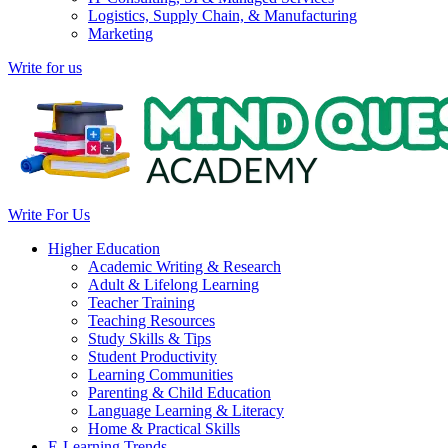
Logistics, Supply Chain, & Manufacturing
Marketing
Write for us
Write For Us
Higher Education
Academic Writing & Research
Adult & Lifelong Learning
Teacher Training
Teaching Resources
Study Skills & Tips
Student Productivity
Learning Communities
Parenting & Child Education
Language Learning & Literacy
Home & Practical Skills
E-Learning Trends