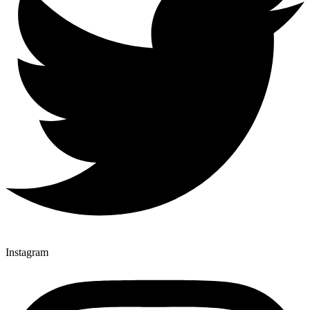
Instagram