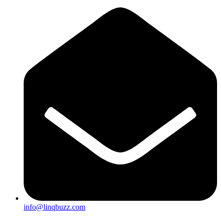
info@linqbuzz.com