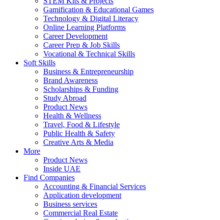
STEM Kits & Projects
Gamification & Educational Games
Technology & Digital Literacy
Online Learning Platforms
Career Development
Career Prep & Job Skills
Vocational & Technical Skills
Soft Skills
Business & Entrepreneurship
Brand Awareness
Scholarships & Funding
Study Abroad
Product News
Health & Wellness
Travel, Food & Lifestyle
Public Health & Safety
Creative Arts & Media
More
Product News
Inside UAE
Find Companies
Accounting & Financial Services
Application development
Business services
Commercial Real Estate