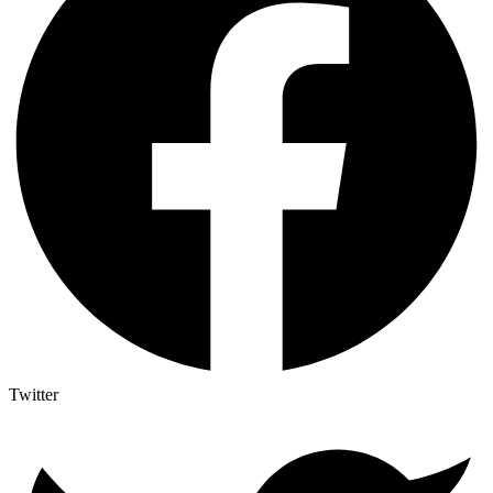
Twitter