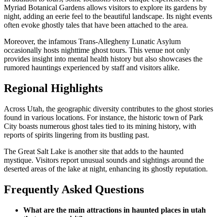
Myriad Botanical Gardens allows visitors to explore its gardens by
night, adding an eerie feel to the beautiful landscape. Its night events
often evoke ghostly tales that have been attached to the area.
Moreover, the infamous Trans-Allegheny Lunatic Asylum
occasionally hosts nighttime ghost tours. This venue not only
provides insight into mental health history but also showcases the
rumored hauntings experienced by staff and visitors alike.
Regional Highlights
Across Utah, the geographic diversity contributes to the ghost stories
found in various locations. For instance, the historic town of Park
City boasts numerous ghost tales tied to its mining history, with
reports of spirits lingering from its bustling past.
The Great Salt Lake is another site that adds to the haunted
mystique. Visitors report unusual sounds and sightings around the
deserted areas of the lake at night, enhancing its ghostly reputation.
Frequently Asked Questions
What are the main attractions in haunted places in utah