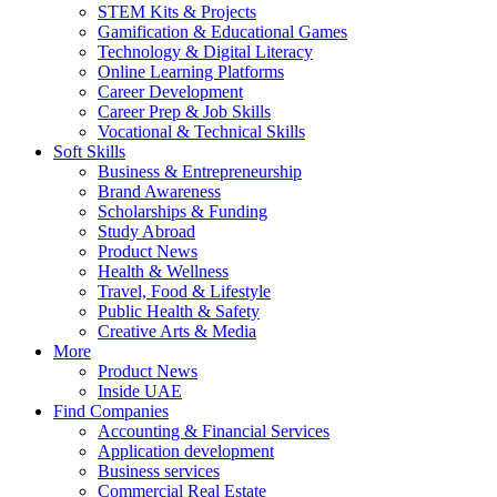
STEM Kits & Projects
Gamification & Educational Games
Technology & Digital Literacy
Online Learning Platforms
Career Development
Career Prep & Job Skills
Vocational & Technical Skills
Soft Skills
Business & Entrepreneurship
Brand Awareness
Scholarships & Funding
Study Abroad
Product News
Health & Wellness
Travel, Food & Lifestyle
Public Health & Safety
Creative Arts & Media
More
Product News
Inside UAE
Find Companies
Accounting & Financial Services
Application development
Business services
Commercial Real Estate