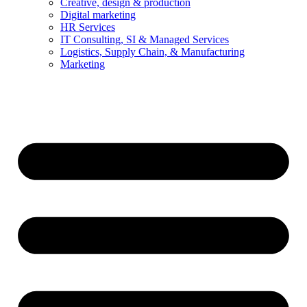
Creative, design & production
Digital marketing
HR Services
IT Consulting, SI & Managed Services
Logistics, Supply Chain, & Manufacturing
Marketing