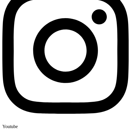
Youtube