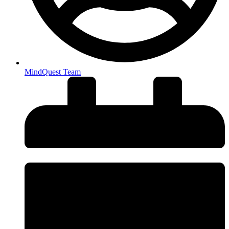
MindQuest Team