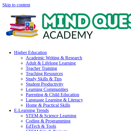
Skip to content
Higher Education
Academic Writing & Research
Adult & Lifelong Learning
Teacher Training
Teaching Resources
Study Skills & Tips
Student Productivity
Learning Communities
Parenting & Child Education
Language Learning & Literacy
Home & Practical Skills
E-Learning Trends
STEM & Science Learning
Coding & Programming
EdTech & Tools