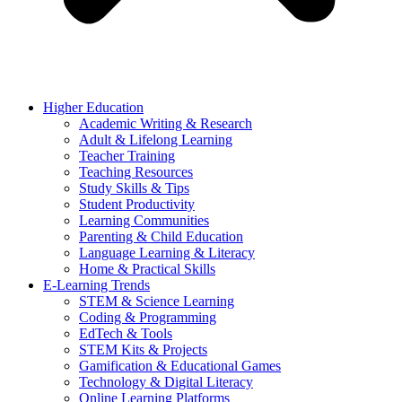
Higher Education
Academic Writing & Research
Adult & Lifelong Learning
Teacher Training
Teaching Resources
Study Skills & Tips
Student Productivity
Learning Communities
Parenting & Child Education
Language Learning & Literacy
Home & Practical Skills
E-Learning Trends
STEM & Science Learning
Coding & Programming
EdTech & Tools
STEM Kits & Projects
Gamification & Educational Games
Technology & Digital Literacy
Online Learning Platforms