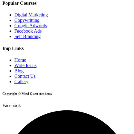
Popular Courses
Digital Marketing
Copywritting
Google Adwords
Facebook Ads
Self Branding
Imp Links
Home
Write for us
Blog
Contact Us
Gallery
Copyright © Mind Quest Academy
Facebook