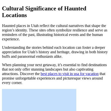
Cultural Significance of Haunted
Locations
Haunted places in Utah reflect the cultural narratives that shape the
region’s identity. These sites often symbolize resilience and serve as
reminders of the past, illustrating historical events and the human
experience.
Understanding the stories behind each location can foster a deeper
appreciation for Utah’s history and heritage, drawing in both history
buffs and paranormal enthusiasts alike.
When planning your next getaway, it’s essential to find destinations
that not only offer stunning landscapes but also captivating
attractions. Discover the
best places to visit in usa for vacation
that
promise unforgettable experiences and picturesque views around
every corner.