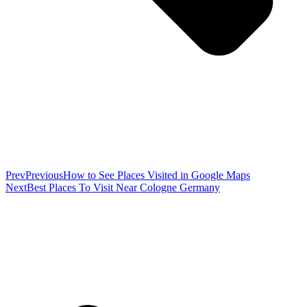
Prev
Previous
How to See Places Visited in Google Maps
Next
Best Places To Visit Near Cologne Germany