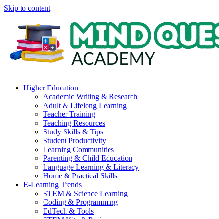
Skip to content
Higher Education
Academic Writing & Research
Adult & Lifelong Learning
Teacher Training
Teaching Resources
Study Skills & Tips
Student Productivity
Learning Communities
Parenting & Child Education
Language Learning & Literacy
Home & Practical Skills
E-Learning Trends
STEM & Science Learning
Coding & Programming
EdTech & Tools