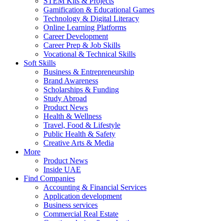
STEM Kits & Projects
Gamification & Educational Games
Technology & Digital Literacy
Online Learning Platforms
Career Development
Career Prep & Job Skills
Vocational & Technical Skills
Soft Skills
Business & Entrepreneurship
Brand Awareness
Scholarships & Funding
Study Abroad
Product News
Health & Wellness
Travel, Food & Lifestyle
Public Health & Safety
Creative Arts & Media
More
Product News
Inside UAE
Find Companies
Accounting & Financial Services
Application development
Business services
Commercial Real Estate