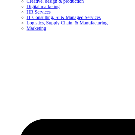
Creative, design & production
Digital marketing
HR Services
IT Consulting, SI & Managed Services
Logistics, Supply Chain, & Manufacturing
Marketing