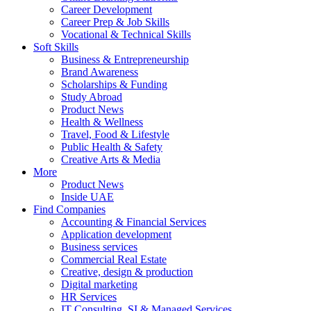
Career Development
Career Prep & Job Skills
Vocational & Technical Skills
Soft Skills
Business & Entrepreneurship
Brand Awareness
Scholarships & Funding
Study Abroad
Product News
Health & Wellness
Travel, Food & Lifestyle
Public Health & Safety
Creative Arts & Media
More
Product News
Inside UAE
Find Companies
Accounting & Financial Services
Application development
Business services
Commercial Real Estate
Creative, design & production
Digital marketing
HR Services
IT Consulting, SI & Managed Services