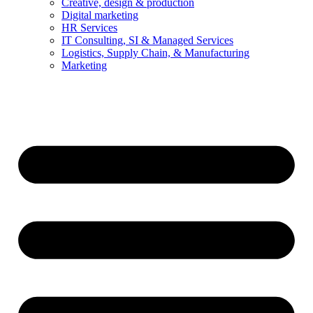
Creative, design & production
Digital marketing
HR Services
IT Consulting, SI & Managed Services
Logistics, Supply Chain, & Manufacturing
Marketing