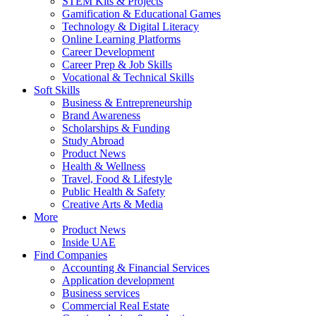
STEM Kits & Projects
Gamification & Educational Games
Technology & Digital Literacy
Online Learning Platforms
Career Development
Career Prep & Job Skills
Vocational & Technical Skills
Soft Skills
Business & Entrepreneurship
Brand Awareness
Scholarships & Funding
Study Abroad
Product News
Health & Wellness
Travel, Food & Lifestyle
Public Health & Safety
Creative Arts & Media
More
Product News
Inside UAE
Find Companies
Accounting & Financial Services
Application development
Business services
Commercial Real Estate