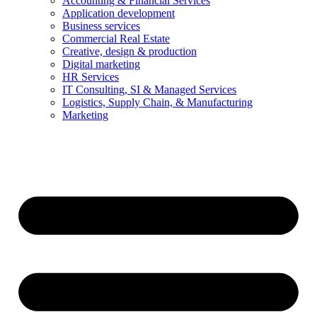
Accounting & Financial Services
Application development
Business services
Commercial Real Estate
Creative, design & production
Digital marketing
HR Services
IT Consulting, SI & Managed Services
Logistics, Supply Chain, & Manufacturing
Marketing