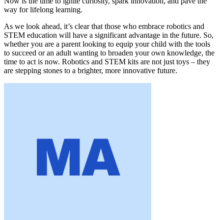
Now is the time to ignite curiosity, spark innovation, and pave the
way for lifelong learning.
As we look ahead, it’s clear that those who embrace robotics and
STEM education will have a significant advantage in the future. So,
whether you are a parent looking to equip your child with the tools
to succeed or an adult wanting to broaden your own knowledge, the
time to act is now. Robotics and STEM kits are not just toys – they
are stepping stones to a brighter, more innovative future.