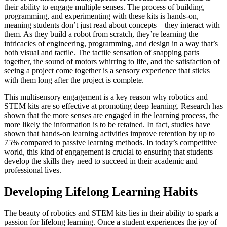
their ability to engage multiple senses. The process of building,
programming, and experimenting with these kits is hands-on,
meaning students don’t just read about concepts – they interact with
them. As they build a robot from scratch, they’re learning the
intricacies of engineering, programming, and design in a way that’s
both visual and tactile. The tactile sensation of snapping parts
together, the sound of motors whirring to life, and the satisfaction of
seeing a project come together is a sensory experience that sticks
with them long after the project is complete.
This multisensory engagement is a key reason why robotics and
STEM kits are so effective at promoting deep learning. Research has
shown that the more senses are engaged in the learning process, the
more likely the information is to be retained. In fact, studies have
shown that hands-on learning activities improve retention by up to
75% compared to passive learning methods. In today’s competitive
world, this kind of engagement is crucial to ensuring that students
develop the skills they need to succeed in their academic and
professional lives.
Developing Lifelong Learning Habits
The beauty of robotics and STEM kits lies in their ability to spark a
passion for lifelong learning. Once a student experiences the joy of