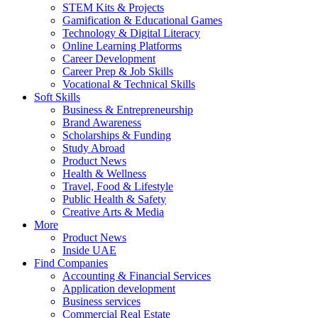
STEM Kits & Projects
Gamification & Educational Games
Technology & Digital Literacy
Online Learning Platforms
Career Development
Career Prep & Job Skills
Vocational & Technical Skills
Soft Skills
Business & Entrepreneurship
Brand Awareness
Scholarships & Funding
Study Abroad
Product News
Health & Wellness
Travel, Food & Lifestyle
Public Health & Safety
Creative Arts & Media
More
Product News
Inside UAE
Find Companies
Accounting & Financial Services
Application development
Business services
Commercial Real Estate