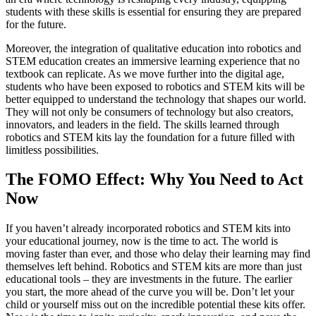
students with these skills is essential for ensuring they are prepared
for the future.
Moreover, the integration of qualitative education into robotics and
STEM education creates an immersive learning experience that no
textbook can replicate. As we move further into the digital age,
students who have been exposed to robotics and STEM kits will be
better equipped to understand the technology that shapes our world.
They will not only be consumers of technology but also creators,
innovators, and leaders in the field. The skills learned through
robotics and STEM kits lay the foundation for a future filled with
limitless possibilities.
The FOMO Effect: Why You Need to Act
Now
If you haven’t already incorporated robotics and STEM kits into
your educational journey, now is the time to act. The world is
moving faster than ever, and those who delay their learning may find
themselves left behind. Robotics and STEM kits are more than just
educational tools – they are investments in the future. The earlier
you start, the more ahead of the curve you will be. Don’t let your
child or yourself miss out on the incredible potential these kits offer.