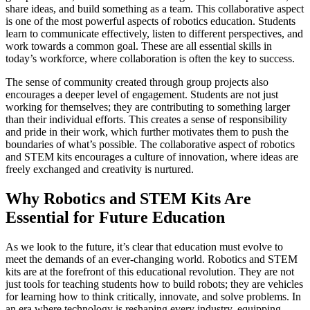
share ideas, and build something as a team. This collaborative aspect
is one of the most powerful aspects of robotics education. Students
learn to communicate effectively, listen to different perspectives, and
work towards a common goal. These are all essential skills in
today’s workforce, where collaboration is often the key to success.
The sense of community created through group projects also
encourages a deeper level of engagement. Students are not just
working for themselves; they are contributing to something larger
than their individual efforts. This creates a sense of responsibility
and pride in their work, which further motivates them to push the
boundaries of what’s possible. The collaborative aspect of robotics
and STEM kits encourages a culture of innovation, where ideas are
freely exchanged and creativity is nurtured.
Why Robotics and STEM Kits Are
Essential for Future Education
As we look to the future, it’s clear that education must evolve to
meet the demands of an ever-changing world. Robotics and STEM
kits are at the forefront of this educational revolution. They are not
just tools for teaching students how to build robots; they are vehicles
for learning how to think critically, innovate, and solve problems. In
an era where technology is reshaping every industry, equipping