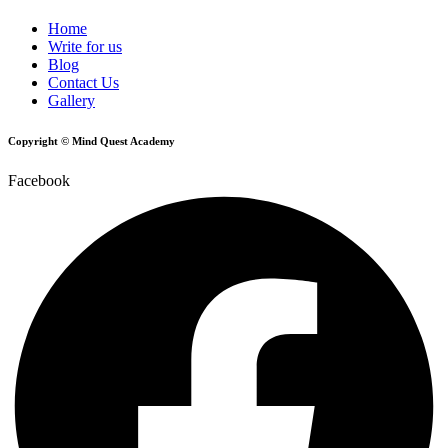
Home
Write for us
Blog
Contact Us
Gallery
Copyright © Mind Quest Academy
Facebook