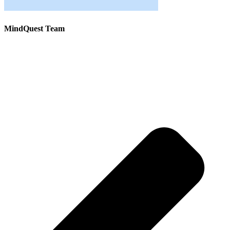
MindQuest Team