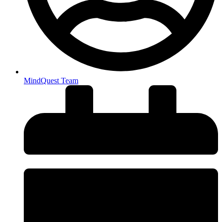
MindQuest Team