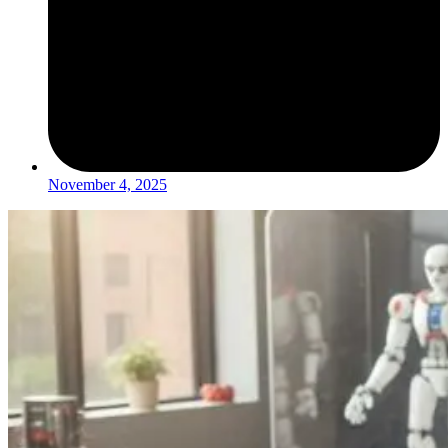
November 4, 2025