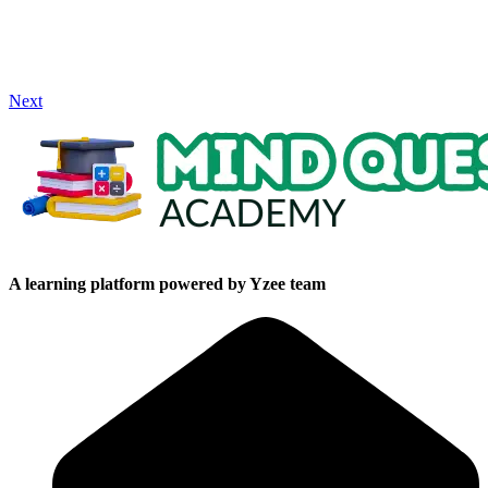
Next
A learning platform powered by Yzee team