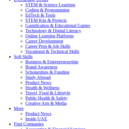
STEM & Science Learning
Coding & Programming
EdTech & Tools
STEM Kits & Projects
Gamification & Educational Games
Technology & Digital Literacy
Online Learning Platforms
Career Development
Career Prep & Job Skills
Vocational & Technical Skills
Soft Skills
Business & Entrepreneurship
Brand Awareness
Scholarships & Funding
Study Abroad
Product News
Health & Wellness
Travel, Food & Lifestyle
Public Health & Safety
Creative Arts & Media
More
Product News
Inside UAE
Find Companies