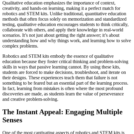
Qualitative education emphasizes the importance of context,
creativity, and hands-on learning, making it a perfect match for
robotics and STEM kits. Unlike traditional, quantitative education
methods that often focus solely on memorization and standardized
testing, qualitative education encourages students to think critically,
collaborate with others, and apply their knowledge in real-world
scenarios. It’s not just about getting the right answer; it’s about
understanding how and why things work, and learning how to solve
complex problems.
Robotics and STEM kits embody the essence of qualitative
education because they foster critical thinking and problem-solving
skills in ways that passive learning cannot. By using these kits,
students are forced to make decisions, troubleshoot, and iterate on
their designs. These experiences teach them that failure is not
something to be feared but an essential part of the learning process.
In fact, learning from mistakes is often where the most profound
discoveries are made, as students learn the value of perseverance
and creative problem-solving.
The Instant Appeal: Engaging Multiple
Senses
One of the most captivating aspects of robotics and STEM kits is