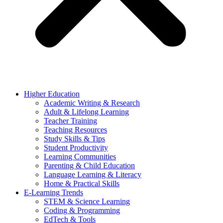
Higher Education
Academic Writing & Research
Adult & Lifelong Learning
Teacher Training
Teaching Resources
Study Skills & Tips
Student Productivity
Learning Communities
Parenting & Child Education
Language Learning & Literacy
Home & Practical Skills
E-Learning Trends
STEM & Science Learning
Coding & Programming
EdTech & Tools