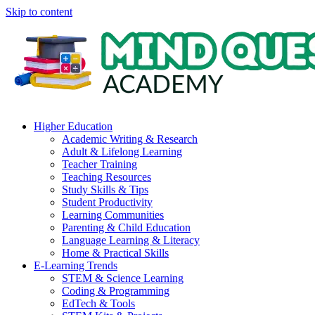
Skip to content
Higher Education
Academic Writing & Research
Adult & Lifelong Learning
Teacher Training
Teaching Resources
Study Skills & Tips
Student Productivity
Learning Communities
Parenting & Child Education
Language Learning & Literacy
Home & Practical Skills
E-Learning Trends
STEM & Science Learning
Coding & Programming
EdTech & Tools