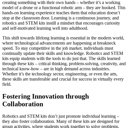
creating something with their own hands – whether it’s a working
model of a drone or a functional robotic arm – they are hooked. This
hands-on learning experience teaches them that education doesn’t
stop at the classroom door. Learning is a continuous journey, and
robotics and STEM kits instill a mindset that encourages curiosity
and self-motivated learning well into adulthood.
This shift towards lifelong learning is essential in the modern world,
where technological advancements are happening at breakneck
speed. To stay competitive in the job market, individuals must
continually update their skills and knowledge. Robotics and STEM
kits equip students with the tools to do just that. The skills learned
through these kits – critical thinking, problem-solving, creativity, and
technical know-how – are in high demand across industries.
Whether it’s the technology sector, engineering, or even the arts,
these skills are transferable and crucial for success in virtually every
field.
Fostering Innovation through
Collaboration
Robotics and STEM kits don’t just promote individual learning –
they also foster collaboration. Many of these kits are designed for
group activities, where students work together to solve problems,