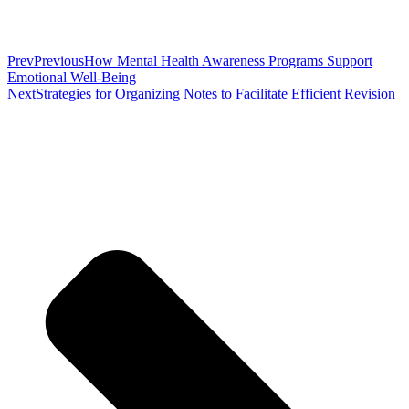
Prev
Previous
How Mental Health Awareness Programs Support
Emotional Well-Being
Next
Strategies for Organizing Notes to Facilitate Efficient Revision