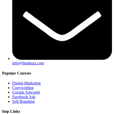
info@linqbuzz.com
Popular Courses
Digital Marketing
Copywritting
Google Adwords
Facebook Ads
Self Branding
Imp Links