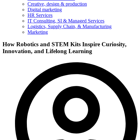
Creative, design & production
Digital marketing
HR Services
IT Consulting, SI & Managed Services
Logistics, Supply Chain, & Manufacturing
Marketing
How Robotics and STEM Kits Inspire Curiosity,
Innovation, and Lifelong Learning