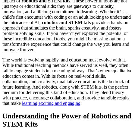
impact of
robotics and STEM kits
. These powerful tools are not
just toys or educational aids; they are gateways to curiosity,
innovation, and a lifelong commitment to learning. Whether it’s a
child’s first encounter with coding or an adult looking to understand
the intricacies of AI,
robotics and STEM kits
provide a hands-on
approach that stimulates the brain, sparks creativity, and fosters
problem-solving skills. If you haven’t yet explored the potential of
these incredible educational tools, you might be missing out on a
transformative experience that could change the way you learn and
innovate forever.
The world is evolving rapidly, and education must evolve with it.
While traditional teaching methods have served us well, they often
fail to engage students in a meaningful way. That’s where qualitative
education comes in. With its focus on real-world skills,
collaboration, and creativity, qualitative education is the bedrock of
future learning. And robotics, along with STEM kits, is the perfect
medium for delivering this kind of education. They blend theory
with practice, encourage collaboration, and provide tangible results
that make
learning exciting and engaging
.
Understanding the Power of Robotics and
STEM Kits