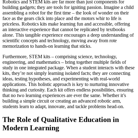
Robotics and STEM kits are far more than just components for
building gadgets; they are tools for igniting passion. Imagine a child
assembling a robot for the first time – the look of wonder on their
face as the gears click into place and the motors whir to life is
priceless. Robotics kits make learning fun and accessible, offering
an interactive experience that cannot be replicated by textbooks
alone. This tangible experience encourages a deep understanding of
scientific concepts and technology, moving away from rote
memorization to hands-on learning that sticks.
Furthermore, STEM kits – comprising science, technology,
engineering, and mathematics – bring together multiple fields of
study in one integrated package. When a student interacts with these
kits, they’re not simply learning isolated facts; they are connecting
ideas, testing hypotheses, and experimenting with real-world
applications. This holistic approach is key to nurturing innovative
thinking and curiosity. Each kit offers endless possibilities, ensuring
that no two learning experiences are ever the same. Whether it’s
building a simple circuit or creating an advanced robotic arm,
students learn to adapt, innovate, and tackle problems head-on.
The Role of Qualitative Education in
Modern Learning