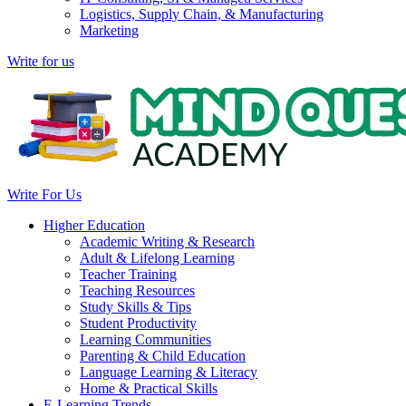
Logistics, Supply Chain, & Manufacturing
Marketing
Write for us
Write For Us
Higher Education
Academic Writing & Research
Adult & Lifelong Learning
Teacher Training
Teaching Resources
Study Skills & Tips
Student Productivity
Learning Communities
Parenting & Child Education
Language Learning & Literacy
Home & Practical Skills
E-Learning Trends