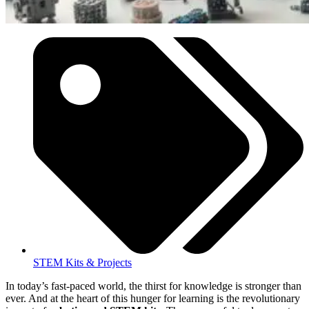
STEM Kits & Projects
In today’s fast-paced world, the thirst for knowledge is stronger than
ever. And at the heart of this hunger for learning is the revolutionary