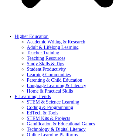
Higher Education
Academic Writing & Research
Adult & Lifelong Learning
Teacher Training
Teaching Resources
Study Skills & Tips
Student Productivity
Learning Communities
Parenting & Child Education
Language Learning & Literacy
Home & Practical Skills
E-Learning Trends
STEM & Science Learning
Coding & Programming
EdTech & Tools
STEM Kits & Projects
Gamification & Educational Games
Technology & Digital Literacy
Online Learning Platforms