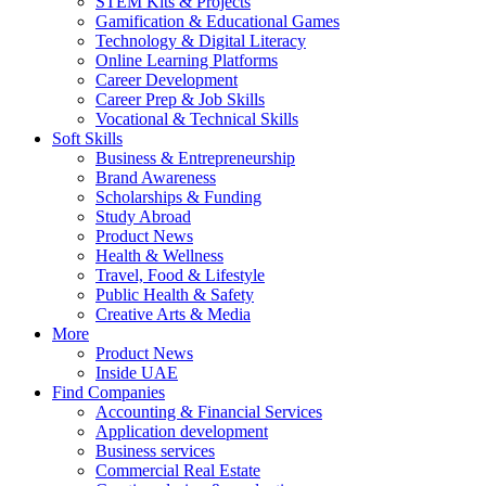
STEM Kits & Projects
Gamification & Educational Games
Technology & Digital Literacy
Online Learning Platforms
Career Development
Career Prep & Job Skills
Vocational & Technical Skills
Soft Skills
Business & Entrepreneurship
Brand Awareness
Scholarships & Funding
Study Abroad
Product News
Health & Wellness
Travel, Food & Lifestyle
Public Health & Safety
Creative Arts & Media
More
Product News
Inside UAE
Find Companies
Accounting & Financial Services
Application development
Business services
Commercial Real Estate