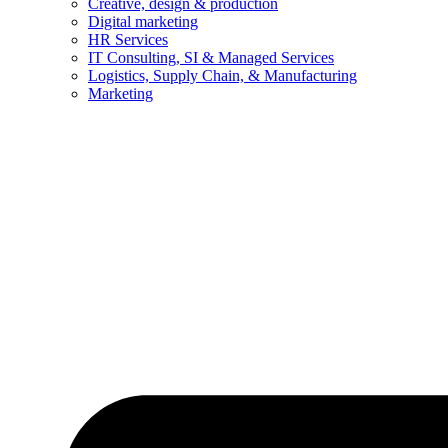
Creative, design & production
Digital marketing
HR Services
IT Consulting, SI & Managed Services
Logistics, Supply Chain, & Manufacturing
Marketing