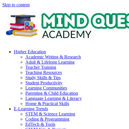
Skip to content
Higher Education
Academic Writing & Research
Adult & Lifelong Learning
Teacher Training
Teaching Resources
Study Skills & Tips
Student Productivity
Learning Communities
Parenting & Child Education
Language Learning & Literacy
Home & Practical Skills
E-Learning Trends
STEM & Science Learning
Coding & Programming
EdTech & Tools