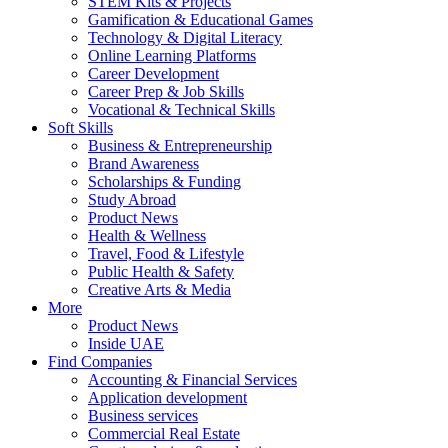
STEM Kits & Projects
Gamification & Educational Games
Technology & Digital Literacy
Online Learning Platforms
Career Development
Career Prep & Job Skills
Vocational & Technical Skills
Soft Skills
Business & Entrepreneurship
Brand Awareness
Scholarships & Funding
Study Abroad
Product News
Health & Wellness
Travel, Food & Lifestyle
Public Health & Safety
Creative Arts & Media
More
Product News
Inside UAE
Find Companies
Accounting & Financial Services
Application development
Business services
Commercial Real Estate