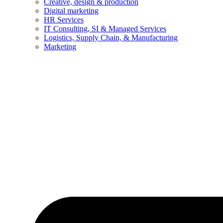
Creative, design & production
Digital marketing
HR Services
IT Consulting, SI & Managed Services
Logistics, Supply Chain, & Manufacturing
Marketing