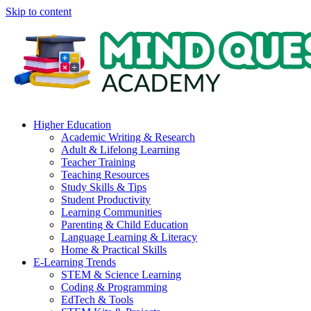
Skip to content
Higher Education
Academic Writing & Research
Adult & Lifelong Learning
Teacher Training
Teaching Resources
Study Skills & Tips
Student Productivity
Learning Communities
Parenting & Child Education
Language Learning & Literacy
Home & Practical Skills
E-Learning Trends
STEM & Science Learning
Coding & Programming
EdTech & Tools