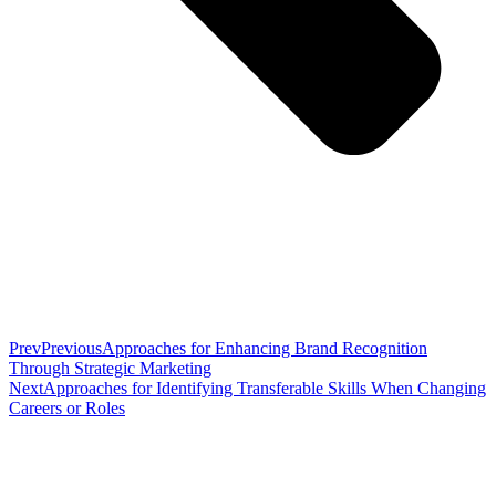
Prev
Previous
Approaches for Enhancing Brand Recognition
Through Strategic Marketing
Next
Approaches for Identifying Transferable Skills When Changing
Careers or Roles