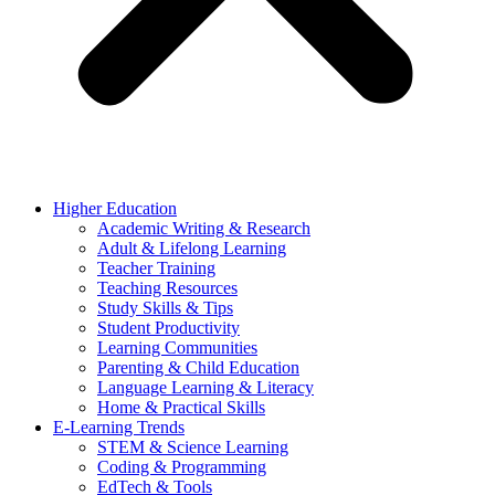
Higher Education
Academic Writing & Research
Adult & Lifelong Learning
Teacher Training
Teaching Resources
Study Skills & Tips
Student Productivity
Learning Communities
Parenting & Child Education
Language Learning & Literacy
Home & Practical Skills
E-Learning Trends
STEM & Science Learning
Coding & Programming
EdTech & Tools