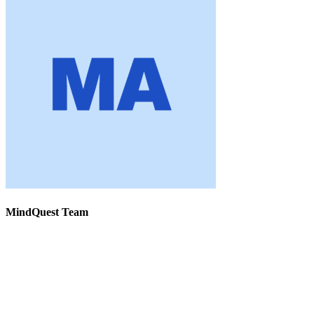
MindQuest Team