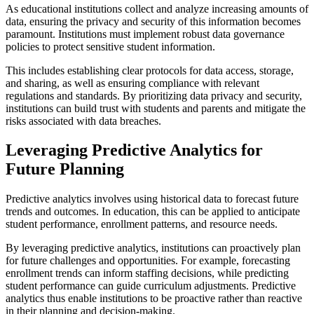
As educational institutions collect and analyze increasing amounts of
data, ensuring the privacy and security of this information becomes
paramount. Institutions must implement robust data governance
policies to protect sensitive student information.
This includes establishing clear protocols for data access, storage,
and sharing, as well as ensuring compliance with relevant
regulations and standards. By prioritizing data privacy and security,
institutions can build trust with students and parents and mitigate the
risks associated with data breaches.
Leveraging Predictive Analytics for
Future Planning
Predictive analytics involves using historical data to forecast future
trends and outcomes. In education, this can be applied to anticipate
student performance, enrollment patterns, and resource needs.
By leveraging predictive analytics, institutions can proactively plan
for future challenges and opportunities. For example, forecasting
enrollment trends can inform staffing decisions, while predicting
student performance can guide curriculum adjustments. Predictive
analytics thus enable institutions to be proactive rather than reactive
in their planning and decision-making.