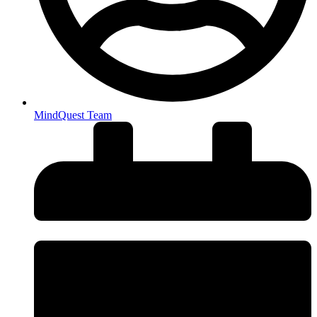
MindQuest Team