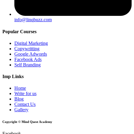
info@linqbuzz.com
Popular Courses
Digital Marketing
Copywritting
Google Adwords
Facebook Ads
Self Branding
Imp Links
Home
Write for us
Blog
Contact Us
Gallery
Copyright © Mind Quest Academy
Facebook