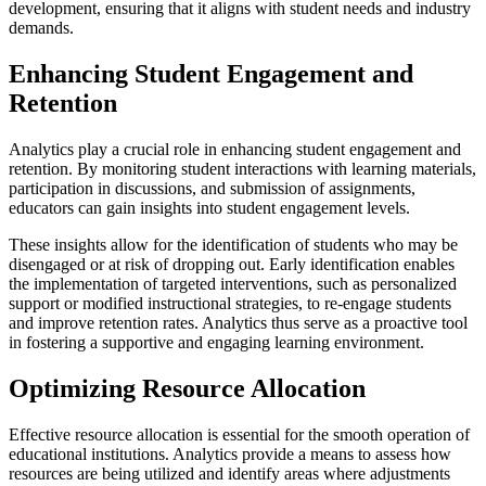
development, ensuring that it aligns with student needs and industry
demands.
Enhancing Student Engagement and
Retention
Analytics play a crucial role in enhancing student engagement and
retention. By monitoring student interactions with learning materials,
participation in discussions, and submission of assignments,
educators can gain insights into student engagement levels.
These insights allow for the identification of students who may be
disengaged or at risk of dropping out. Early identification enables
the implementation of targeted interventions, such as personalized
support or modified instructional strategies, to re-engage students
and improve retention rates. Analytics thus serve as a proactive tool
in fostering a supportive and engaging learning environment.
Optimizing Resource Allocation
Effective resource allocation is essential for the smooth operation of
educational institutions. Analytics provide a means to assess how
resources are being utilized and identify areas where adjustments