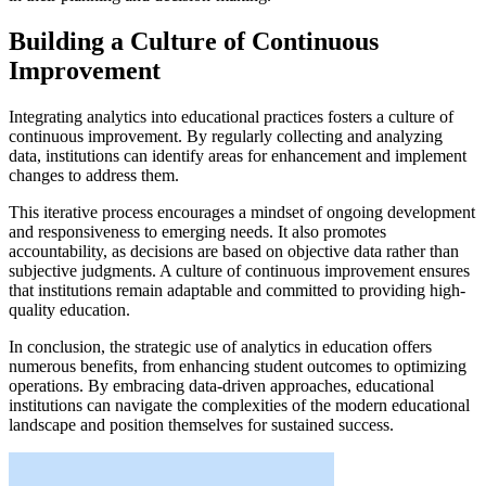
Building a Culture of Continuous
Improvement
Integrating analytics into educational practices fosters a culture of
continuous improvement. By regularly collecting and analyzing
data, institutions can identify areas for enhancement and implement
changes to address them.
This iterative process encourages a mindset of ongoing development
and responsiveness to emerging needs. It also promotes
accountability, as decisions are based on objective data rather than
subjective judgments. A culture of continuous improvement ensures
that institutions remain adaptable and committed to providing high-
quality education.
In conclusion, the strategic use of analytics in education offers
numerous benefits, from enhancing student outcomes to optimizing
operations. By embracing data-driven approaches, educational
institutions can navigate the complexities of the modern educational
landscape and position themselves for sustained success.