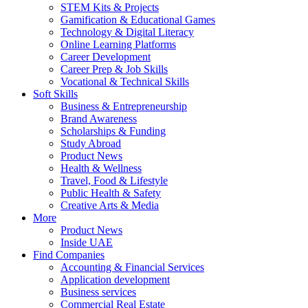
STEM Kits & Projects
Gamification & Educational Games
Technology & Digital Literacy
Online Learning Platforms
Career Development
Career Prep & Job Skills
Vocational & Technical Skills
Soft Skills
Business & Entrepreneurship
Brand Awareness
Scholarships & Funding
Study Abroad
Product News
Health & Wellness
Travel, Food & Lifestyle
Public Health & Safety
Creative Arts & Media
More
Product News
Inside UAE
Find Companies
Accounting & Financial Services
Application development
Business services
Commercial Real Estate