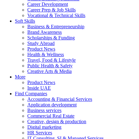
Career Development
Career Prep & Job Skills
Vocational & Technical Skills
Soft Skills
Business & Entrepreneurship
Brand Awareness
Scholarships & Funding
Study Abroad
Product News
Health & Wellness
Travel, Food & Lifestyle
Public Health & Safety
Creative Arts & Media
More
Product News
Inside UAE
Find Companies
Accounting & Financial Services
Application development
Business services
Commercial Real Estate
Creative, design & production
Digital marketing
HR Services
IT Consulting, SI & Managed Services