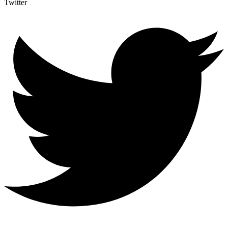
Twitter