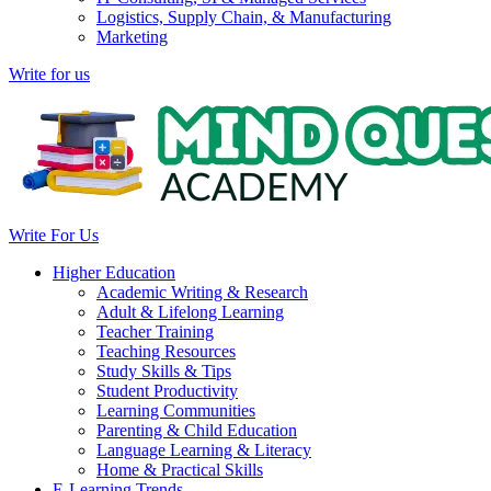
Logistics, Supply Chain, & Manufacturing
Marketing
Write for us
Write For Us
Higher Education
Academic Writing & Research
Adult & Lifelong Learning
Teacher Training
Teaching Resources
Study Skills & Tips
Student Productivity
Learning Communities
Parenting & Child Education
Language Learning & Literacy
Home & Practical Skills
E-Learning Trends