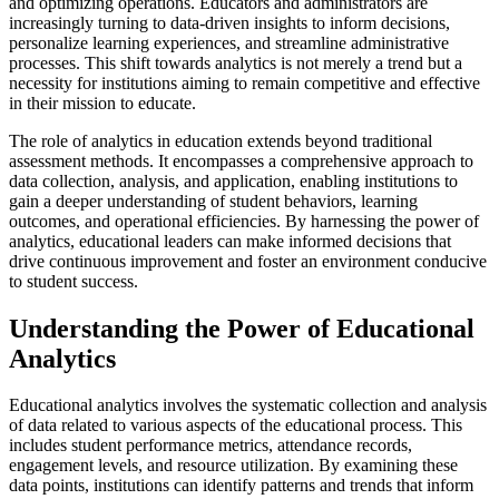
and optimizing operations. Educators and administrators are
increasingly turning to data-driven insights to inform decisions,
personalize learning experiences, and streamline administrative
processes. This shift towards analytics is not merely a trend but a
necessity for institutions aiming to remain competitive and effective
in their mission to educate.
The role of analytics in education extends beyond traditional
assessment methods. It encompasses a comprehensive approach to
data collection, analysis, and application, enabling institutions to
gain a deeper understanding of student behaviors, learning
outcomes, and operational efficiencies. By harnessing the power of
analytics, educational leaders can make informed decisions that
drive continuous improvement and foster an environment conducive
to student success.
Understanding the Power of Educational
Analytics
Educational analytics involves the systematic collection and analysis
of data related to various aspects of the educational process. This
includes student performance metrics, attendance records,
engagement levels, and resource utilization. By examining these
data points, institutions can identify patterns and trends that inform