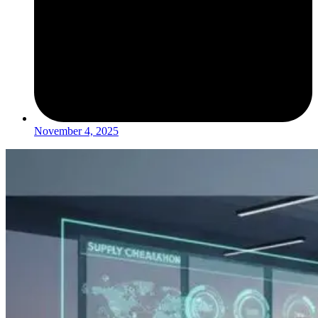
November 4, 2025