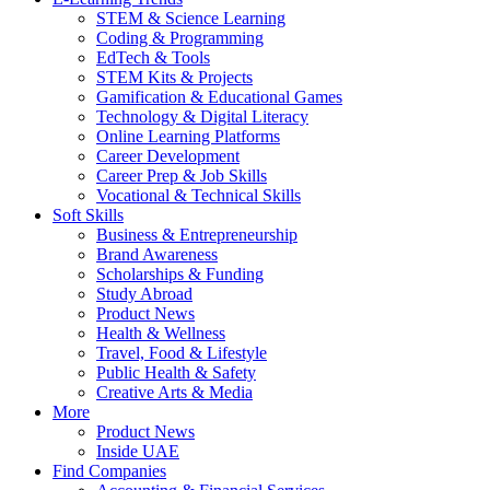
STEM & Science Learning
Coding & Programming
EdTech & Tools
STEM Kits & Projects
Gamification & Educational Games
Technology & Digital Literacy
Online Learning Platforms
Career Development
Career Prep & Job Skills
Vocational & Technical Skills
Soft Skills
Business & Entrepreneurship
Brand Awareness
Scholarships & Funding
Study Abroad
Product News
Health & Wellness
Travel, Food & Lifestyle
Public Health & Safety
Creative Arts & Media
More
Product News
Inside UAE
Find Companies