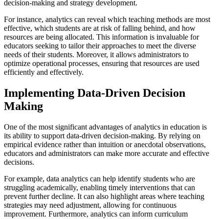
decision-making and strategy development.
For instance, analytics can reveal which teaching methods are most
effective, which students are at risk of falling behind, and how
resources are being allocated. This information is invaluable for
educators seeking to tailor their approaches to meet the diverse
needs of their students. Moreover, it allows administrators to
optimize operational processes, ensuring that resources are used
efficiently and effectively.
Implementing Data-Driven Decision
Making
One of the most significant advantages of analytics in education is
its ability to support data-driven decision-making. By relying on
empirical evidence rather than intuition or anecdotal observations,
educators and administrators can make more accurate and effective
decisions.
For example, data analytics can help identify students who are
struggling academically, enabling timely interventions that can
prevent further decline. It can also highlight areas where teaching
strategies may need adjustment, allowing for continuous
improvement. Furthermore, analytics can inform curriculum