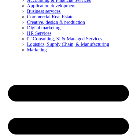
Accounting & Financial Services
Application development
Business services
Commercial Real Estate
Creative, design & production
Digital marketing
HR Services
IT Consulting, SI & Managed Services
Logistics, Supply Chain, & Manufacturing
Marketing