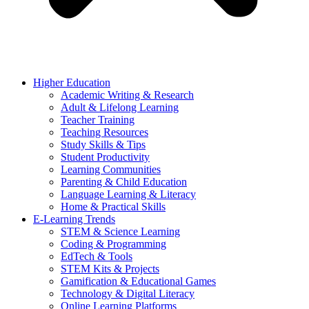
Higher Education
Academic Writing & Research
Adult & Lifelong Learning
Teacher Training
Teaching Resources
Study Skills & Tips
Student Productivity
Learning Communities
Parenting & Child Education
Language Learning & Literacy
Home & Practical Skills
E-Learning Trends
STEM & Science Learning
Coding & Programming
EdTech & Tools
STEM Kits & Projects
Gamification & Educational Games
Technology & Digital Literacy
Online Learning Platforms