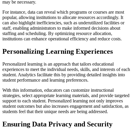
may be necessary.
For instance, data can reveal which programs or courses are most
popular, allowing institutions to allocate resources accordingly. It
can also highlight inefficiencies, such as underutilized facilities or
staff, enabling administrators to make informed decisions about
staffing and scheduling. By optimizing resource allocation,
institutions can enhance operational efficiency and reduce costs.
Personalizing Learning Experiences
Personalized learning is an approach that tailors educational
experiences to meet the individual needs, skills, and interests of each
student. Analytics facilitate this by providing detailed insights into
student performance and learning preferences.
With this information, educators can customize instructional
strategies, select appropriate learning materials, and provide targeted
support to each student. Personalized learning not only improves
student outcomes but also increases engagement and satisfaction, as
students feel that their unique needs are being addressed.
Ensuring Data Privacy and Security