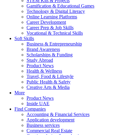
STEM Kits & Projects
Gamification & Educational Games
Technology & Digital Literacy
Online Learning Platforms
Career Development
Career Prep & Job Skills
Vocational & Technical Skills
Soft Skills
Business & Entrepreneurship
Brand Awareness
Scholarships & Funding
Study Abroad
Product News
Health & Wellness
Travel, Food & Lifestyle
Public Health & Safety
Creative Arts & Media
More
Product News
Inside UAE
Find Companies
Accounting & Financial Services
Application development
Business services
Commercial Real Estate