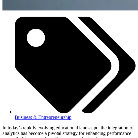
Business & Entrepreneurship
In today’s rapidly evolving educational landscape, the integration of
analytics has become a pivotal strategy for enhancing performance