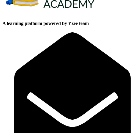
A learning platform powered by Yzee team