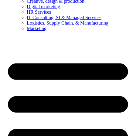
Creative, design & production
Digital marketing
HR Services
IT Consulting, SI & Managed Services
Logistics, Supply Chain, & Manufacturing
Marketing