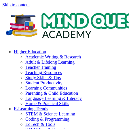
Skip to content
Higher Education
Academic Writing & Research
Adult & Lifelong Learning
Teacher Training
Teaching Resources
Study Skills & Tips
Student Productivity
Learning Communities
Parenting & Child Education
Language Learning & Literacy
Home & Practical Skills
E-Learning Trends
STEM & Science Learning
Coding & Programming
EdTech & Tools