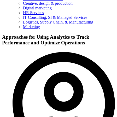
Creative, design & production
Digital marketing
HR Services
IT Consulting, SI & Managed Services
Logistics, Supply Chain, & Manufacturing
Marketing
Approaches for Using Analytics to Track
Performance and Optimize Operations