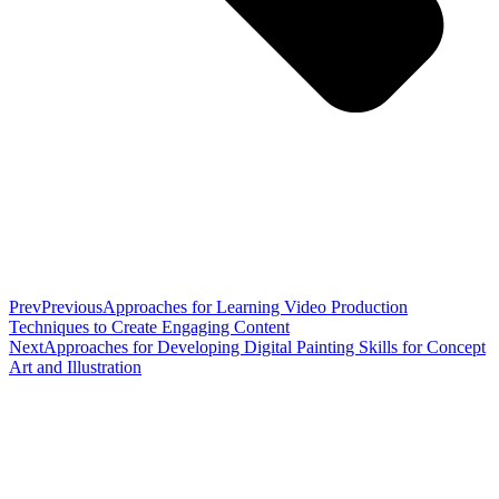
Prev
Previous
Approaches for Learning Video Production
Techniques to Create Engaging Content
Next
Approaches for Developing Digital Painting Skills for Concept
Art and Illustration