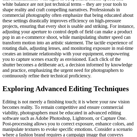
white balance are not just technical terms – they are your tools to
shape reality and craft compelling narratives. Professionals in
commercial photography often emphasize that being educated about
these settings drastically improves efficiency on high-pressure
projects, ensuring that every shot is usable and striking. For instance,
adjusting your aperture to control depth of field can make a product
pop in an e-commerce shoot, while manipulating shutter speed can
transform motion into an artistic statement. The tactile experience of
rotating dials, adjusting lenses, and monitoring exposure in real-time
creates an intimate relationship with your equipment, empowering
you to capture scenes exactly as envisioned. Each click of the
shutter becomes a deliberate act, a decision informed by knowledge
and practice, emphasizing the urgent need for photographers to
continuously refine their technical proficiency.
Exploring Advanced Editing Techniques
Editing is not merely a finishing touch; it is where your raw vision
becomes reality. To remain competitive and ensure commercial
viability, photographers must be educated in advanced editing
software such as Adobe Photoshop, Lightroom, or Capture One.
Post-processing allows you to correct exposure, enhance colors, and
manipulate textures to evoke specific emotions. Consider a scenario
where a fashion brand requires a campaign image that conveys