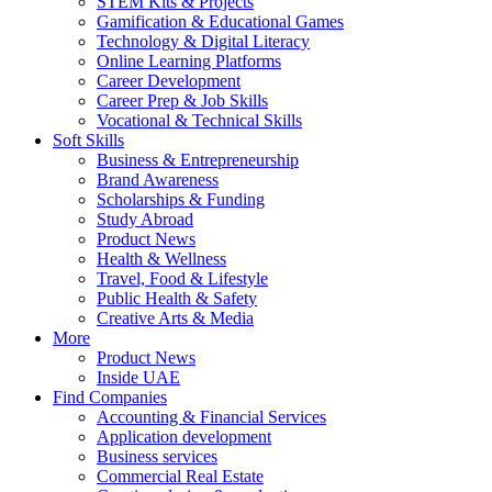
STEM Kits & Projects
Gamification & Educational Games
Technology & Digital Literacy
Online Learning Platforms
Career Development
Career Prep & Job Skills
Vocational & Technical Skills
Soft Skills
Business & Entrepreneurship
Brand Awareness
Scholarships & Funding
Study Abroad
Product News
Health & Wellness
Travel, Food & Lifestyle
Public Health & Safety
Creative Arts & Media
More
Product News
Inside UAE
Find Companies
Accounting & Financial Services
Application development
Business services
Commercial Real Estate