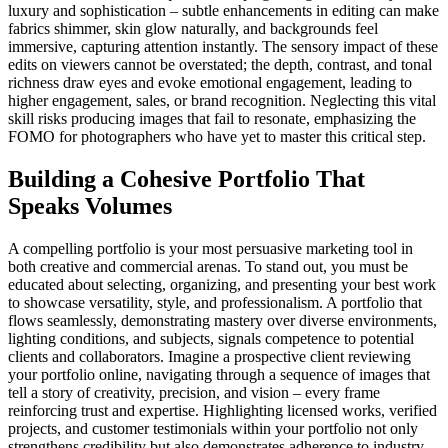
luxury and sophistication – subtle enhancements in editing can make
fabrics shimmer, skin glow naturally, and backgrounds feel
immersive, capturing attention instantly. The sensory impact of these
edits on viewers cannot be overstated; the depth, contrast, and tonal
richness draw eyes and evoke emotional engagement, leading to
higher engagement, sales, or brand recognition. Neglecting this vital
skill risks producing images that fail to resonate, emphasizing the
FOMO for photographers who have yet to master this critical step.
Building a Cohesive Portfolio That
Speaks Volumes
A compelling portfolio is your most persuasive marketing tool in
both creative and commercial arenas. To stand out, you must be
educated about selecting, organizing, and presenting your best work
to showcase versatility, style, and professionalism. A portfolio that
flows seamlessly, demonstrating mastery over diverse environments,
lighting conditions, and subjects, signals competence to potential
clients and collaborators. Imagine a prospective client reviewing
your portfolio online, navigating through a sequence of images that
tell a story of creativity, precision, and vision – every frame
reinforcing trust and expertise. Highlighting licensed works, verified
projects, and customer testimonials within your portfolio not only
strengthens credibility but also demonstrates adherence to industry