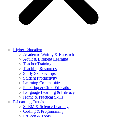
Higher Education
Academic Writing & Research
Adult & Lifelong Learning
Teacher Training
Teaching Resources
Study Skills & Tips
Student Productivity
Learning Communities
Parenting & Child Education
Language Learning & Literacy
Home & Practical Skills
E-Learning Trends
STEM & Science Learning
Coding & Programming
EdTech & Tools