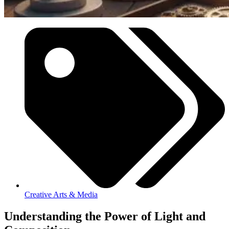
Creative Arts & Media
Understanding the Power of Light and