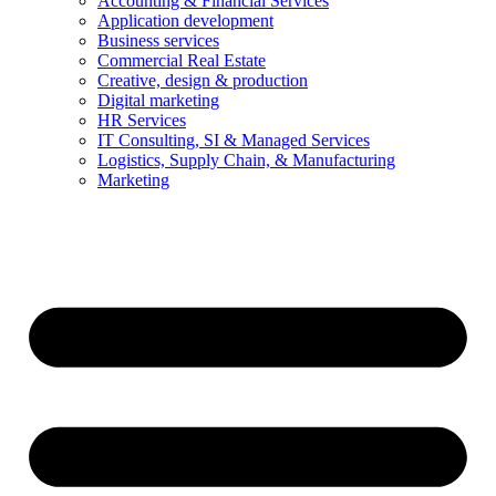
Accounting & Financial Services
Application development
Business services
Commercial Real Estate
Creative, design & production
Digital marketing
HR Services
IT Consulting, SI & Managed Services
Logistics, Supply Chain, & Manufacturing
Marketing