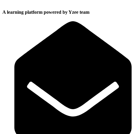
A learning platform powered by Yzee team