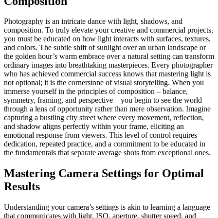
Composition
Photography is an intricate dance with light, shadows, and
composition. To truly elevate your creative and commercial projects,
you must be educated on how light interacts with surfaces, textures,
and colors. The subtle shift of sunlight over an urban landscape or
the golden hour’s warm embrace over a natural setting can transform
ordinary images into breathtaking masterpieces. Every photographer
who has achieved commercial success knows that mastering light is
not optional; it is the cornerstone of visual storytelling. When you
immerse yourself in the principles of composition – balance,
symmetry, framing, and perspective – you begin to see the world
through a lens of opportunity rather than mere observation. Imagine
capturing a bustling city street where every movement, reflection,
and shadow aligns perfectly within your frame, eliciting an
emotional response from viewers. This level of control requires
dedication, repeated practice, and a commitment to be educated in
the fundamentals that separate average shots from exceptional ones.
Mastering Camera Settings for Optimal
Results
Understanding your camera’s settings is akin to learning a language
that communicates with light. ISO, aperture, shutter speed, and