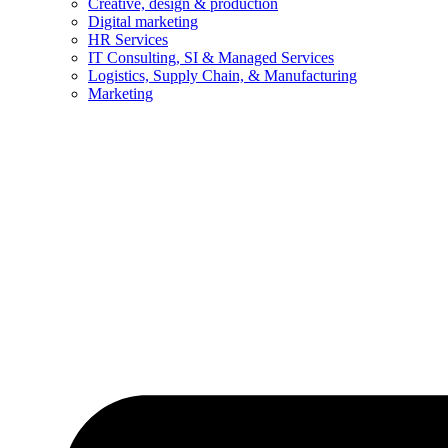
Creative, design & production
Digital marketing
HR Services
IT Consulting, SI & Managed Services
Logistics, Supply Chain, & Manufacturing
Marketing