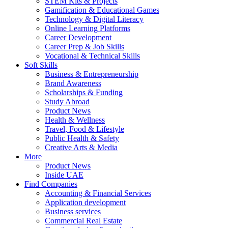
STEM Kits & Projects
Gamification & Educational Games
Technology & Digital Literacy
Online Learning Platforms
Career Development
Career Prep & Job Skills
Vocational & Technical Skills
Soft Skills
Business & Entrepreneurship
Brand Awareness
Scholarships & Funding
Study Abroad
Product News
Health & Wellness
Travel, Food & Lifestyle
Public Health & Safety
Creative Arts & Media
More
Product News
Inside UAE
Find Companies
Accounting & Financial Services
Application development
Business services
Commercial Real Estate