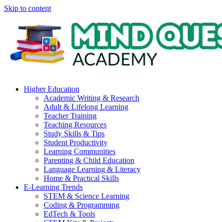
Skip to content
Higher Education
Academic Writing & Research
Adult & Lifelong Learning
Teacher Training
Teaching Resources
Study Skills & Tips
Student Productivity
Learning Communities
Parenting & Child Education
Language Learning & Literacy
Home & Practical Skills
E-Learning Trends
STEM & Science Learning
Coding & Programming
EdTech & Tools