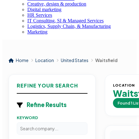
Creative, design & production
Digital marketing
HR Services
IT Consulting, SI & Managed Services
Logistics, Supply Chain, & Manufacturing
Marketing
Home
Location
United States
Waitsfield
REFINE YOUR SEARCH
LOCATION
Waits
Found
1
Lis
Refine Results
KEYWORD