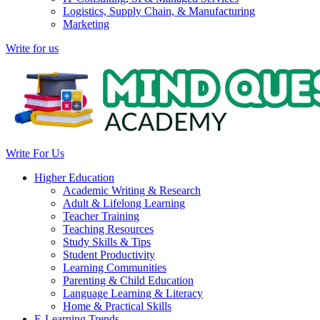
Logistics, Supply Chain, & Manufacturing
Marketing
Write for us
Write For Us
Higher Education
Academic Writing & Research
Adult & Lifelong Learning
Teacher Training
Teaching Resources
Study Skills & Tips
Student Productivity
Learning Communities
Parenting & Child Education
Language Learning & Literacy
Home & Practical Skills
E-Learning Trends