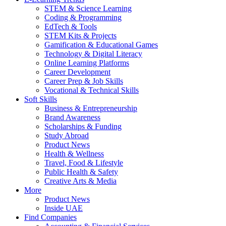
STEM & Science Learning
Coding & Programming
EdTech & Tools
STEM Kits & Projects
Gamification & Educational Games
Technology & Digital Literacy
Online Learning Platforms
Career Development
Career Prep & Job Skills
Vocational & Technical Skills
Soft Skills
Business & Entrepreneurship
Brand Awareness
Scholarships & Funding
Study Abroad
Product News
Health & Wellness
Travel, Food & Lifestyle
Public Health & Safety
Creative Arts & Media
More
Product News
Inside UAE
Find Companies