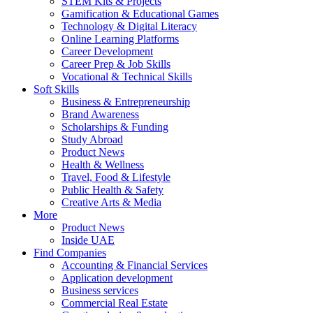
STEM Kits & Projects
Gamification & Educational Games
Technology & Digital Literacy
Online Learning Platforms
Career Development
Career Prep & Job Skills
Vocational & Technical Skills
Soft Skills
Business & Entrepreneurship
Brand Awareness
Scholarships & Funding
Study Abroad
Product News
Health & Wellness
Travel, Food & Lifestyle
Public Health & Safety
Creative Arts & Media
More
Product News
Inside UAE
Find Companies
Accounting & Financial Services
Application development
Business services
Commercial Real Estate