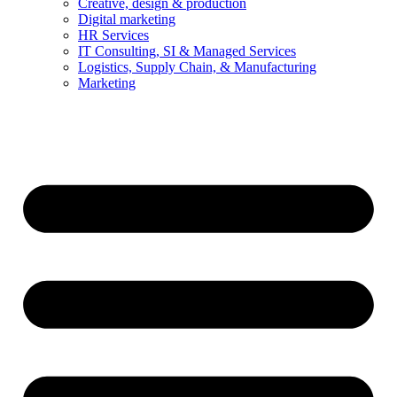
Creative, design & production
Digital marketing
HR Services
IT Consulting, SI & Managed Services
Logistics, Supply Chain, & Manufacturing
Marketing