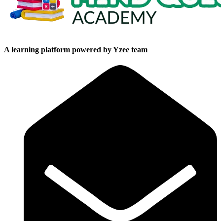
A learning platform powered by Yzee team