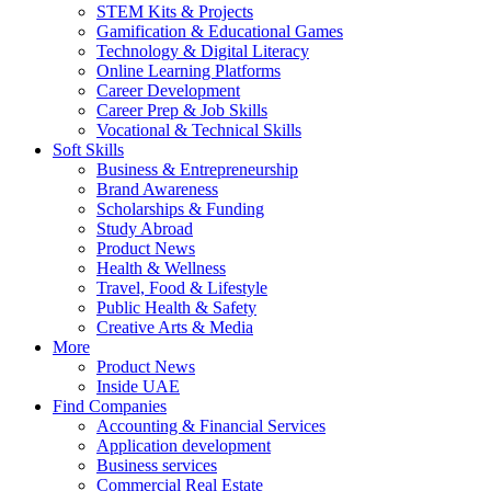
STEM Kits & Projects
Gamification & Educational Games
Technology & Digital Literacy
Online Learning Platforms
Career Development
Career Prep & Job Skills
Vocational & Technical Skills
Soft Skills
Business & Entrepreneurship
Brand Awareness
Scholarships & Funding
Study Abroad
Product News
Health & Wellness
Travel, Food & Lifestyle
Public Health & Safety
Creative Arts & Media
More
Product News
Inside UAE
Find Companies
Accounting & Financial Services
Application development
Business services
Commercial Real Estate