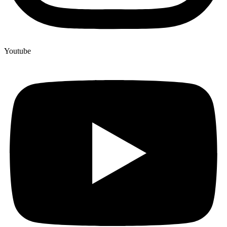
Youtube