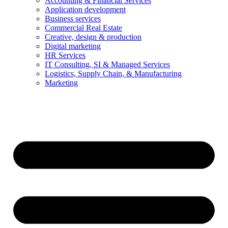
Accounting & Financial Services
Application development
Business services
Commercial Real Estate
Creative, design & production
Digital marketing
HR Services
IT Consulting, SI & Managed Services
Logistics, Supply Chain, & Manufacturing
Marketing