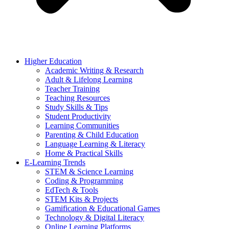
Higher Education
Academic Writing & Research
Adult & Lifelong Learning
Teacher Training
Teaching Resources
Study Skills & Tips
Student Productivity
Learning Communities
Parenting & Child Education
Language Learning & Literacy
Home & Practical Skills
E-Learning Trends
STEM & Science Learning
Coding & Programming
EdTech & Tools
STEM Kits & Projects
Gamification & Educational Games
Technology & Digital Literacy
Online Learning Platforms