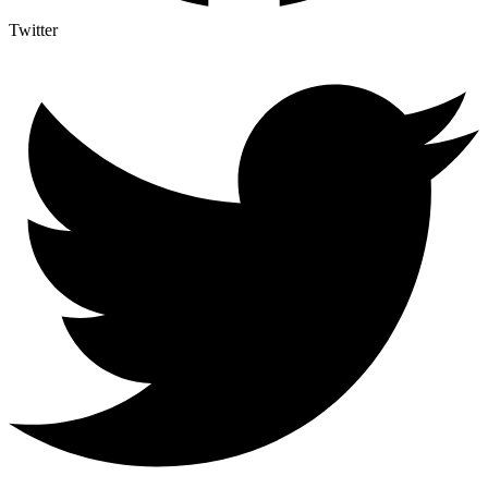
Twitter