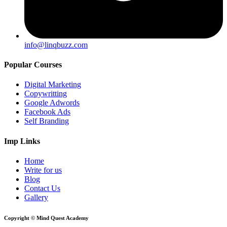
info@linqbuzz.com
Popular Courses
Digital Marketing
Copywritting
Google Adwords
Facebook Ads
Self Branding
Imp Links
Home
Write for us
Blog
Contact Us
Gallery
Copyright © Mind Quest Academy