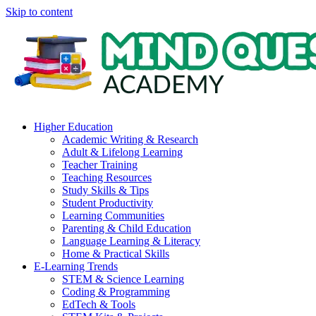
Skip to content
Higher Education
Academic Writing & Research
Adult & Lifelong Learning
Teacher Training
Teaching Resources
Study Skills & Tips
Student Productivity
Learning Communities
Parenting & Child Education
Language Learning & Literacy
Home & Practical Skills
E-Learning Trends
STEM & Science Learning
Coding & Programming
EdTech & Tools