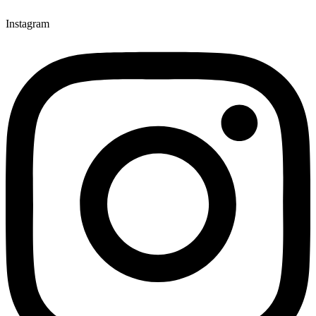
Instagram