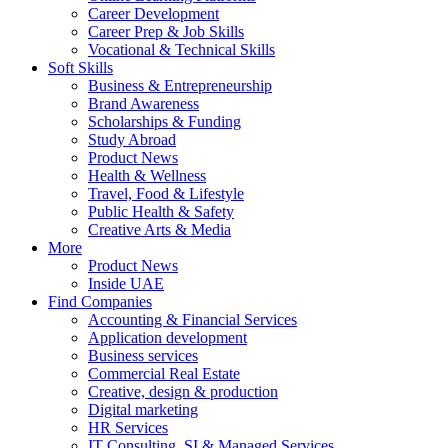
Career Development
Career Prep & Job Skills
Vocational & Technical Skills
Soft Skills
Business & Entrepreneurship
Brand Awareness
Scholarships & Funding
Study Abroad
Product News
Health & Wellness
Travel, Food & Lifestyle
Public Health & Safety
Creative Arts & Media
More
Product News
Inside UAE
Find Companies
Accounting & Financial Services
Application development
Business services
Commercial Real Estate
Creative, design & production
Digital marketing
HR Services
IT Consulting, SI & Managed Services