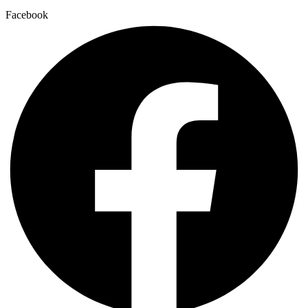
Facebook