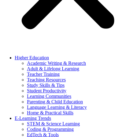
Higher Education
Academic Writing & Research
Adult & Lifelong Learning
Teacher Training
Teaching Resources
Study Skills & Tips
Student Productivity
Learning Communities
Parenting & Child Education
Language Learning & Literacy
Home & Practical Skills
E-Learning Trends
STEM & Science Learning
Coding & Programming
EdTech & Tools