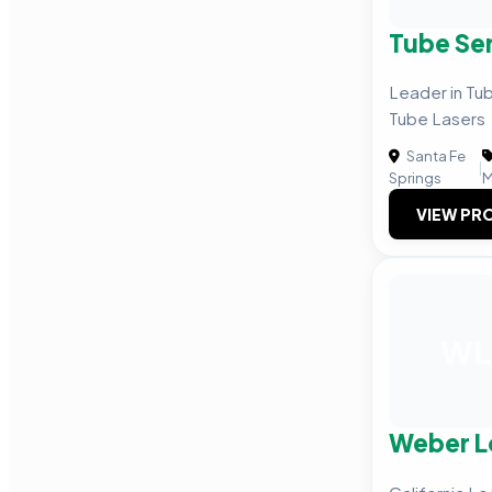
Tube Se
Leader in Tub
Tube Lasers
Santa Fe
|
Springs
M
VIEW PRO
WL
Weber L