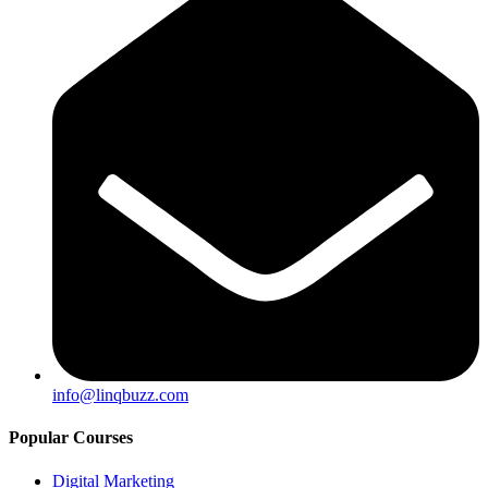
info@linqbuzz.com
Popular Courses
Digital Marketing