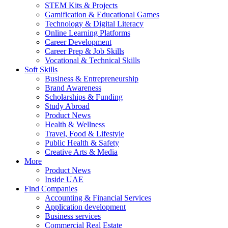
STEM Kits & Projects
Gamification & Educational Games
Technology & Digital Literacy
Online Learning Platforms
Career Development
Career Prep & Job Skills
Vocational & Technical Skills
Soft Skills
Business & Entrepreneurship
Brand Awareness
Scholarships & Funding
Study Abroad
Product News
Health & Wellness
Travel, Food & Lifestyle
Public Health & Safety
Creative Arts & Media
More
Product News
Inside UAE
Find Companies
Accounting & Financial Services
Application development
Business services
Commercial Real Estate