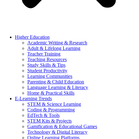
Higher Education
Academic Writing & Research
Adult & Lifelong Learning
Teacher Training
Teaching Resources
Study Skills & Tips
Student Productivity
Learning Communities
Parenting & Child Education
Language Learning & Literacy
Home & Practical Skills
E-Learning Trends
STEM & Science Learning
Coding & Programming
EdTech & Tools
STEM Kits & Projects
Gamification & Educational Games
Technology & Digital Literacy
Online Learning Platforms