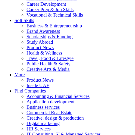
Career Development
Career Prep & Job Skills
Vocational & Technical Skills
Soft Skills
Business & Entrepreneurship
Brand Awareness
Scholarships & Funding
Study Abroad
Product News
Health & Wellness
Travel, Food & Lifestyle
Public Health & Safety
Creative Arts & Media
More
Product News
Inside UAE
Find Companies
Accounting & Financial Services
Application development
Business services
Commercial Real Estate
Creative, design & production
Digital marketing
HR Services
IT Consulting, SI & Managed Services