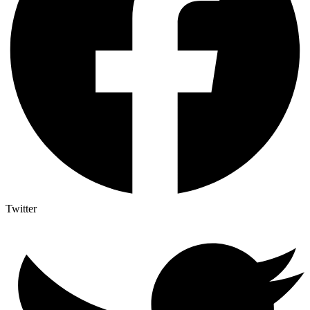
Twitter