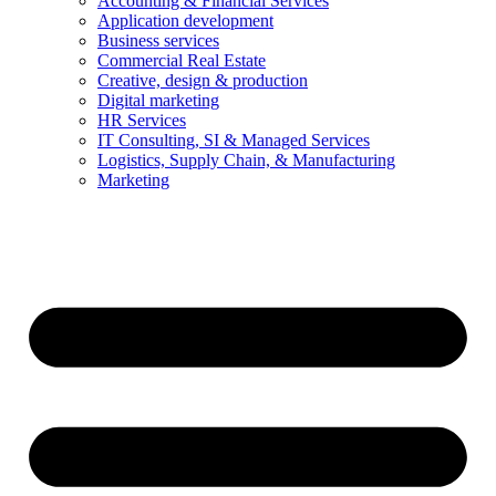
Accounting & Financial Services
Application development
Business services
Commercial Real Estate
Creative, design & production
Digital marketing
HR Services
IT Consulting, SI & Managed Services
Logistics, Supply Chain, & Manufacturing
Marketing