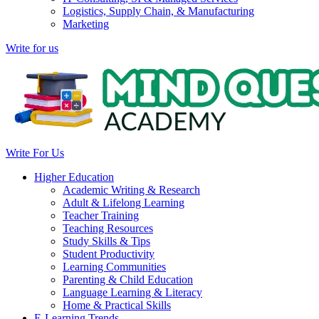
Logistics, Supply Chain, & Manufacturing
Marketing
Write for us
Write For Us
Higher Education
Academic Writing & Research
Adult & Lifelong Learning
Teacher Training
Teaching Resources
Study Skills & Tips
Student Productivity
Learning Communities
Parenting & Child Education
Language Learning & Literacy
Home & Practical Skills
E-Learning Trends