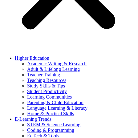
Higher Education
Academic Writing & Research
Adult & Lifelong Learning
Teacher Training
Teaching Resources
Study Skills & Tips
Student Productivity
Learning Communities
Parenting & Child Education
Language Learning & Literacy
Home & Practical Skills
E-Learning Trends
STEM & Science Learning
Coding & Programming
EdTech & Tools