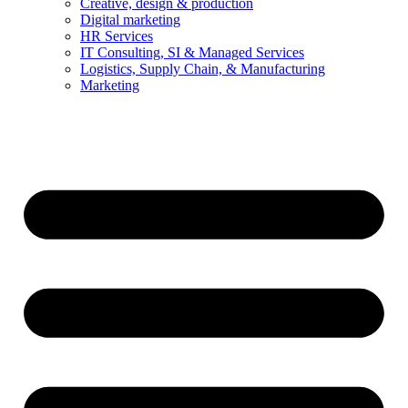
Creative, design & production
Digital marketing
HR Services
IT Consulting, SI & Managed Services
Logistics, Supply Chain, & Manufacturing
Marketing