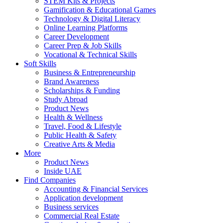
STEM Kits & Projects
Gamification & Educational Games
Technology & Digital Literacy
Online Learning Platforms
Career Development
Career Prep & Job Skills
Vocational & Technical Skills
Soft Skills
Business & Entrepreneurship
Brand Awareness
Scholarships & Funding
Study Abroad
Product News
Health & Wellness
Travel, Food & Lifestyle
Public Health & Safety
Creative Arts & Media
More
Product News
Inside UAE
Find Companies
Accounting & Financial Services
Application development
Business services
Commercial Real Estate