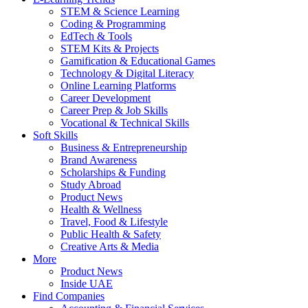
STEM & Science Learning
Coding & Programming
EdTech & Tools
STEM Kits & Projects
Gamification & Educational Games
Technology & Digital Literacy
Online Learning Platforms
Career Development
Career Prep & Job Skills
Vocational & Technical Skills
Soft Skills
Business & Entrepreneurship
Brand Awareness
Scholarships & Funding
Study Abroad
Product News
Health & Wellness
Travel, Food & Lifestyle
Public Health & Safety
Creative Arts & Media
More
Product News
Inside UAE
Find Companies