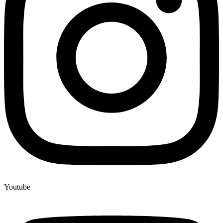
Youtube