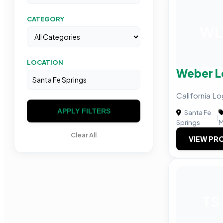
CATEGORY
WL
LOCATION
Weber L
California L
APPLY FILTERS
Santa Fe
|
Springs
M
Clear All
VIEW PRO
TS