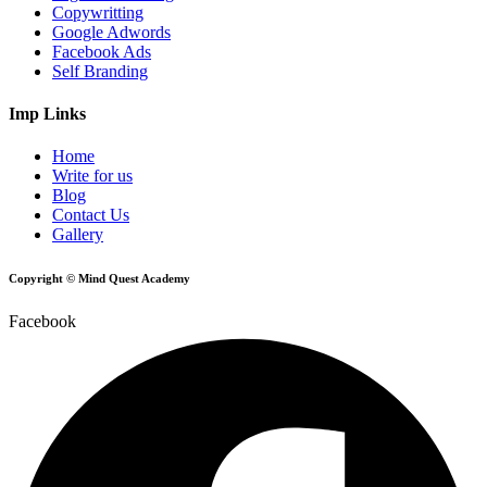
Copywritting
Google Adwords
Facebook Ads
Self Branding
Imp Links
Home
Write for us
Blog
Contact Us
Gallery
Copyright © Mind Quest Academy
Facebook