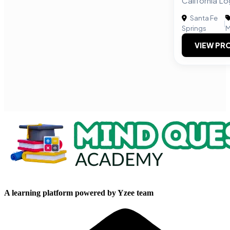
California L
Santa Fe
|
Springs
M
VIEW PRO
A learning platform powered by Yzee team