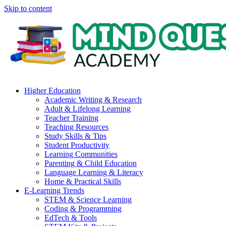
Skip to content
Higher Education
Academic Writing & Research
Adult & Lifelong Learning
Teacher Training
Teaching Resources
Study Skills & Tips
Student Productivity
Learning Communities
Parenting & Child Education
Language Learning & Literacy
Home & Practical Skills
E-Learning Trends
STEM & Science Learning
Coding & Programming
EdTech & Tools