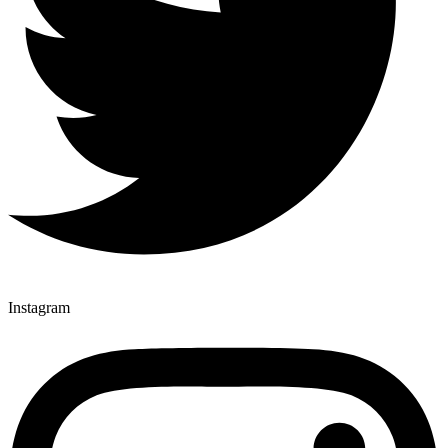
Instagram