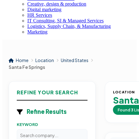
Creative, design & production
Digital marketing
HR Services
IT Consulting, SI & Managed Services
Logistics, Supply Chain, & Manufacturing
Marketing
Home
Location
United States
Santa Fe Springs
REFINE YOUR SEARCH
LOCATION
Santa
Found
3
Li
Refine Results
KEYWORD