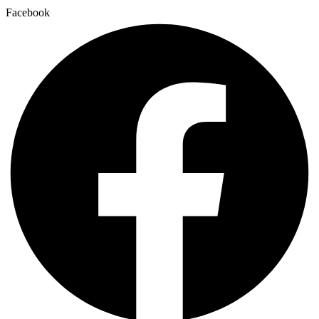
Facebook