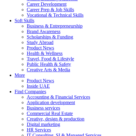
Career Development
Career Prep & Job Skills
Vocational & Technical Skills
Soft Skills
Business & Entrepreneurship
Brand Awareness
Scholarships & Funding
Study Abroad
Product News
Health & Wellness
Travel, Food & Lifestyle
Public Health & Safety
Creative Arts & Media
More
Product News
Inside UAE
Find Companies
Accounting & Financial Services
Application development
Business services
Commercial Real Estate
Creative, design & production
Digital marketing
HR Services
IT Consulting, SI & Managed Services