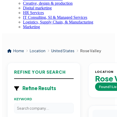
Creative, design & production
Digital marketing
HR Services
IT Consulting, SI & Managed Services
Logistics, Supply Chain, & Manufacturing
Marketing
Home
Location
United States
Rose Valley
REFINE YOUR SEARCH
LOCATION
Rose 
Found
1
Lis
Refine Results
KEYWORD