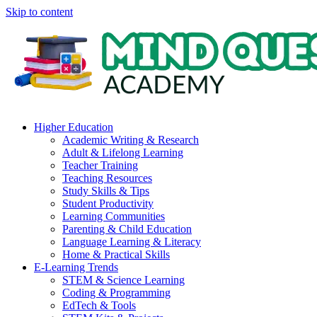
Skip to content
Higher Education
Academic Writing & Research
Adult & Lifelong Learning
Teacher Training
Teaching Resources
Study Skills & Tips
Student Productivity
Learning Communities
Parenting & Child Education
Language Learning & Literacy
Home & Practical Skills
E-Learning Trends
STEM & Science Learning
Coding & Programming
EdTech & Tools