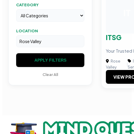
CATEGORY
IT
LOCATION
ITSG
Your Trusted 
APPLY FILTERS
Rose
|
Valley
Ser
Clear All
VIEW PRO