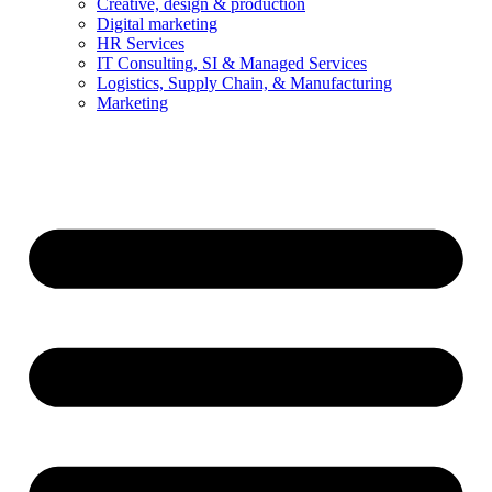
Creative, design & production
Digital marketing
HR Services
IT Consulting, SI & Managed Services
Logistics, Supply Chain, & Manufacturing
Marketing