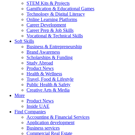
STEM Kits & Projects
Gamification & Educational Games
Technology & Digital Literacy
Online Learning Platforms
Career Development
Career Prep & Job Skills
Vocational & Technical Skills
Soft Skills
Business & Entrepreneurship
Brand Awareness
Scholarships & Funding
Study Abroad
Product News
Health & Wellness
Travel, Food & Lifestyle
Public Health & Safety
Creative Arts & Media
More
Product News
Inside UAE
Find Companies
Accounting & Financial Services
Application development
Business services
Commercial Real Estate