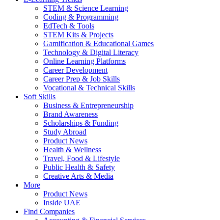
STEM & Science Learning
Coding & Programming
EdTech & Tools
STEM Kits & Projects
Gamification & Educational Games
Technology & Digital Literacy
Online Learning Platforms
Career Development
Career Prep & Job Skills
Vocational & Technical Skills
Soft Skills
Business & Entrepreneurship
Brand Awareness
Scholarships & Funding
Study Abroad
Product News
Health & Wellness
Travel, Food & Lifestyle
Public Health & Safety
Creative Arts & Media
More
Product News
Inside UAE
Find Companies