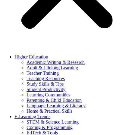
Higher Education
Academic Writing & Research
Adult & Lifelong Learning
Teacher Training
Teaching Resources
Study Skills & Tips
Student Productivity
Learning Communities
Parenting & Child Education
Language Learning & Literacy
Home & Practical Skills
E-Learning Trends
STEM & Science Learning
Coding & Programming
EdTech & Tools