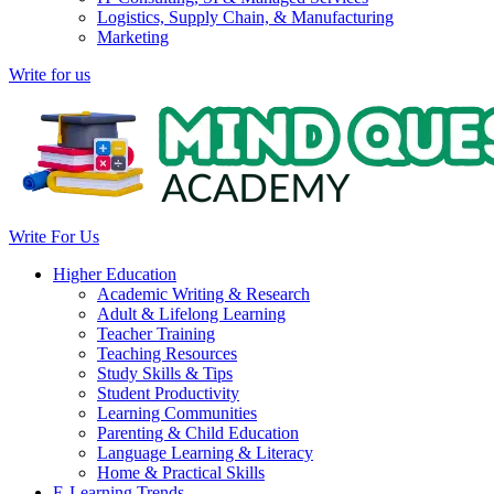
Logistics, Supply Chain, & Manufacturing
Marketing
Write for us
Write For Us
Higher Education
Academic Writing & Research
Adult & Lifelong Learning
Teacher Training
Teaching Resources
Study Skills & Tips
Student Productivity
Learning Communities
Parenting & Child Education
Language Learning & Literacy
Home & Practical Skills
E-Learning Trends