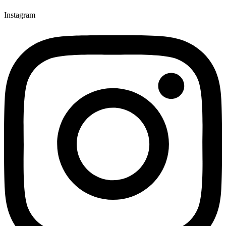
Instagram