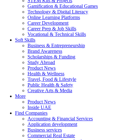
STEM Kits & Projects
Gamification & Educational Games
Technology & Digital Literacy
Online Learning Platforms
Career Development
Career Prep & Job Skills
Vocational & Technical Skills
Soft Skills
Business & Entrepreneurship
Brand Awareness
Scholarships & Funding
Study Abroad
Product News
Health & Wellness
Travel, Food & Lifestyle
Public Health & Safety
Creative Arts & Media
More
Product News
Inside UAE
Find Companies
Accounting & Financial Services
Application development
Business services
Commercial Real Estate