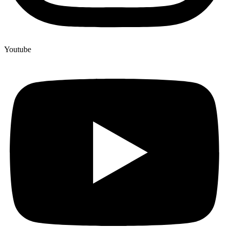
Youtube