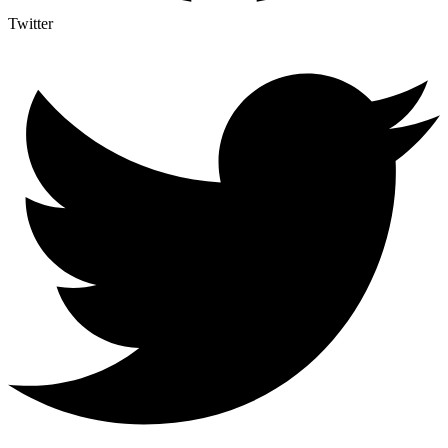
Twitter