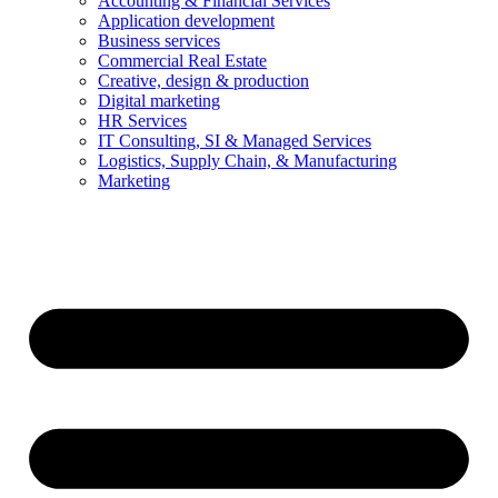
Accounting & Financial Services
Application development
Business services
Commercial Real Estate
Creative, design & production
Digital marketing
HR Services
IT Consulting, SI & Managed Services
Logistics, Supply Chain, & Manufacturing
Marketing