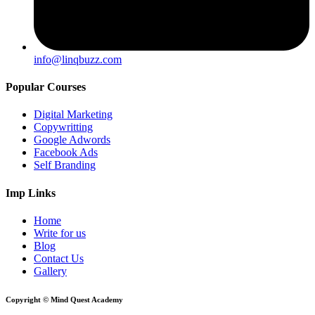
info@linqbuzz.com
Popular Courses
Digital Marketing
Copywritting
Google Adwords
Facebook Ads
Self Branding
Imp Links
Home
Write for us
Blog
Contact Us
Gallery
Copyright © Mind Quest Academy