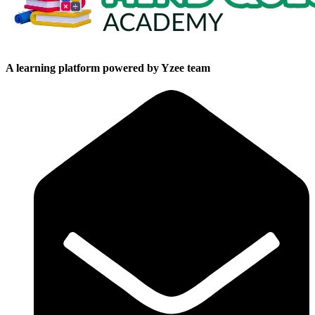
A learning platform powered by Yzee team