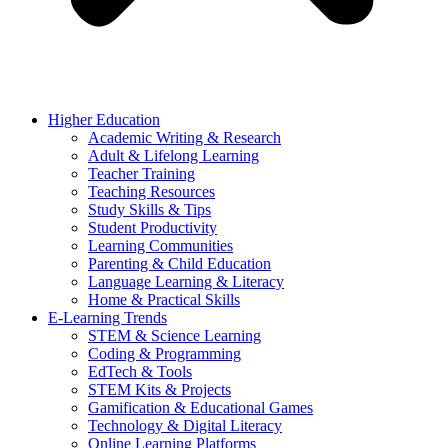
Higher Education
Academic Writing & Research
Adult & Lifelong Learning
Teacher Training
Teaching Resources
Study Skills & Tips
Student Productivity
Learning Communities
Parenting & Child Education
Language Learning & Literacy
Home & Practical Skills
E-Learning Trends
STEM & Science Learning
Coding & Programming
EdTech & Tools
STEM Kits & Projects
Gamification & Educational Games
Technology & Digital Literacy
Online Learning Platforms