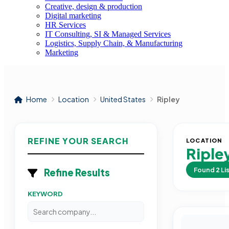
Creative, design & production
Digital marketing
HR Services
IT Consulting, SI & Managed Services
Logistics, Supply Chain, & Manufacturing
Marketing
Home
Location
United States
Ripley
REFINE YOUR SEARCH
LOCATION
Riple
Found
2
Li
Refine Results
KEYWORD