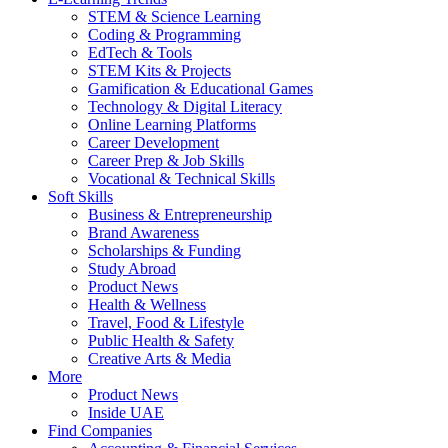
STEM & Science Learning
Coding & Programming
EdTech & Tools
STEM Kits & Projects
Gamification & Educational Games
Technology & Digital Literacy
Online Learning Platforms
Career Development
Career Prep & Job Skills
Vocational & Technical Skills
Soft Skills
Business & Entrepreneurship
Brand Awareness
Scholarships & Funding
Study Abroad
Product News
Health & Wellness
Travel, Food & Lifestyle
Public Health & Safety
Creative Arts & Media
More
Product News
Inside UAE
Find Companies