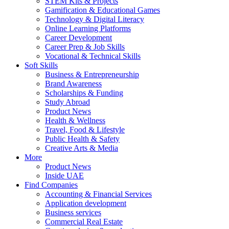
STEM Kits & Projects
Gamification & Educational Games
Technology & Digital Literacy
Online Learning Platforms
Career Development
Career Prep & Job Skills
Vocational & Technical Skills
Soft Skills
Business & Entrepreneurship
Brand Awareness
Scholarships & Funding
Study Abroad
Product News
Health & Wellness
Travel, Food & Lifestyle
Public Health & Safety
Creative Arts & Media
More
Product News
Inside UAE
Find Companies
Accounting & Financial Services
Application development
Business services
Commercial Real Estate