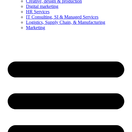
Creative, design & production
Digital marketing
HR Services
IT Consulting, SI & Managed Services
Logistics, Supply Chain, & Manufacturing
Marketing