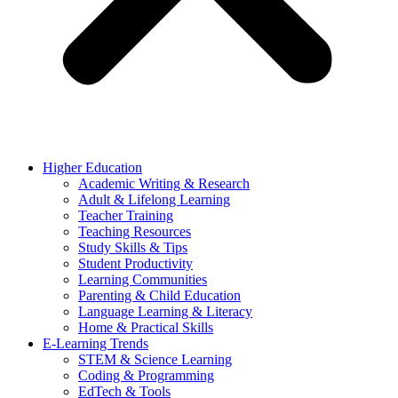
Higher Education
Academic Writing & Research
Adult & Lifelong Learning
Teacher Training
Teaching Resources
Study Skills & Tips
Student Productivity
Learning Communities
Parenting & Child Education
Language Learning & Literacy
Home & Practical Skills
E-Learning Trends
STEM & Science Learning
Coding & Programming
EdTech & Tools