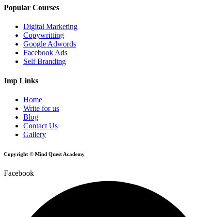
Popular Courses
Digital Marketing
Copywritting
Google Adwords
Facebook Ads
Self Branding
Imp Links
Home
Write for us
Blog
Contact Us
Gallery
Copyright © Mind Quest Academy
Facebook