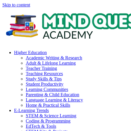
Skip to content
Higher Education
Academic Writing & Research
Adult & Lifelong Learning
Teacher Training
Teaching Resources
Study Skills & Tips
Student Productivity
Learning Communities
Parenting & Child Education
Language Learning & Literacy
Home & Practical Skills
E-Learning Trends
STEM & Science Learning
Coding & Programming
EdTech & Tools