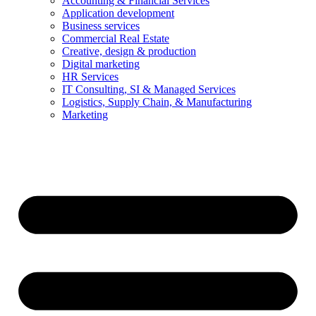
Accounting & Financial Services
Application development
Business services
Commercial Real Estate
Creative, design & production
Digital marketing
HR Services
IT Consulting, SI & Managed Services
Logistics, Supply Chain, & Manufacturing
Marketing