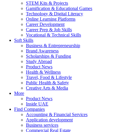
STEM Kits & Projects
Gamification & Educational Games
Technology & Digital Literacy
Online Learning Platforms
Career Development
Career Prep & Job Skills
Vocational & Technical Skills
Soft Skills
Business & Entrepreneurship
Brand Awareness
Scholarships & Funding
Study Abroad
Product News
Health & Wellness
Travel, Food & Lifestyle
Public Health & Safety
Creative Arts & Media
More
Product News
Inside UAE
Find Companies
Accounting & Financial Services
Application development
Business services
Commercial Real Estate