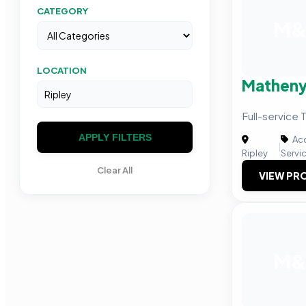
CATEGORY
M
LOCATION
Matheny
Full-service 
APPLY FILTERS
Acc
|
Ripley
Servi
Clear All
VIEW PRO
M