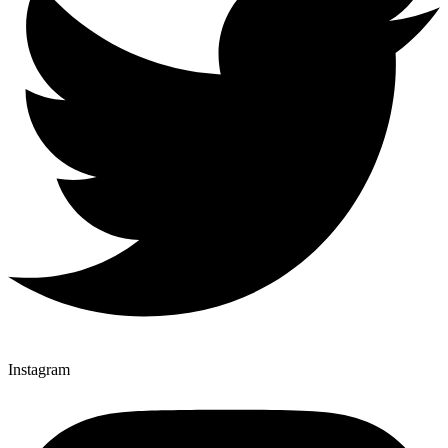
Instagram