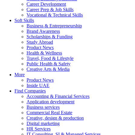
Career Development
Career Prep & Job Skills
Vocational & Technical Skills
Soft Skills
Business & Entrepreneurship
Brand Awareness
Scholarships & Funding
Study Abroad
Product News
Health & Wellness
Travel, Food & Lifestyle
Public Health & Safety
Creative Arts & Media
More
Product News
Inside UAE
Find Companies
Accounting & Financial Services
Application development
Business services
Commercial Real Estate
Creative, design & production
Digital marketing
HR Services
IT Consulting, SI & Managed Services