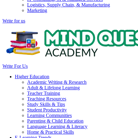
Logistics, Supply Chain, & Manufacturing
Marketing
Write for us
Write For Us
Higher Education
Academic Writing & Research
Adult & Lifelong Learning
Teacher Training
Teaching Resources
Study Skills & Tips
Student Productivity
Learning Communities
Parenting & Child Education
Language Learning & Literacy
Home & Practical Skills
E-Learning Trends