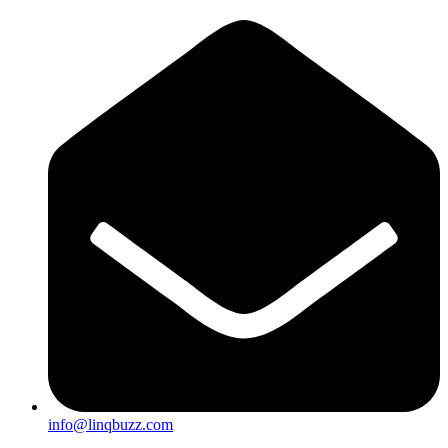
info@linqbuzz.com