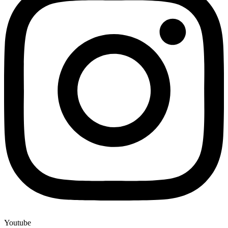
Youtube