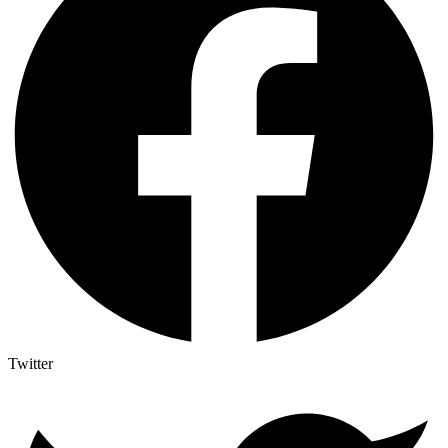
Twitter