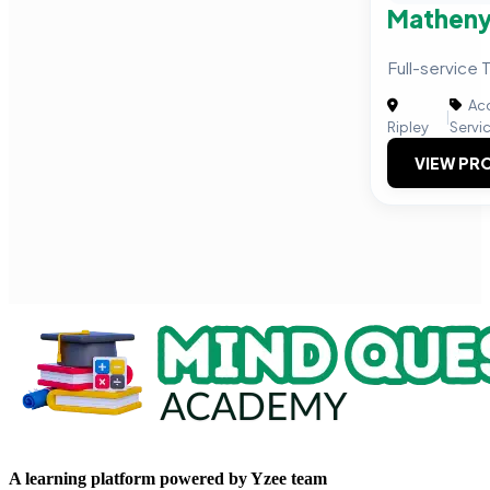
Matheny
Full-service 
Acc
|
Ripley
Servi
VIEW PRO
A learning platform powered by Yzee team