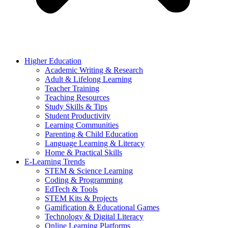
Higher Education
Academic Writing & Research
Adult & Lifelong Learning
Teacher Training
Teaching Resources
Study Skills & Tips
Student Productivity
Learning Communities
Parenting & Child Education
Language Learning & Literacy
Home & Practical Skills
E-Learning Trends
STEM & Science Learning
Coding & Programming
EdTech & Tools
STEM Kits & Projects
Gamification & Educational Games
Technology & Digital Literacy
Online Learning Platforms