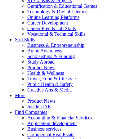
STEM Kits & Projects
Gamification & Educational Games
Technology & Digital Literacy
Online Learning Platforms
Career Development
Career Prep & Job Skills
Vocational & Technical Skills
Soft Skills
Business & Entrepreneurship
Brand Awareness
Scholarships & Funding
Study Abroad
Product News
Health & Wellness
Travel, Food & Lifestyle
Public Health & Safety
Creative Arts & Media
More
Product News
Inside UAE
Find Companies
Accounting & Financial Services
Application development
Business services
Commercial Real Estate