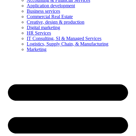
Accounting & Financial Services
Application development
Business services
Commercial Real Estate
Creative, design & production
Digital marketing
HR Services
IT Consulting, SI & Managed Services
Logistics, Supply Chain, & Manufacturing
Marketing