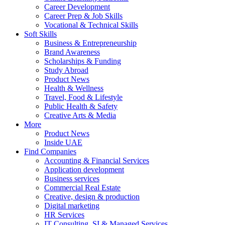
Career Development
Career Prep & Job Skills
Vocational & Technical Skills
Soft Skills
Business & Entrepreneurship
Brand Awareness
Scholarships & Funding
Study Abroad
Product News
Health & Wellness
Travel, Food & Lifestyle
Public Health & Safety
Creative Arts & Media
More
Product News
Inside UAE
Find Companies
Accounting & Financial Services
Application development
Business services
Commercial Real Estate
Creative, design & production
Digital marketing
HR Services
IT Consulting, SI & Managed Services