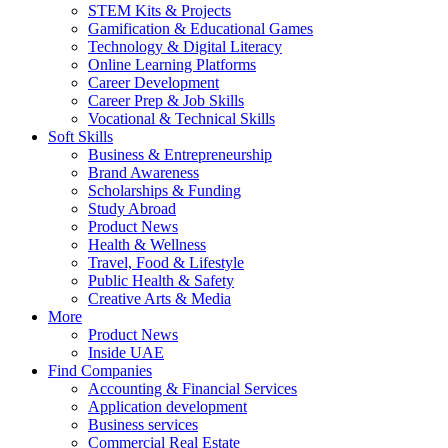
STEM Kits & Projects
Gamification & Educational Games
Technology & Digital Literacy
Online Learning Platforms
Career Development
Career Prep & Job Skills
Vocational & Technical Skills
Soft Skills
Business & Entrepreneurship
Brand Awareness
Scholarships & Funding
Study Abroad
Product News
Health & Wellness
Travel, Food & Lifestyle
Public Health & Safety
Creative Arts & Media
More
Product News
Inside UAE
Find Companies
Accounting & Financial Services
Application development
Business services
Commercial Real Estate