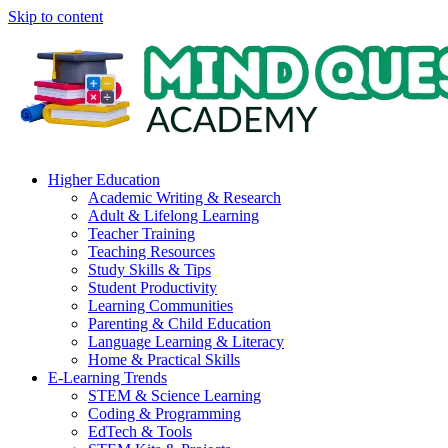
Skip to content
Higher Education
Academic Writing & Research
Adult & Lifelong Learning
Teacher Training
Teaching Resources
Study Skills & Tips
Student Productivity
Learning Communities
Parenting & Child Education
Language Learning & Literacy
Home & Practical Skills
E-Learning Trends
STEM & Science Learning
Coding & Programming
EdTech & Tools