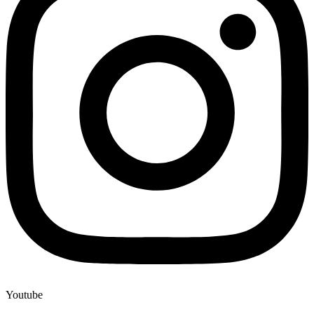
Youtube