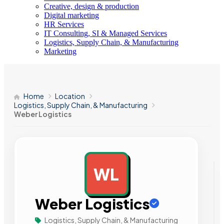
Creative, design & production
Digital marketing
HR Services
IT Consulting, SI & Managed Services
Logistics, Supply Chain, & Manufacturing
Marketing
Home
Location
Logistics, Supply Chain, & Manufacturing
Weber Logistics
WL
AD
Weber Logistics
Logistics, Supply Chain, & Manufacturing