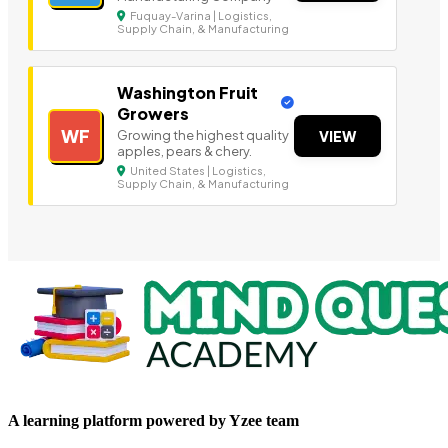
Fuquay-Varina | Logistics,
Supply Chain, & Manufacturing
Washington Fruit
Growers
WF
Growing the highest quality
VIEW
apples, pears & chery.
United States | Logistics,
Supply Chain, & Manufacturing
A learning platform powered by Yzee team