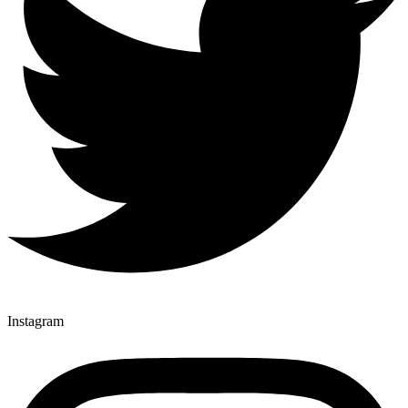
Instagram