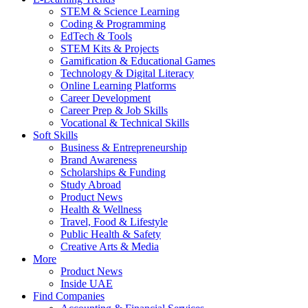
STEM & Science Learning
Coding & Programming
EdTech & Tools
STEM Kits & Projects
Gamification & Educational Games
Technology & Digital Literacy
Online Learning Platforms
Career Development
Career Prep & Job Skills
Vocational & Technical Skills
Soft Skills
Business & Entrepreneurship
Brand Awareness
Scholarships & Funding
Study Abroad
Product News
Health & Wellness
Travel, Food & Lifestyle
Public Health & Safety
Creative Arts & Media
More
Product News
Inside UAE
Find Companies