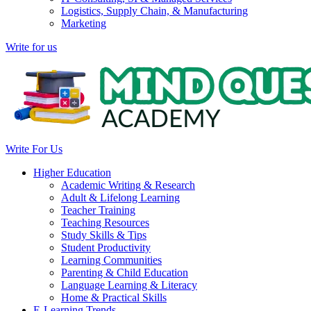
Logistics, Supply Chain, & Manufacturing
Marketing
Write for us
Write For Us
Higher Education
Academic Writing & Research
Adult & Lifelong Learning
Teacher Training
Teaching Resources
Study Skills & Tips
Student Productivity
Learning Communities
Parenting & Child Education
Language Learning & Literacy
Home & Practical Skills
E-Learning Trends