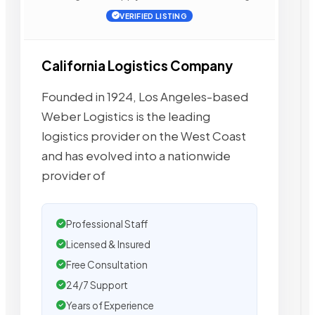
VERIFIED LISTING
California Logistics Company
Founded in 1924, Los Angeles-based
Weber Logistics is the leading
logistics provider on the West Coast
and has evolved into a nationwide
provider of
Professional Staff
Licensed & Insured
Free Consultation
24/7 Support
Years of Experience