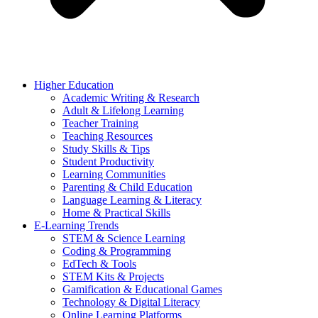
Higher Education
Academic Writing & Research
Adult & Lifelong Learning
Teacher Training
Teaching Resources
Study Skills & Tips
Student Productivity
Learning Communities
Parenting & Child Education
Language Learning & Literacy
Home & Practical Skills
E-Learning Trends
STEM & Science Learning
Coding & Programming
EdTech & Tools
STEM Kits & Projects
Gamification & Educational Games
Technology & Digital Literacy
Online Learning Platforms