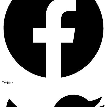
Twitter