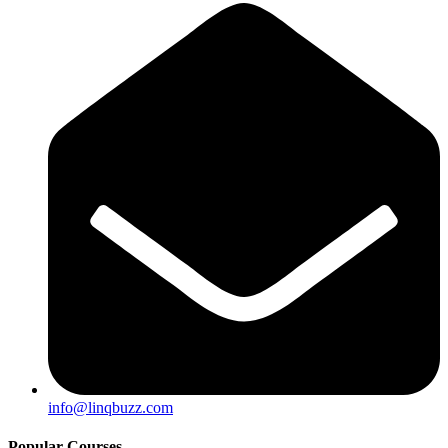
info@linqbuzz.com
Popular Courses