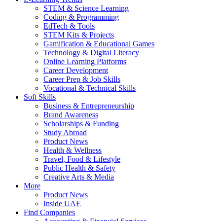
STEM & Science Learning
Coding & Programming
EdTech & Tools
STEM Kits & Projects
Gamification & Educational Games
Technology & Digital Literacy
Online Learning Platforms
Career Development
Career Prep & Job Skills
Vocational & Technical Skills
Soft Skills
Business & Entrepreneurship
Brand Awareness
Scholarships & Funding
Study Abroad
Product News
Health & Wellness
Travel, Food & Lifestyle
Public Health & Safety
Creative Arts & Media
More
Product News
Inside UAE
Find Companies