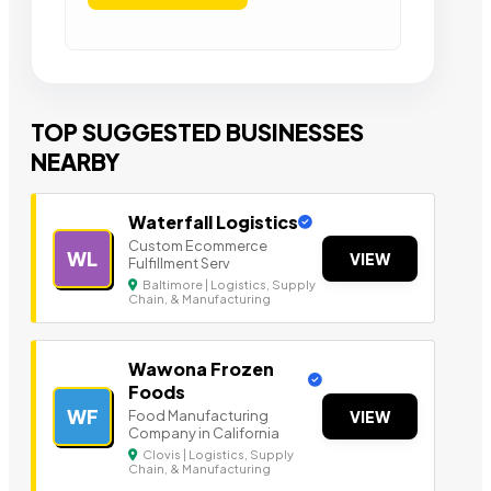
TOP SUGGESTED BUSINESSES
NEARBY
Waterfall Logistics
Custom Ecommerce
WL
VIEW
Fulfillment Serv
Baltimore | Logistics, Supply
Chain, & Manufacturing
Wawona Frozen
Foods
WF
Food Manufacturing
VIEW
Company in California
Clovis | Logistics, Supply
Chain, & Manufacturing