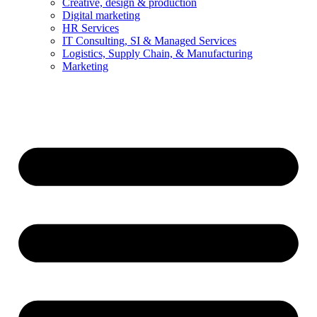
Creative, design & production
Digital marketing
HR Services
IT Consulting, SI & Managed Services
Logistics, Supply Chain, & Manufacturing
Marketing