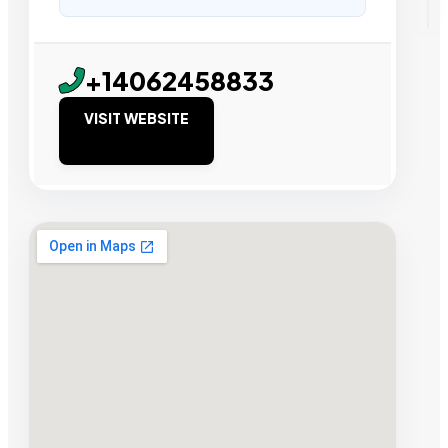
+14062458833
VISIT WEBSITE