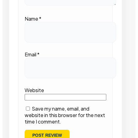
Name
*
Email
*
Website
Save my name, email, and
website in this browser for the next
time I comment.