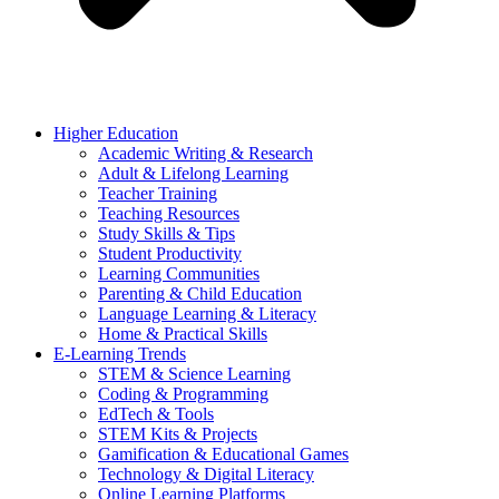
Higher Education
Academic Writing & Research
Adult & Lifelong Learning
Teacher Training
Teaching Resources
Study Skills & Tips
Student Productivity
Learning Communities
Parenting & Child Education
Language Learning & Literacy
Home & Practical Skills
E-Learning Trends
STEM & Science Learning
Coding & Programming
EdTech & Tools
STEM Kits & Projects
Gamification & Educational Games
Technology & Digital Literacy
Online Learning Platforms