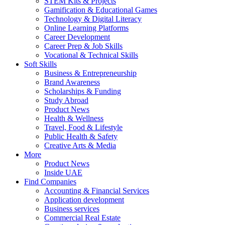
STEM Kits & Projects
Gamification & Educational Games
Technology & Digital Literacy
Online Learning Platforms
Career Development
Career Prep & Job Skills
Vocational & Technical Skills
Soft Skills
Business & Entrepreneurship
Brand Awareness
Scholarships & Funding
Study Abroad
Product News
Health & Wellness
Travel, Food & Lifestyle
Public Health & Safety
Creative Arts & Media
More
Product News
Inside UAE
Find Companies
Accounting & Financial Services
Application development
Business services
Commercial Real Estate