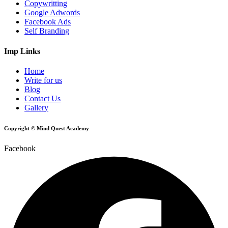
Copywritting
Google Adwords
Facebook Ads
Self Branding
Imp Links
Home
Write for us
Blog
Contact Us
Gallery
Copyright © Mind Quest Academy
Facebook