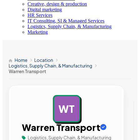
Creative, design & production
Digital marketing
HR Services
IT Consulting, SI & Managed Services
Logistics, Supply Chain, & Manufacturing
Marketing
Home
Location
Logistics, Supply Chain, & Manufacturing
Warren Transport
WT
AD
Warren Transport
Logistics, Supply Chain, & Manufacturing