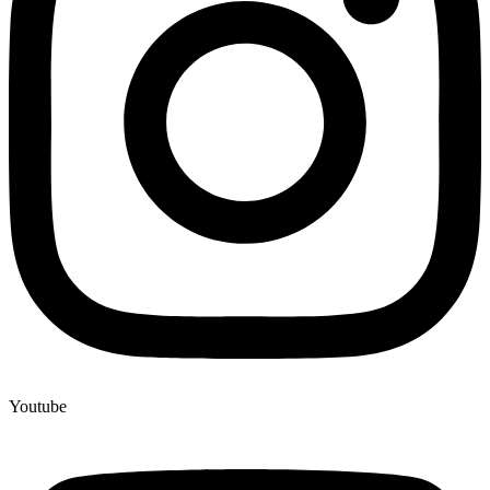
Youtube