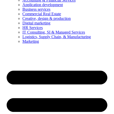
Accounting & Financial Services
Application development
Business services
Commercial Real Estate
Creative, design & production
Digital marketing
HR Services
IT Consulting, SI & Managed Services
Logistics, Supply Chain, & Manufacturing
Marketing