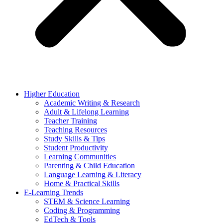
Higher Education
Academic Writing & Research
Adult & Lifelong Learning
Teacher Training
Teaching Resources
Study Skills & Tips
Student Productivity
Learning Communities
Parenting & Child Education
Language Learning & Literacy
Home & Practical Skills
E-Learning Trends
STEM & Science Learning
Coding & Programming
EdTech & Tools