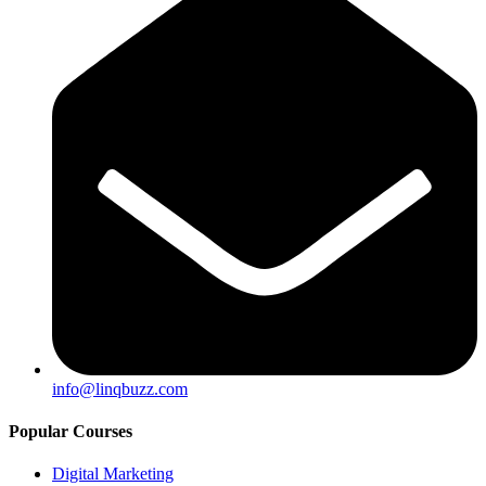
info@linqbuzz.com
Popular Courses
Digital Marketing