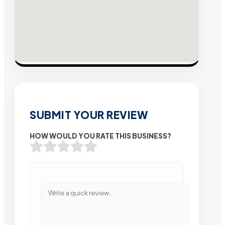
SUBMIT YOUR REVIEW
HOW WOULD YOU RATE THIS BUSINESS?