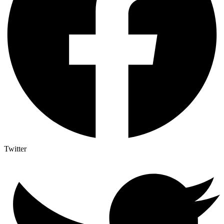
Twitter