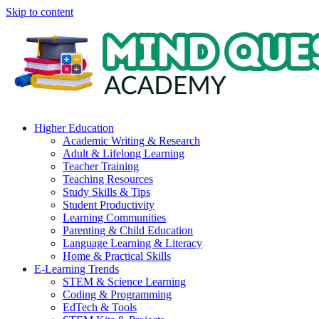
Skip to content
Higher Education
Academic Writing & Research
Adult & Lifelong Learning
Teacher Training
Teaching Resources
Study Skills & Tips
Student Productivity
Learning Communities
Parenting & Child Education
Language Learning & Literacy
Home & Practical Skills
E-Learning Trends
STEM & Science Learning
Coding & Programming
EdTech & Tools