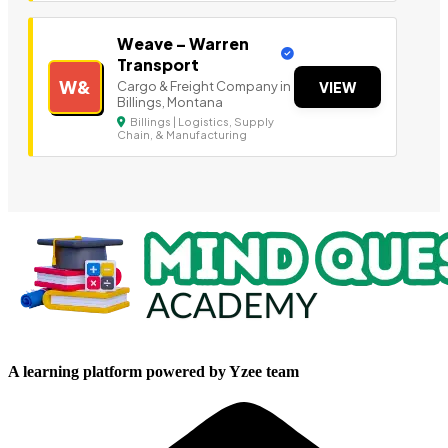
Weave – Warren
Transport
W&
Cargo & Freight Company in
VIEW
Billings, Montana
Billings | Logistics, Supply
Chain, & Manufacturing
A learning platform powered by Yzee team