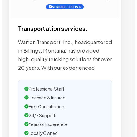
VERIFIED LISTING
Transportation services.
Warren Transport, Inc., headquartered
in Billings, Montana, has provided
high-quality trucking solutions for over
20 years. With our experienced
Professional Staff
Licensed & Insured
Free Consultation
24/7 Support
Years of Experience
Locally Owned