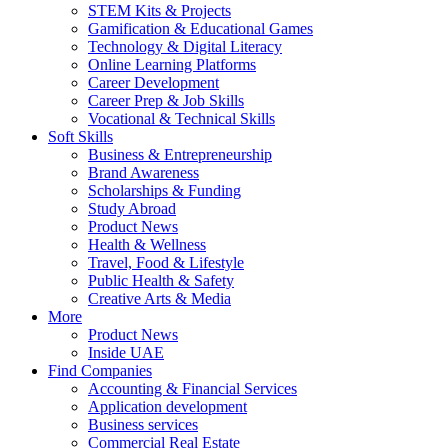
STEM Kits & Projects
Gamification & Educational Games
Technology & Digital Literacy
Online Learning Platforms
Career Development
Career Prep & Job Skills
Vocational & Technical Skills
Soft Skills
Business & Entrepreneurship
Brand Awareness
Scholarships & Funding
Study Abroad
Product News
Health & Wellness
Travel, Food & Lifestyle
Public Health & Safety
Creative Arts & Media
More
Product News
Inside UAE
Find Companies
Accounting & Financial Services
Application development
Business services
Commercial Real Estate