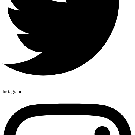
Instagram