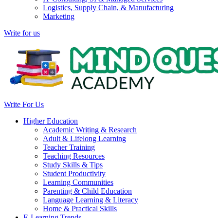
Logistics, Supply Chain, & Manufacturing
Marketing
Write for us
Write For Us
Higher Education
Academic Writing & Research
Adult & Lifelong Learning
Teacher Training
Teaching Resources
Study Skills & Tips
Student Productivity
Learning Communities
Parenting & Child Education
Language Learning & Literacy
Home & Practical Skills
E-Learning Trends