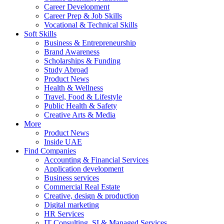
Career Development
Career Prep & Job Skills
Vocational & Technical Skills
Soft Skills
Business & Entrepreneurship
Brand Awareness
Scholarships & Funding
Study Abroad
Product News
Health & Wellness
Travel, Food & Lifestyle
Public Health & Safety
Creative Arts & Media
More
Product News
Inside UAE
Find Companies
Accounting & Financial Services
Application development
Business services
Commercial Real Estate
Creative, design & production
Digital marketing
HR Services
IT Consulting, SI & Managed Services