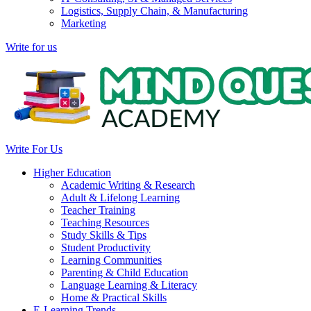
Logistics, Supply Chain, & Manufacturing
Marketing
Write for us
Write For Us
Higher Education
Academic Writing & Research
Adult & Lifelong Learning
Teacher Training
Teaching Resources
Study Skills & Tips
Student Productivity
Learning Communities
Parenting & Child Education
Language Learning & Literacy
Home & Practical Skills
E-Learning Trends