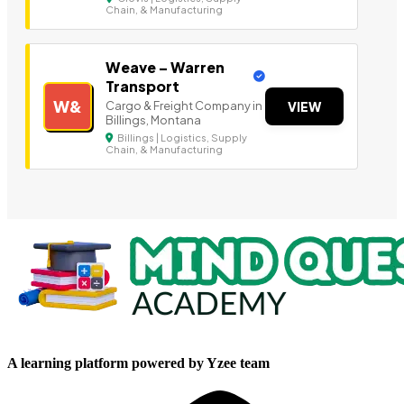
Chain, & Manufacturing
Weave – Warren
Transport
W&
Cargo & Freight Company in
VIEW
Billings, Montana
Billings | Logistics, Supply
Chain, & Manufacturing
A learning platform powered by Yzee team