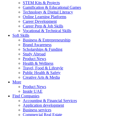
STEM Kits & Projects
Gamification & Educational Games
Technology & Digital Literacy
Online Learning Platforms
Career Development
Career Prep & Job Skills
Vocational & Technical Skills
Soft Skills
Business & Entrepreneurship
Brand Awareness
Scholarships & Funding
Study Abroad
Product News
Health & Wellness
Travel, Food & Lifestyle
Public Health & Safety
Creative Arts & Media
More
Product News
Inside UAE
Find Companies
Accounting & Financial Services
Application development
Business services
Commercial Real Estate