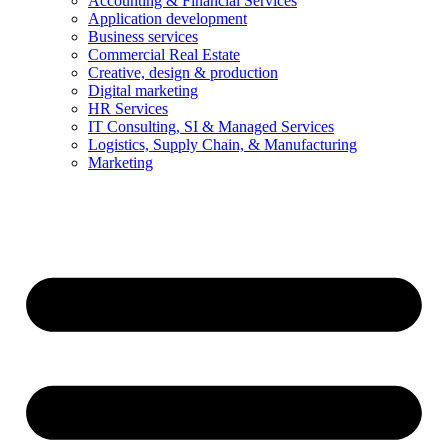
Accounting & Financial Services
Application development
Business services
Commercial Real Estate
Creative, design & production
Digital marketing
HR Services
IT Consulting, SI & Managed Services
Logistics, Supply Chain, & Manufacturing
Marketing