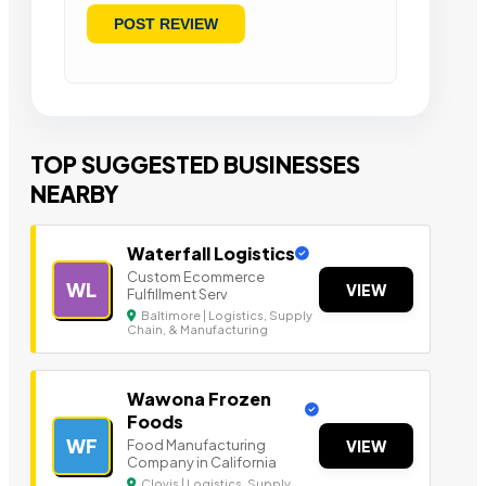
TOP SUGGESTED BUSINESSES
NEARBY
Waterfall Logistics
Custom Ecommerce
WL
VIEW
Fulfillment Serv
Baltimore | Logistics, Supply
Chain, & Manufacturing
Wawona Frozen
Foods
WF
Food Manufacturing
VIEW
Company in California
Clovis | Logistics, Supply