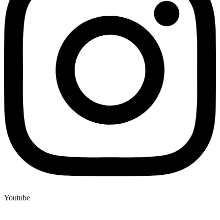
Youtube