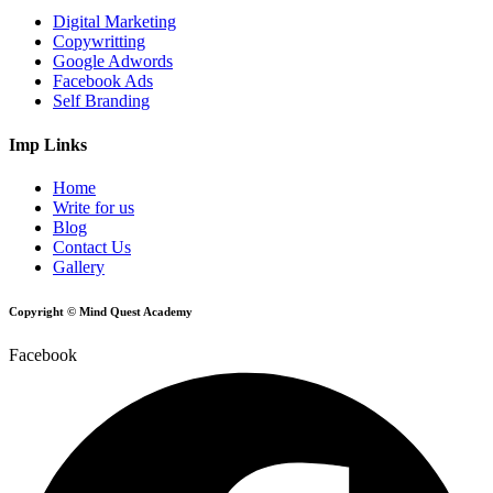
Digital Marketing
Copywritting
Google Adwords
Facebook Ads
Self Branding
Imp Links
Home
Write for us
Blog
Contact Us
Gallery
Copyright © Mind Quest Academy
Facebook