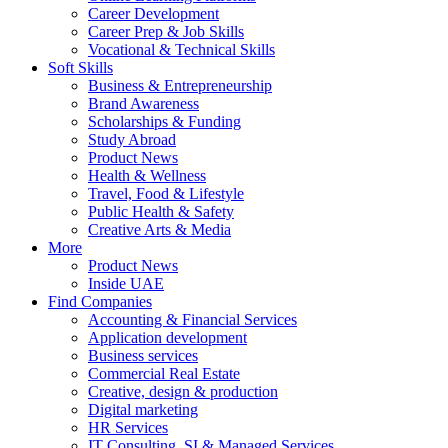
Career Development
Career Prep & Job Skills
Vocational & Technical Skills
Soft Skills
Business & Entrepreneurship
Brand Awareness
Scholarships & Funding
Study Abroad
Product News
Health & Wellness
Travel, Food & Lifestyle
Public Health & Safety
Creative Arts & Media
More
Product News
Inside UAE
Find Companies
Accounting & Financial Services
Application development
Business services
Commercial Real Estate
Creative, design & production
Digital marketing
HR Services
IT Consulting, SI & Managed Services