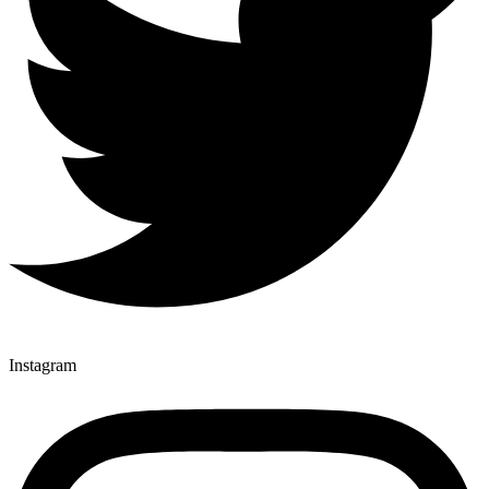
Instagram