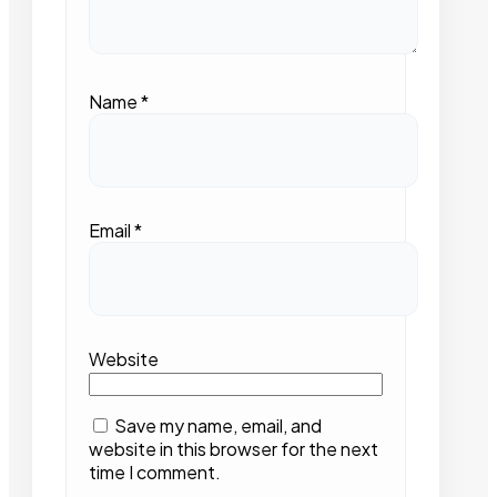
Name
*
Email
*
Website
Save my name, email, and
website in this browser for the next
time I comment.