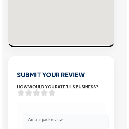
SUBMIT YOUR REVIEW
HOW WOULD YOU RATE THIS BUSINESS?