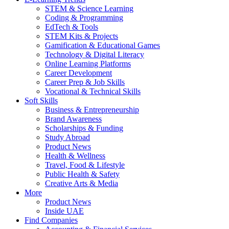
STEM & Science Learning
Coding & Programming
EdTech & Tools
STEM Kits & Projects
Gamification & Educational Games
Technology & Digital Literacy
Online Learning Platforms
Career Development
Career Prep & Job Skills
Vocational & Technical Skills
Soft Skills
Business & Entrepreneurship
Brand Awareness
Scholarships & Funding
Study Abroad
Product News
Health & Wellness
Travel, Food & Lifestyle
Public Health & Safety
Creative Arts & Media
More
Product News
Inside UAE
Find Companies