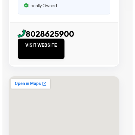
Locally Owned
8028625900
VISIT WEBSITE