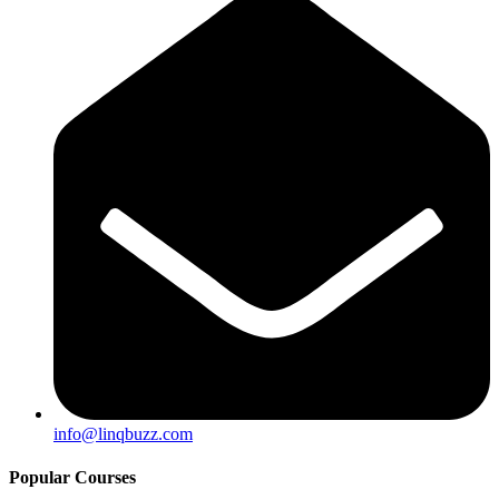
info@linqbuzz.com
Popular Courses