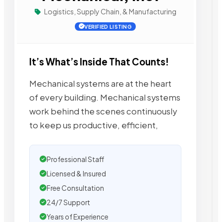
Logistics, Supply Chain, & Manufacturing
VERIFIED LISTING
It’s What’s Inside That Counts!
Mechanical systems are at the heart
of every building. Mechanical systems
work behind the scenes continuously
to keep us productive, efficient,
Professional Staff
Licensed & Insured
Free Consultation
24/7 Support
Years of Experience