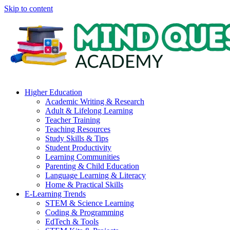
Skip to content
Higher Education
Academic Writing & Research
Adult & Lifelong Learning
Teacher Training
Teaching Resources
Study Skills & Tips
Student Productivity
Learning Communities
Parenting & Child Education
Language Learning & Literacy
Home & Practical Skills
E-Learning Trends
STEM & Science Learning
Coding & Programming
EdTech & Tools