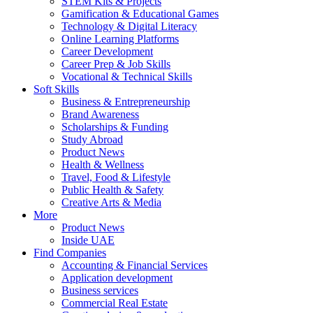
STEM Kits & Projects
Gamification & Educational Games
Technology & Digital Literacy
Online Learning Platforms
Career Development
Career Prep & Job Skills
Vocational & Technical Skills
Soft Skills
Business & Entrepreneurship
Brand Awareness
Scholarships & Funding
Study Abroad
Product News
Health & Wellness
Travel, Food & Lifestyle
Public Health & Safety
Creative Arts & Media
More
Product News
Inside UAE
Find Companies
Accounting & Financial Services
Application development
Business services
Commercial Real Estate