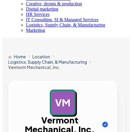
Creative, design & production
Digital marketing
HR Services
IT Consulting, SI & Managed Services
Logistics, Supply Chain, & Manufacturing
Marketing
Home
Location
Logistics, Supply Chain, & Manufacturing
Vermont Mechanical, Inc.
VM
AD
Vermont
Mechanical, Inc.