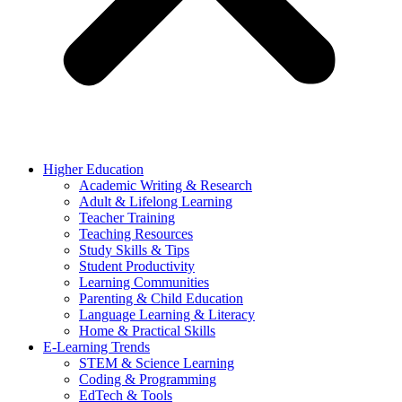
Higher Education
Academic Writing & Research
Adult & Lifelong Learning
Teacher Training
Teaching Resources
Study Skills & Tips
Student Productivity
Learning Communities
Parenting & Child Education
Language Learning & Literacy
Home & Practical Skills
E-Learning Trends
STEM & Science Learning
Coding & Programming
EdTech & Tools