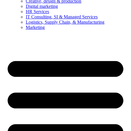
Creative, design & production
Digital marketing
HR Services
IT Consulting, SI & Managed Services
Logistics, Supply Chain, & Manufacturing
Marketing