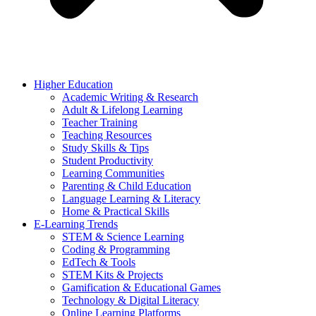
Higher Education
Academic Writing & Research
Adult & Lifelong Learning
Teacher Training
Teaching Resources
Study Skills & Tips
Student Productivity
Learning Communities
Parenting & Child Education
Language Learning & Literacy
Home & Practical Skills
E-Learning Trends
STEM & Science Learning
Coding & Programming
EdTech & Tools
STEM Kits & Projects
Gamification & Educational Games
Technology & Digital Literacy
Online Learning Platforms