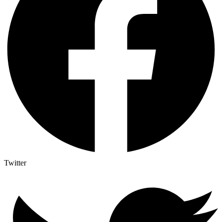
Twitter