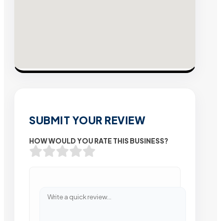
SUBMIT YOUR REVIEW
HOW WOULD YOU RATE THIS BUSINESS?