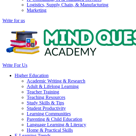
Logistics, Supply Chain, & Manufacturing
Marketing
Write for us
Write For Us
Higher Education
Academic Writing & Research
Adult & Lifelong Learning
Teacher Training
Teaching Resources
Study Skills & Tips
Student Productivity
Learning Communities
Parenting & Child Education
Language Learning & Literacy
Home & Practical Skills
E-Learning Trends