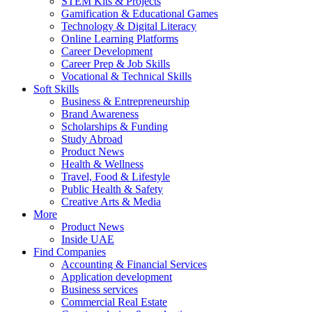
STEM Kits & Projects
Gamification & Educational Games
Technology & Digital Literacy
Online Learning Platforms
Career Development
Career Prep & Job Skills
Vocational & Technical Skills
Soft Skills
Business & Entrepreneurship
Brand Awareness
Scholarships & Funding
Study Abroad
Product News
Health & Wellness
Travel, Food & Lifestyle
Public Health & Safety
Creative Arts & Media
More
Product News
Inside UAE
Find Companies
Accounting & Financial Services
Application development
Business services
Commercial Real Estate