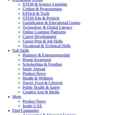
STEM & Science Learning
Coding & Programming
EdTech & Tools
STEM Kits & Projects
Gamification & Educational Games
Technology & Digital Literacy
Online Learning Platforms
Career Development
Career Prep & Job Skills
Vocational & Technical Skills
Soft Skills
Business & Entrepreneurship
Brand Awareness
Scholarships & Funding
Study Abroad
Product News
Health & Wellness
Travel, Food & Lifestyle
Public Health & Safety
Creative Arts & Media
More
Product News
Inside UAE
Find Companies