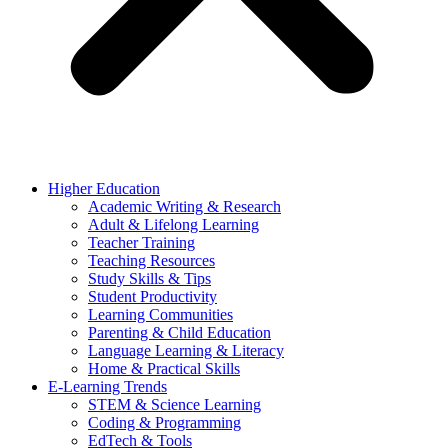
Higher Education
Academic Writing & Research
Adult & Lifelong Learning
Teacher Training
Teaching Resources
Study Skills & Tips
Student Productivity
Learning Communities
Parenting & Child Education
Language Learning & Literacy
Home & Practical Skills
E-Learning Trends
STEM & Science Learning
Coding & Programming
EdTech & Tools