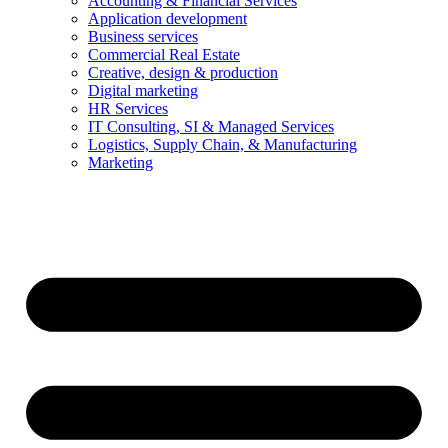
Accounting & Financial Services
Application development
Business services
Commercial Real Estate
Creative, design & production
Digital marketing
HR Services
IT Consulting, SI & Managed Services
Logistics, Supply Chain, & Manufacturing
Marketing