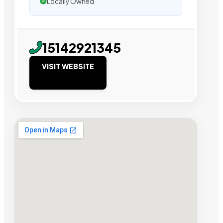
Locally Owned
15142921345
VISIT WEBSITE