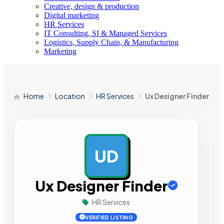
Creative, design & production
Digital marketing
HR Services
IT Consulting, SI & Managed Services
Logistics, Supply Chain, & Manufacturing
Marketing
Home
Location
HR Services
Ux Designer Finder
UD
AD
Ux Designer Finder
HR Services
VERIFIED LISTING