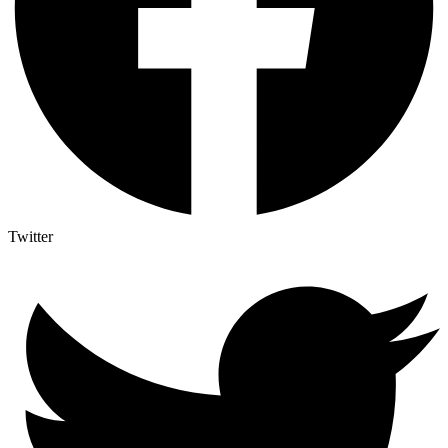
Twitter