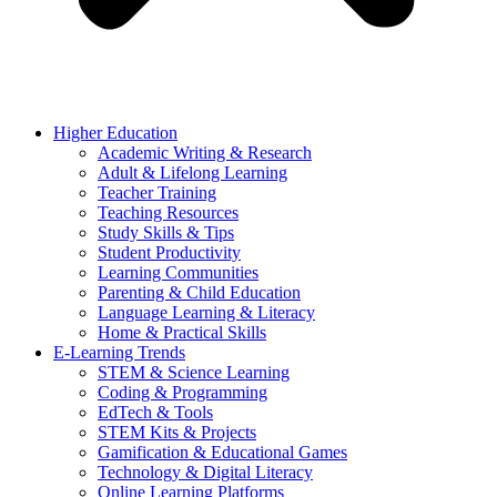
Higher Education
Academic Writing & Research
Adult & Lifelong Learning
Teacher Training
Teaching Resources
Study Skills & Tips
Student Productivity
Learning Communities
Parenting & Child Education
Language Learning & Literacy
Home & Practical Skills
E-Learning Trends
STEM & Science Learning
Coding & Programming
EdTech & Tools
STEM Kits & Projects
Gamification & Educational Games
Technology & Digital Literacy
Online Learning Platforms