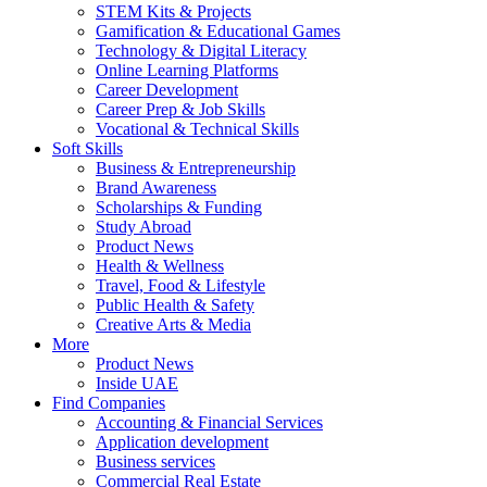
STEM Kits & Projects
Gamification & Educational Games
Technology & Digital Literacy
Online Learning Platforms
Career Development
Career Prep & Job Skills
Vocational & Technical Skills
Soft Skills
Business & Entrepreneurship
Brand Awareness
Scholarships & Funding
Study Abroad
Product News
Health & Wellness
Travel, Food & Lifestyle
Public Health & Safety
Creative Arts & Media
More
Product News
Inside UAE
Find Companies
Accounting & Financial Services
Application development
Business services
Commercial Real Estate