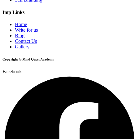
Imp Links
Home
Write for us
Blog
Contact Us
Gallery
Copyright © Mind Quest Academy
Facebook