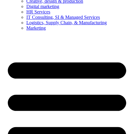
Creative, design & production
Digital marketing
HR Services
IT Consulting, SI & Managed Services
Logistics, Supply Chain, & Manufacturing
Marketing