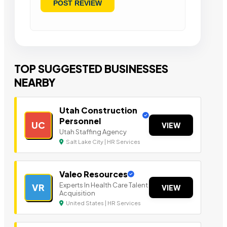
TOP SUGGESTED BUSINESSES
NEARBY
Utah Construction
Personnel
UC
VIEW
Utah Staffing Agency
Salt Lake City | HR Services
Valeo Resources
Experts In Health Care Talent
VR
VIEW
Acquisition
United States | HR Services