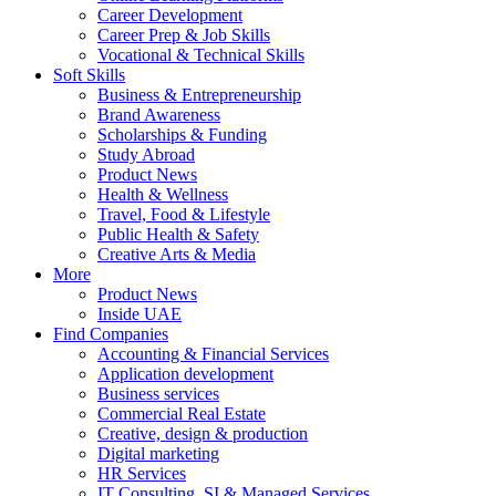
Career Development
Career Prep & Job Skills
Vocational & Technical Skills
Soft Skills
Business & Entrepreneurship
Brand Awareness
Scholarships & Funding
Study Abroad
Product News
Health & Wellness
Travel, Food & Lifestyle
Public Health & Safety
Creative Arts & Media
More
Product News
Inside UAE
Find Companies
Accounting & Financial Services
Application development
Business services
Commercial Real Estate
Creative, design & production
Digital marketing
HR Services
IT Consulting, SI & Managed Services