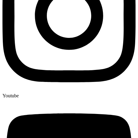
Youtube