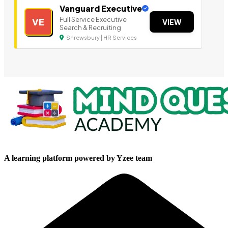
Vanguard Executive
Full Service Executive
VE
VIEW
Search & Recruiting
Shrewsbury | HR Services
A learning platform powered by Yzee team