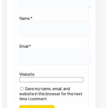
Name
*
Email
*
Website
Save my name, email, and
website in this browser for the next
time I comment.