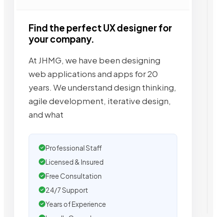
Find the perfect UX designer for
your company.
At JHMG, we have been designing
web applications and apps for 20
years. We understand design thinking,
agile development, iterative design,
and what
Professional Staff
Licensed & Insured
Free Consultation
24/7 Support
Years of Experience