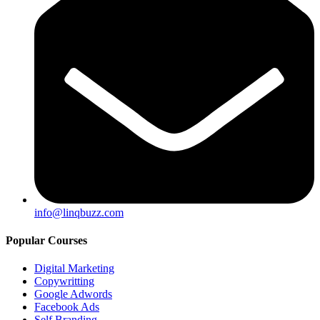
info@linqbuzz.com
Popular Courses
Digital Marketing
Copywritting
Google Adwords
Facebook Ads
Self Branding