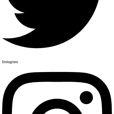
Instagram