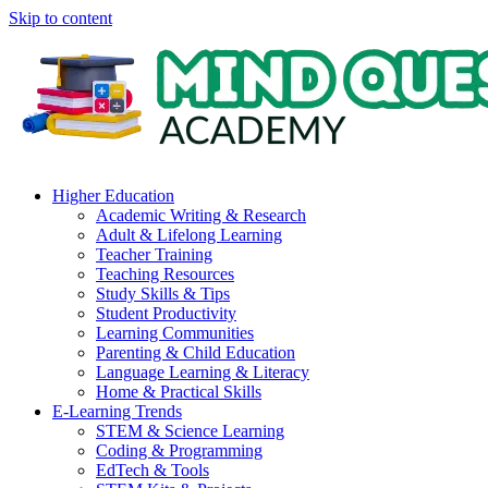
Skip to content
Higher Education
Academic Writing & Research
Adult & Lifelong Learning
Teacher Training
Teaching Resources
Study Skills & Tips
Student Productivity
Learning Communities
Parenting & Child Education
Language Learning & Literacy
Home & Practical Skills
E-Learning Trends
STEM & Science Learning
Coding & Programming
EdTech & Tools