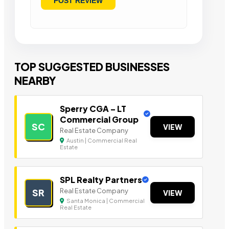
TOP SUGGESTED BUSINESSES
NEARBY
Sperry CGA – LT
Commercial Group
SC
VIEW
Real Estate Company
Austin | Commercial Real
Estate
SPL Realty Partners
Real Estate Company
SR
VIEW
Santa Monica | Commercial
Real Estate