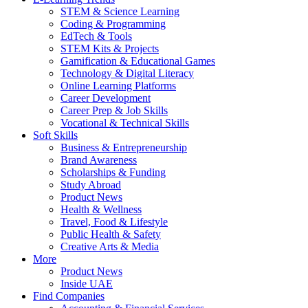
STEM & Science Learning
Coding & Programming
EdTech & Tools
STEM Kits & Projects
Gamification & Educational Games
Technology & Digital Literacy
Online Learning Platforms
Career Development
Career Prep & Job Skills
Vocational & Technical Skills
Soft Skills
Business & Entrepreneurship
Brand Awareness
Scholarships & Funding
Study Abroad
Product News
Health & Wellness
Travel, Food & Lifestyle
Public Health & Safety
Creative Arts & Media
More
Product News
Inside UAE
Find Companies