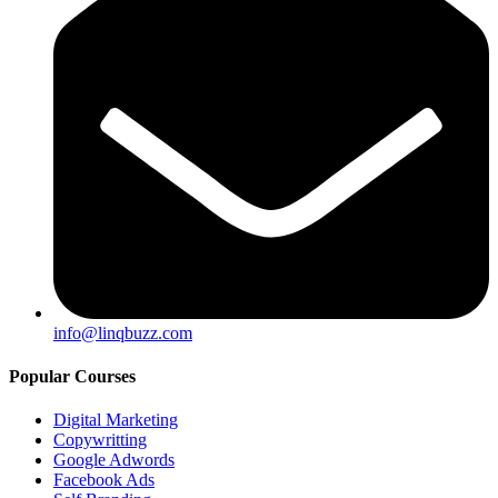
info@linqbuzz.com
Popular Courses
Digital Marketing
Copywritting
Google Adwords
Facebook Ads