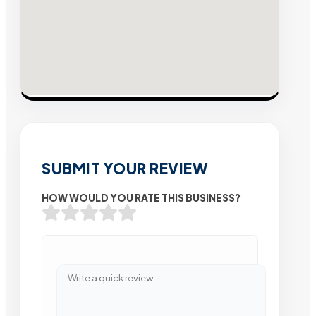
SUBMIT YOUR REVIEW
HOW WOULD YOU RATE THIS BUSINESS?