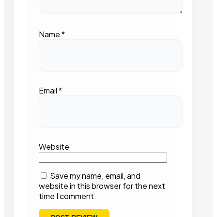
Name
*
Email
*
Website
Save my name, email, and
website in this browser for the next
time I comment.