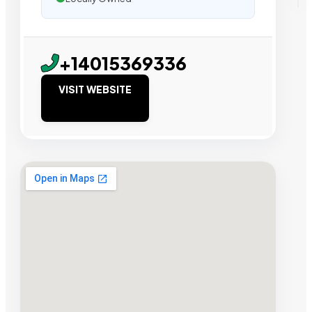
+14015369336
VISIT WEBSITE