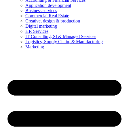
Accounting & Financial Services
Application development
Business services
Commercial Real Estate
Creative, design & production
Digital marketing
HR Services
IT Consulting, SI & Managed Services
Logistics, Supply Chain, & Manufacturing
Marketing