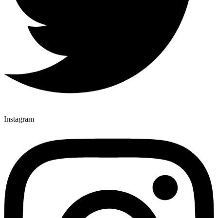
Instagram