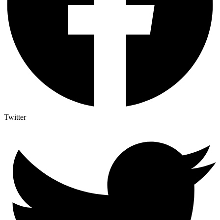
Twitter