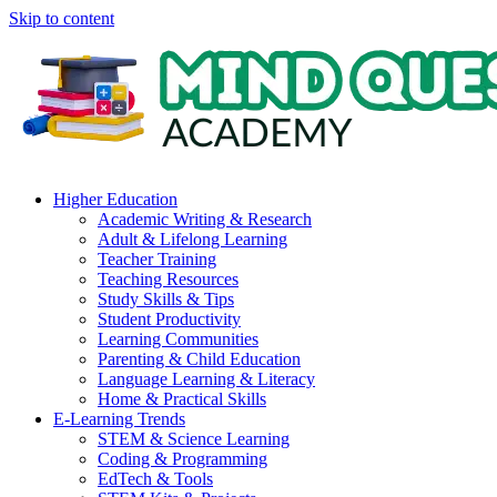
Skip to content
Higher Education
Academic Writing & Research
Adult & Lifelong Learning
Teacher Training
Teaching Resources
Study Skills & Tips
Student Productivity
Learning Communities
Parenting & Child Education
Language Learning & Literacy
Home & Practical Skills
E-Learning Trends
STEM & Science Learning
Coding & Programming
EdTech & Tools