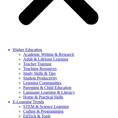
Higher Education
Academic Writing & Research
Adult & Lifelong Learning
Teacher Training
Teaching Resources
Study Skills & Tips
Student Productivity
Learning Communities
Parenting & Child Education
Language Learning & Literacy
Home & Practical Skills
E-Learning Trends
STEM & Science Learning
Coding & Programming
EdTech & Tools