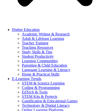
Higher Education
Academic Writing & Research
Adult & Lifelong Learning
Teacher Training
Teaching Resources
Study Skills & Tips
Student Productivity
Learning Communities
Parenting & Child Education
Language Learning & Literacy
Home & Practical Skills
E-Learning Trends
STEM & Science Learning
Coding & Programming
EdTech & Tools
STEM Kits & Projects
Gamification & Educational Games
Technology & Digital Literacy
Online Learning Platforms