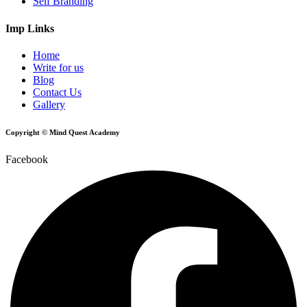
Self Branding
Imp Links
Home
Write for us
Blog
Contact Us
Gallery
Copyright © Mind Quest Academy
Facebook