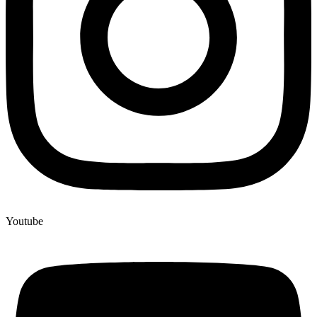
Youtube