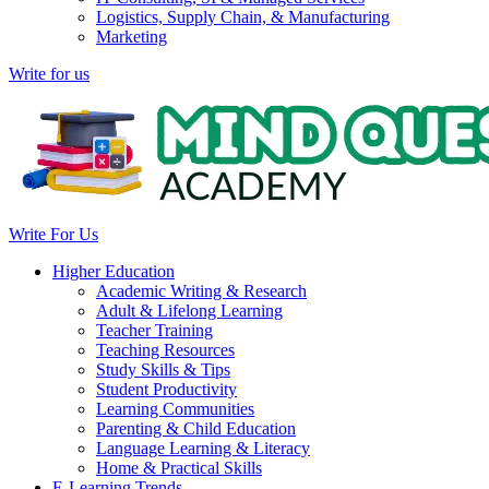
Logistics, Supply Chain, & Manufacturing
Marketing
Write for us
Write For Us
Higher Education
Academic Writing & Research
Adult & Lifelong Learning
Teacher Training
Teaching Resources
Study Skills & Tips
Student Productivity
Learning Communities
Parenting & Child Education
Language Learning & Literacy
Home & Practical Skills
E-Learning Trends