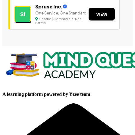
Spruse Inc.
One Service, One Standard.
SI
VIEW
Seattle | Commercial Real
Estate
A learning platform powered by Yzee team