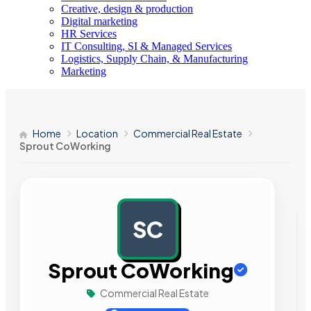
Creative, design & production
Digital marketing
HR Services
IT Consulting, SI & Managed Services
Logistics, Supply Chain, & Manufacturing
Marketing
Home
Location
Commercial Real Estate
Sprout CoWorking
SC
AD
Sprout CoWorking
Commercial Real Estate