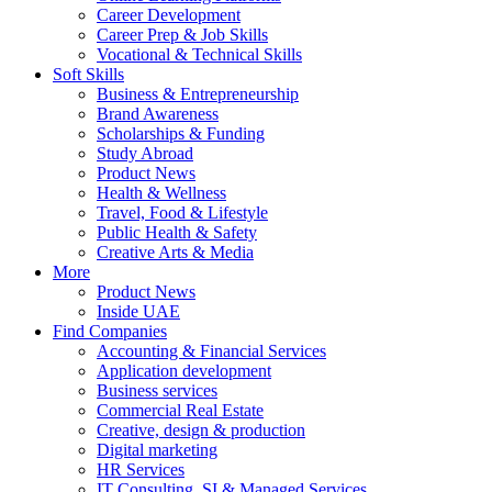
Career Development
Career Prep & Job Skills
Vocational & Technical Skills
Soft Skills
Business & Entrepreneurship
Brand Awareness
Scholarships & Funding
Study Abroad
Product News
Health & Wellness
Travel, Food & Lifestyle
Public Health & Safety
Creative Arts & Media
More
Product News
Inside UAE
Find Companies
Accounting & Financial Services
Application development
Business services
Commercial Real Estate
Creative, design & production
Digital marketing
HR Services
IT Consulting, SI & Managed Services