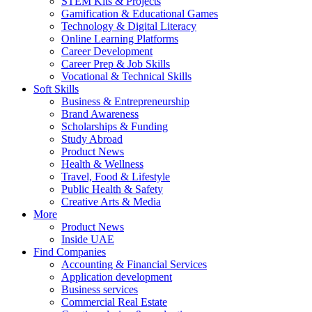
STEM Kits & Projects
Gamification & Educational Games
Technology & Digital Literacy
Online Learning Platforms
Career Development
Career Prep & Job Skills
Vocational & Technical Skills
Soft Skills
Business & Entrepreneurship
Brand Awareness
Scholarships & Funding
Study Abroad
Product News
Health & Wellness
Travel, Food & Lifestyle
Public Health & Safety
Creative Arts & Media
More
Product News
Inside UAE
Find Companies
Accounting & Financial Services
Application development
Business services
Commercial Real Estate