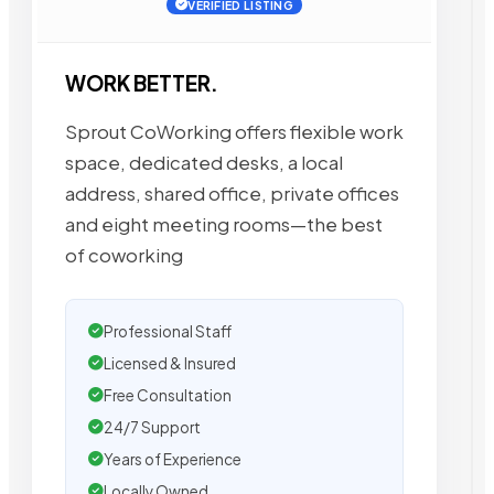
VERIFIED LISTING
WORK BETTER.
Sprout CoWorking offers flexible work
space, dedicated desks, a local
address, shared office, private offices
and eight meeting rooms—the best
of coworking
Professional Staff
Licensed & Insured
Free Consultation
24/7 Support
Years of Experience
Locally Owned