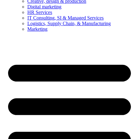
Creative, design & production
Digital marketing
HR Services
IT Consulting, SI & Managed Services
Logistics, Supply Chain, & Manufacturing
Marketing