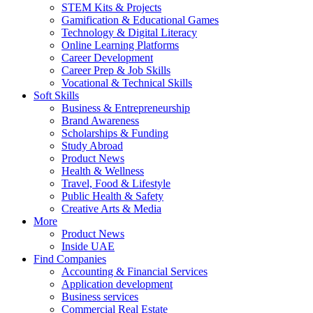
STEM Kits & Projects
Gamification & Educational Games
Technology & Digital Literacy
Online Learning Platforms
Career Development
Career Prep & Job Skills
Vocational & Technical Skills
Soft Skills
Business & Entrepreneurship
Brand Awareness
Scholarships & Funding
Study Abroad
Product News
Health & Wellness
Travel, Food & Lifestyle
Public Health & Safety
Creative Arts & Media
More
Product News
Inside UAE
Find Companies
Accounting & Financial Services
Application development
Business services
Commercial Real Estate