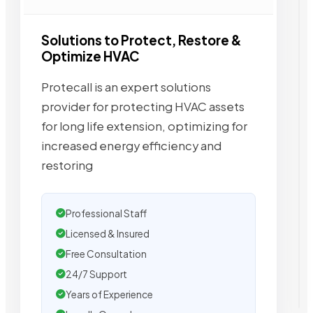
Solutions to Protect, Restore &
Optimize HVAC
Protecall is an expert solutions
provider for protecting HVAC assets
for long life extension, optimizing for
increased energy efficiency and
restoring
Professional Staff
Licensed & Insured
Free Consultation
24/7 Support
Years of Experience