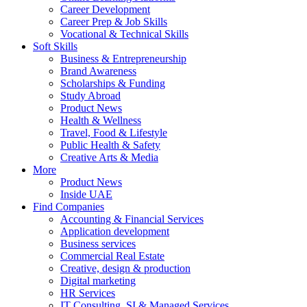
Career Development
Career Prep & Job Skills
Vocational & Technical Skills
Soft Skills
Business & Entrepreneurship
Brand Awareness
Scholarships & Funding
Study Abroad
Product News
Health & Wellness
Travel, Food & Lifestyle
Public Health & Safety
Creative Arts & Media
More
Product News
Inside UAE
Find Companies
Accounting & Financial Services
Application development
Business services
Commercial Real Estate
Creative, design & production
Digital marketing
HR Services
IT Consulting, SI & Managed Services