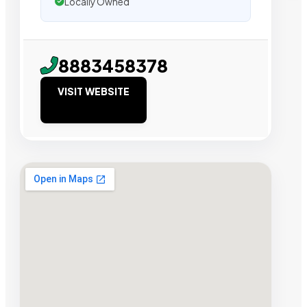
Locally Owned
8883458378
VISIT WEBSITE