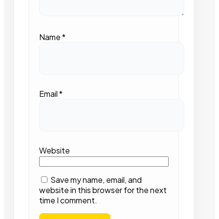
Name
*
Email
*
Website
Save my name, email, and
website in this browser for the next
time I comment.