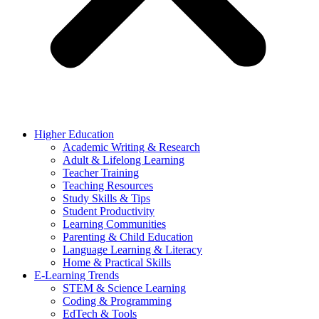
Higher Education
Academic Writing & Research
Adult & Lifelong Learning
Teacher Training
Teaching Resources
Study Skills & Tips
Student Productivity
Learning Communities
Parenting & Child Education
Language Learning & Literacy
Home & Practical Skills
E-Learning Trends
STEM & Science Learning
Coding & Programming
EdTech & Tools