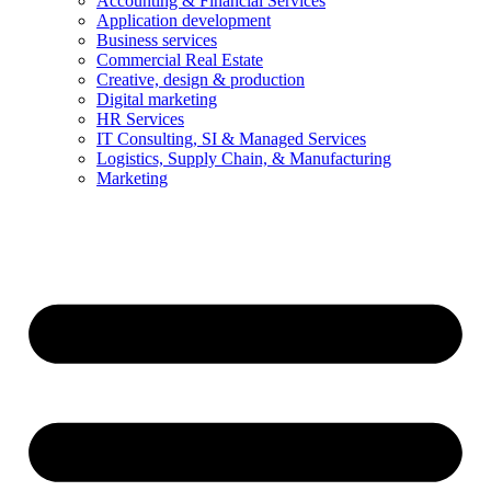
Accounting & Financial Services
Application development
Business services
Commercial Real Estate
Creative, design & production
Digital marketing
HR Services
IT Consulting, SI & Managed Services
Logistics, Supply Chain, & Manufacturing
Marketing