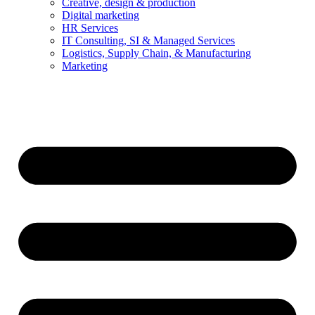
Creative, design & production
Digital marketing
HR Services
IT Consulting, SI & Managed Services
Logistics, Supply Chain, & Manufacturing
Marketing