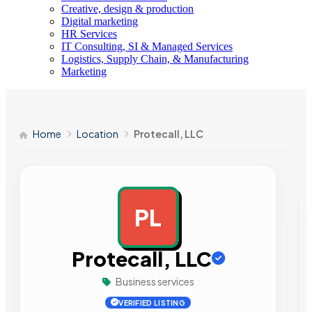
Creative, design & production
Digital marketing
HR Services
IT Consulting, SI & Managed Services
Logistics, Supply Chain, & Manufacturing
Marketing
Home
Location
Protecall, LLC
PL
AD
Protecall, LLC
Business services
VERIFIED LISTING