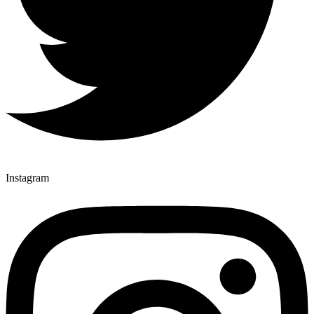
Instagram