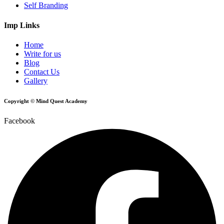
Self Branding
Imp Links
Home
Write for us
Blog
Contact Us
Gallery
Copyright © Mind Quest Academy
Facebook