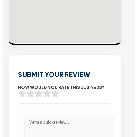
SUBMIT YOUR REVIEW
HOW WOULD YOU RATE THIS BUSINESS?