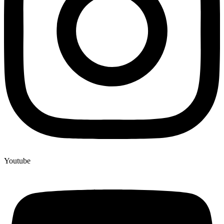
Youtube