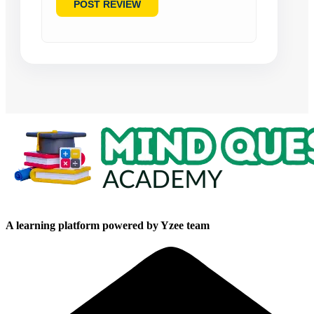
A learning platform powered by Yzee team