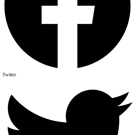
Twitter