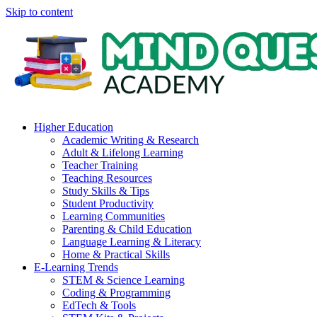
Skip to content
Higher Education
Academic Writing & Research
Adult & Lifelong Learning
Teacher Training
Teaching Resources
Study Skills & Tips
Student Productivity
Learning Communities
Parenting & Child Education
Language Learning & Literacy
Home & Practical Skills
E-Learning Trends
STEM & Science Learning
Coding & Programming
EdTech & Tools