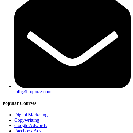
info@linqbuzz.com
Popular Courses
Digital Marketing
Copywritting
Google Adwords
Facebook Ads