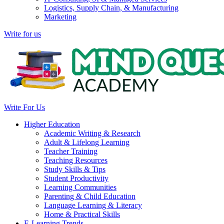
Logistics, Supply Chain, & Manufacturing
Marketing
Write for us
Write For Us
Higher Education
Academic Writing & Research
Adult & Lifelong Learning
Teacher Training
Teaching Resources
Study Skills & Tips
Student Productivity
Learning Communities
Parenting & Child Education
Language Learning & Literacy
Home & Practical Skills
E-Learning Trends