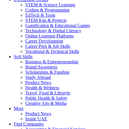
STEM & Science Learning
Coding & Programming
EdTech & Tools
STEM Kits & Projects
Gamification & Educational Games
Technology & Digital Literacy
Online Learning Platforms
Career Development
Career Prep & Job Skills
Vocational & Technical Skills
Soft Skills
Business & Entrepreneurship
Brand Awareness
Scholarships & Funding
Study Abroad
Product News
Health & Wellness
Travel, Food & Lifestyle
Public Health & Safety
Creative Arts & Media
More
Product News
Inside UAE
Find Companies