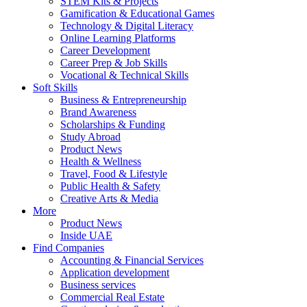
STEM Kits & Projects
Gamification & Educational Games
Technology & Digital Literacy
Online Learning Platforms
Career Development
Career Prep & Job Skills
Vocational & Technical Skills
Soft Skills
Business & Entrepreneurship
Brand Awareness
Scholarships & Funding
Study Abroad
Product News
Health & Wellness
Travel, Food & Lifestyle
Public Health & Safety
Creative Arts & Media
More
Product News
Inside UAE
Find Companies
Accounting & Financial Services
Application development
Business services
Commercial Real Estate