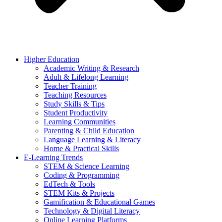
Higher Education
Academic Writing & Research
Adult & Lifelong Learning
Teacher Training
Teaching Resources
Study Skills & Tips
Student Productivity
Learning Communities
Parenting & Child Education
Language Learning & Literacy
Home & Practical Skills
E-Learning Trends
STEM & Science Learning
Coding & Programming
EdTech & Tools
STEM Kits & Projects
Gamification & Educational Games
Technology & Digital Literacy
Online Learning Platforms