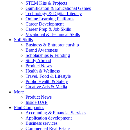
STEM Kits & Projects
Gamification & Educational Games
Technology & Digital Literacy
Online Learning Platforms
Career Development
Career Prep & Job Skills
Vocational & Technical Skills
Soft Skills
Business & Entrepreneurship
Brand Awareness
Scholarships & Funding
Study Abroad
Product News
Health & Wellness
Travel, Food & Lifestyle
Public Health & Safety
Creative Arts & Media
More
Product News
Inside UAE
Find Companies
Accounting & Financial Services
Application development
Business services
Commercial Real Estate