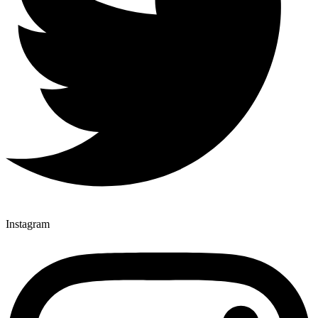
Instagram