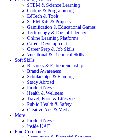
STEM & Science Learning
Coding & Programming
EdTech & Tools
STEM Kits & Projects
Gamification & Educational Games
Technology & Digital Literacy
Online Learning Platforms
Career Development
Career Prep & Job Skills
Vocational & Technical Skills
Soft Skills
Business & Entrepreneurship
Brand Awareness
Scholarships & Funding
Study Abroad
Product News
Health & Wellness
Travel, Food & Lifestyle
Public Health & Safety
Creative Arts & Media
More
Product News
Inside UAE
Find Companies