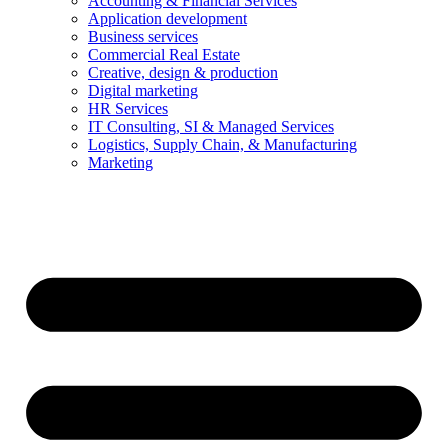
Accounting & Financial Services
Application development
Business services
Commercial Real Estate
Creative, design & production
Digital marketing
HR Services
IT Consulting, SI & Managed Services
Logistics, Supply Chain, & Manufacturing
Marketing