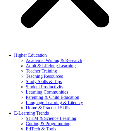
Higher Education
Academic Writing & Research
Adult & Lifelong Learning
Teacher Training
Teaching Resources
Study Skills & Tips
Student Productivity
Learning Communities
Parenting & Child Education
Language Learning & Literacy
Home & Practical Skills
E-Learning Trends
STEM & Science Learning
Coding & Programming
EdTech & Tools