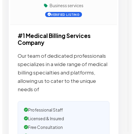
Business services
VERIFIED LISTING
#1 Medical Billing Services
Company
Our team of dedicated professionals
specializes in a wide range of medical
billing specialties and platforms,
allowing us to cater to the unique
needs of
Professional Staff
Licensed & Insured
Free Consultation