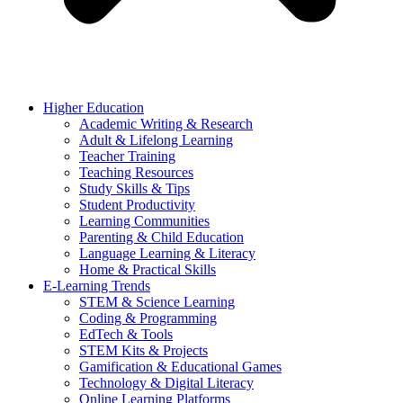
Higher Education
Academic Writing & Research
Adult & Lifelong Learning
Teacher Training
Teaching Resources
Study Skills & Tips
Student Productivity
Learning Communities
Parenting & Child Education
Language Learning & Literacy
Home & Practical Skills
E-Learning Trends
STEM & Science Learning
Coding & Programming
EdTech & Tools
STEM Kits & Projects
Gamification & Educational Games
Technology & Digital Literacy
Online Learning Platforms