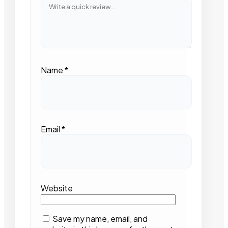
Name
*
Email
*
Website
Save my name, email, and