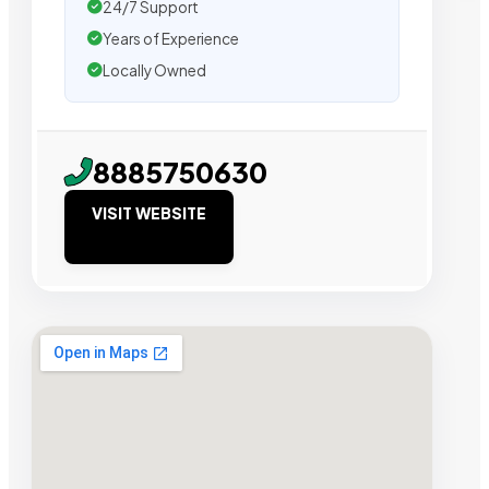
24/7 Support
Years of Experience
Locally Owned
8885750630
VISIT WEBSITE