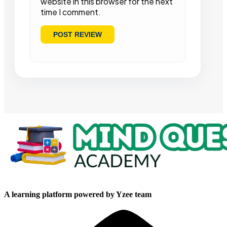
website in this browser for the next
time I comment.
A learning platform powered by Yzee team