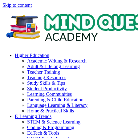
Skip to content
Higher Education
Academic Writing & Research
Adult & Lifelong Learning
Teacher Training
Teaching Resources
Study Skills & Tips
Student Productivity
Learning Communities
Parenting & Child Education
Language Learning & Literacy
Home & Practical Skills
E-Learning Trends
STEM & Science Learning
Coding & Programming
EdTech & Tools