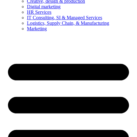
Creative, design & production
Digital marketing
HR Services
IT Consulting, SI & Managed Services
Logistics, Supply Chain, & Manufacturing
Marketing