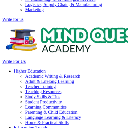
Logistics, Supply Chain, & Manufacturing
Marketing
Write for us
Write For Us
Higher Education
Academic Writing & Research
Adult & Lifelong Learning
Teacher Training
Teaching Resources
Study Skills & Tips
Student Productivity
Learning Communities
Parenting & Child Education
Language Learning & Literacy
Home & Practical Skills
E-Learning Trends