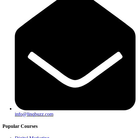
info@linqbuzz.com
Popular Courses