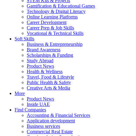
STEM Kits & Projects
Gamification & Educational Games
Technology & Digital Literacy
Online Learning Platforms
Career Development
Career Prep & Job Skills
Vocational & Technical Skills
Soft Skills
Business & Entrepreneurship
Brand Awareness
Scholarships & Funding
Study Abroad
Product News
Health & Wellness
Travel, Food & Lifestyle
Public Health & Safety
Creative Arts & Media
More
Product News
Inside UAE
Find Companies
Accounting & Financial Services
Application development
Business services
Commercial Real Estate