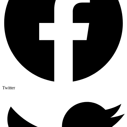
Twitter