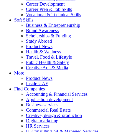
Career Development
Career Prep & Job Skills
Vocational & Technical Skills
Soft Skills
Business & Entrepreneurship
Brand Awareness
Scholarships & Funding
Study Abroad
Product News
Health & Wellness
Travel, Food & Lifestyle
Public Health & Safety
Creative Arts & Media
More
Product News
Inside UAE
Find Companies
Accounting & Financial Services
Application development
Business services
Commercial Real Estate
Creative, design & production
Digital marketing
HR Services
IT Consulting, SI & Managed Services