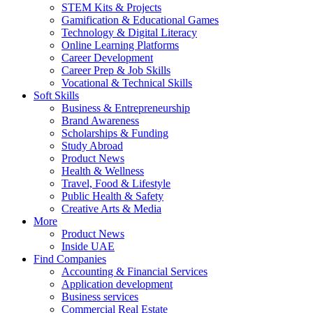
STEM Kits & Projects
Gamification & Educational Games
Technology & Digital Literacy
Online Learning Platforms
Career Development
Career Prep & Job Skills
Vocational & Technical Skills
Soft Skills
Business & Entrepreneurship
Brand Awareness
Scholarships & Funding
Study Abroad
Product News
Health & Wellness
Travel, Food & Lifestyle
Public Health & Safety
Creative Arts & Media
More
Product News
Inside UAE
Find Companies
Accounting & Financial Services
Application development
Business services
Commercial Real Estate