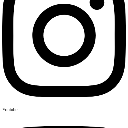
Youtube