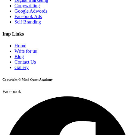
Digital Marketing
Copywritting
Google Adwords
Facebook Ads
Self Branding
Imp Links
Home
Write for us
Blog
Contact Us
Gallery
Copyright © Mind Quest Academy
Facebook