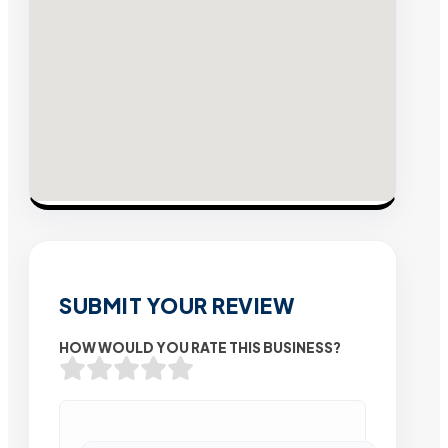
SUBMIT YOUR REVIEW
HOW WOULD YOU RATE THIS BUSINESS?