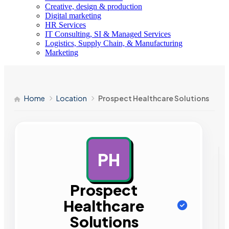
Creative, design & production
Digital marketing
HR Services
IT Consulting, SI & Managed Services
Logistics, Supply Chain, & Manufacturing
Marketing
Home
Location
Prospect Healthcare Solutions
PH
AD
Prospect
Healthcare
Solutions