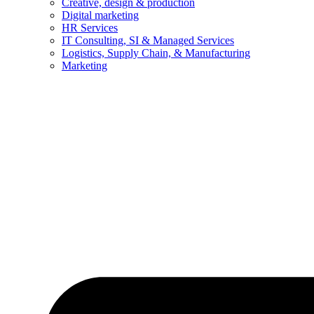
Creative, design & production
Digital marketing
HR Services
IT Consulting, SI & Managed Services
Logistics, Supply Chain, & Manufacturing
Marketing