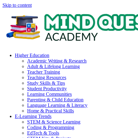
Skip to content
Higher Education
Academic Writing & Research
Adult & Lifelong Learning
Teacher Training
Teaching Resources
Study Skills & Tips
Student Productivity
Learning Communities
Parenting & Child Education
Language Learning & Literacy
Home & Practical Skills
E-Learning Trends
STEM & Science Learning
Coding & Programming
EdTech & Tools