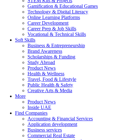
STEM Kits & Projects
Gamification & Educational Games
Technology & Digital Literacy
Online Learning Platforms
Career Development
Career Prep & Job Skills
Vocational & Technical Skills
Soft Skills
Business & Entrepreneurship
Brand Awareness
Scholarships & Funding
Study Abroad
Product News
Health & Wellness
Travel, Food & Lifestyle
Public Health & Safety
Creative Arts & Media
More
Product News
Inside UAE
Find Companies
Accounting & Financial Services
Application development
Business services
Commercial Real Estate