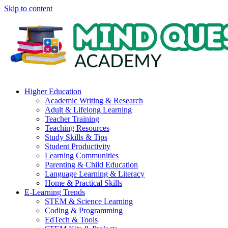
Skip to content
Higher Education
Academic Writing & Research
Adult & Lifelong Learning
Teacher Training
Teaching Resources
Study Skills & Tips
Student Productivity
Learning Communities
Parenting & Child Education
Language Learning & Literacy
Home & Practical Skills
E-Learning Trends
STEM & Science Learning
Coding & Programming
EdTech & Tools