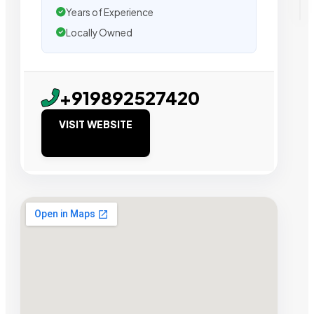
Years of Experience
Locally Owned
+919892527420
VISIT WEBSITE