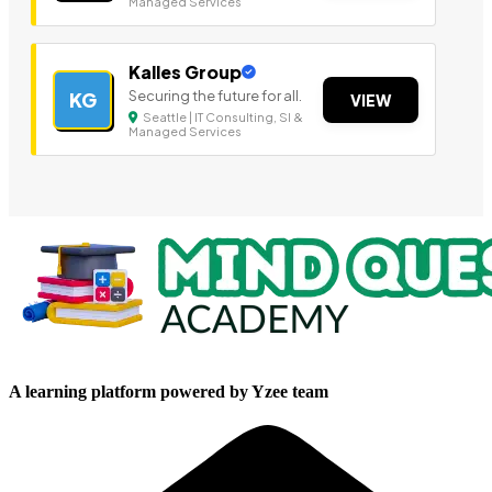
Managed Services
Kalles Group
Securing the future for all.
KG
VIEW
Seattle | IT Consulting, SI &
Managed Services
A learning platform powered by Yzee team