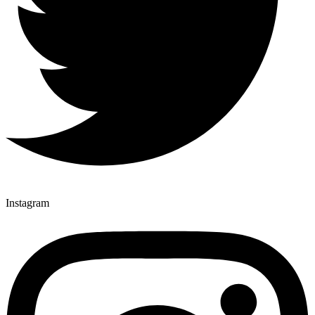
Instagram