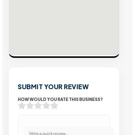
SUBMIT YOUR REVIEW
HOW WOULD YOU RATE THIS BUSINESS?