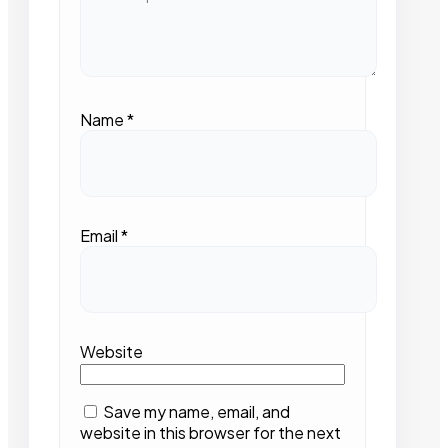
Name
*
Email
*
Website
Save my name, email, and
website in this browser for the next