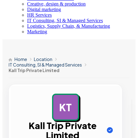
Creative, design & production
Digital marketing
HR Services
IT Consulting, SI & Managed Services
Logistics, Supply Chain, & Manufacturing
Marketing
Home
Location
IT Consulting, SI & Managed Services
Kall Trip Private Limited
KT
AD
Kall Trip Private
Limited