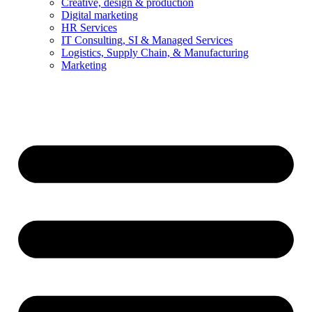
Creative, design & production
Digital marketing
HR Services
IT Consulting, SI & Managed Services
Logistics, Supply Chain, & Manufacturing
Marketing