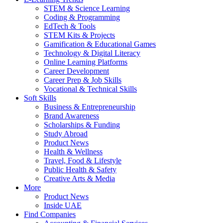
STEM & Science Learning
Coding & Programming
EdTech & Tools
STEM Kits & Projects
Gamification & Educational Games
Technology & Digital Literacy
Online Learning Platforms
Career Development
Career Prep & Job Skills
Vocational & Technical Skills
Soft Skills
Business & Entrepreneurship
Brand Awareness
Scholarships & Funding
Study Abroad
Product News
Health & Wellness
Travel, Food & Lifestyle
Public Health & Safety
Creative Arts & Media
More
Product News
Inside UAE
Find Companies