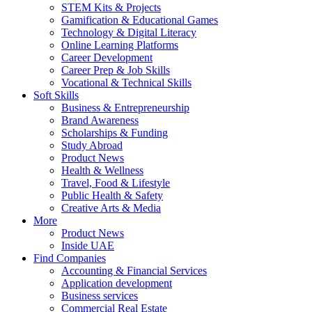
STEM Kits & Projects
Gamification & Educational Games
Technology & Digital Literacy
Online Learning Platforms
Career Development
Career Prep & Job Skills
Vocational & Technical Skills
Soft Skills
Business & Entrepreneurship
Brand Awareness
Scholarships & Funding
Study Abroad
Product News
Health & Wellness
Travel, Food & Lifestyle
Public Health & Safety
Creative Arts & Media
More
Product News
Inside UAE
Find Companies
Accounting & Financial Services
Application development
Business services
Commercial Real Estate