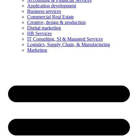
Accounting & Financial Services
Application development
Business services
Commercial Real Estate
Creative, design & production
Digital marketing
HR Services
IT Consulting, SI & Managed Services
Logistics, Supply Chain, & Manufacturing
Marketing