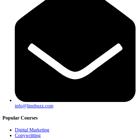
info@linqbuzz.com
Popular Courses
Digital Marketing
Copywritting