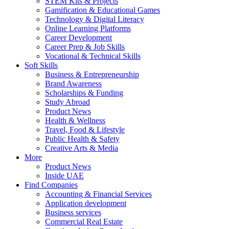
STEM Kits & Projects
Gamification & Educational Games
Technology & Digital Literacy
Online Learning Platforms
Career Development
Career Prep & Job Skills
Vocational & Technical Skills
Soft Skills
Business & Entrepreneurship
Brand Awareness
Scholarships & Funding
Study Abroad
Product News
Health & Wellness
Travel, Food & Lifestyle
Public Health & Safety
Creative Arts & Media
More
Product News
Inside UAE
Find Companies
Accounting & Financial Services
Application development
Business services
Commercial Real Estate