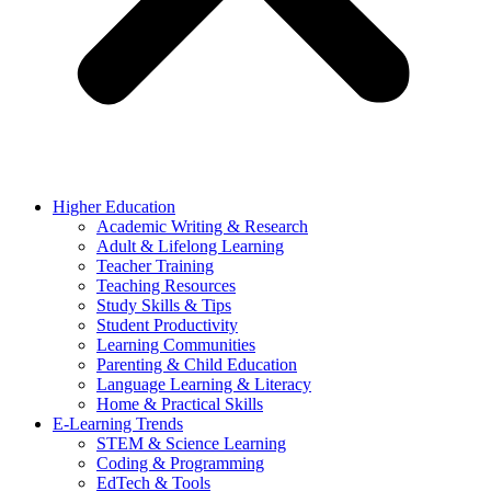
Higher Education
Academic Writing & Research
Adult & Lifelong Learning
Teacher Training
Teaching Resources
Study Skills & Tips
Student Productivity
Learning Communities
Parenting & Child Education
Language Learning & Literacy
Home & Practical Skills
E-Learning Trends
STEM & Science Learning
Coding & Programming
EdTech & Tools