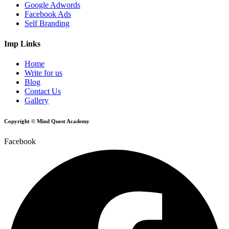
Google Adwords
Facebook Ads
Self Branding
Imp Links
Home
Write for us
Blog
Contact Us
Gallery
Copyright © Mind Quest Academy
Facebook