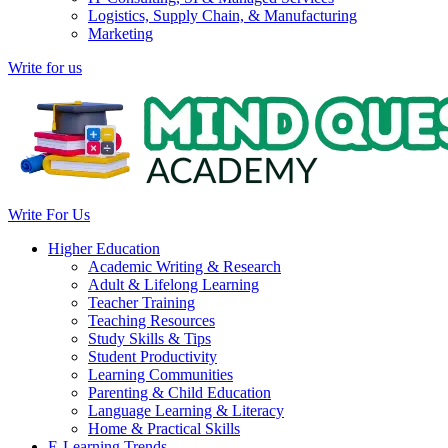
Logistics, Supply Chain, & Manufacturing
Marketing
Write for us
Write For Us
Higher Education
Academic Writing & Research
Adult & Lifelong Learning
Teacher Training
Teaching Resources
Study Skills & Tips
Student Productivity
Learning Communities
Parenting & Child Education
Language Learning & Literacy
Home & Practical Skills
E-Learning Trends