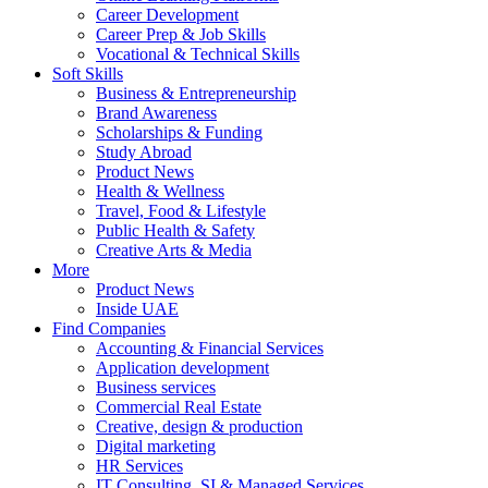
Career Development
Career Prep & Job Skills
Vocational & Technical Skills
Soft Skills
Business & Entrepreneurship
Brand Awareness
Scholarships & Funding
Study Abroad
Product News
Health & Wellness
Travel, Food & Lifestyle
Public Health & Safety
Creative Arts & Media
More
Product News
Inside UAE
Find Companies
Accounting & Financial Services
Application development
Business services
Commercial Real Estate
Creative, design & production
Digital marketing
HR Services
IT Consulting, SI & Managed Services