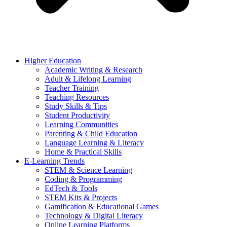
Higher Education
Academic Writing & Research
Adult & Lifelong Learning
Teacher Training
Teaching Resources
Study Skills & Tips
Student Productivity
Learning Communities
Parenting & Child Education
Language Learning & Literacy
Home & Practical Skills
E-Learning Trends
STEM & Science Learning
Coding & Programming
EdTech & Tools
STEM Kits & Projects
Gamification & Educational Games
Technology & Digital Literacy
Online Learning Platforms