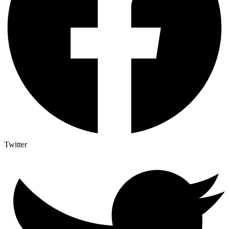
Twitter