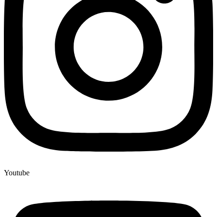
Youtube