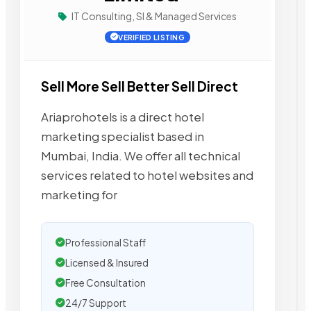
IT Consulting, SI & Managed Services
VERIFIED LISTING
Sell More Sell Better Sell Direct
Ariaprohotels is a direct hotel
marketing specialist based in
Mumbai, India. We offer all technical
services related to hotel websites and
marketing for
Professional Staff
Licensed & Insured
Free Consultation
24/7 Support