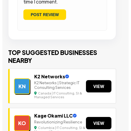
time I comment.
TOP SUGGESTED BUSINESSES
NEARBY
K2 Networks
K2 Networks | Strategic IT
KN
VIEW
Consulting Services
Canada | IT Consulting, SI &
Managed Services
Kage Okami LLC
Revolutionizing Resilience
KO
VIEW
Columbia | IT Consulting, SI &