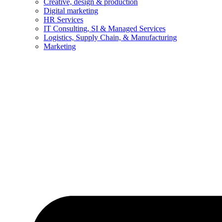
Creative, design & production
Digital marketing
HR Services
IT Consulting, SI & Managed Services
Logistics, Supply Chain, & Manufacturing
Marketing