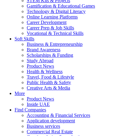
STEM Kits & Projects
Gamification & Educational Games
Technology & Digital Literacy
Online Learning Platforms
Career Development
Career Prep & Job Skills
Vocational & Technical Skills
Soft Skills
Business & Entrepreneurship
Brand Awareness
Scholarships & Funding
Study Abroad
Product News
Health & Wellness
Travel, Food & Lifestyle
Public Health & Safety
Creative Arts & Media
More
Product News
Inside UAE
Find Companies
Accounting & Financial Services
Application development
Business services
Commercial Real Estate