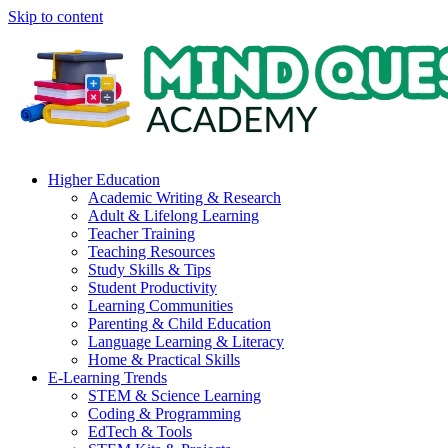
Skip to content
Higher Education
Academic Writing & Research
Adult & Lifelong Learning
Teacher Training
Teaching Resources
Study Skills & Tips
Student Productivity
Learning Communities
Parenting & Child Education
Language Learning & Literacy
Home & Practical Skills
E-Learning Trends
STEM & Science Learning
Coding & Programming
EdTech & Tools