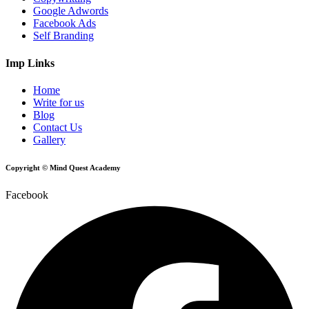
Google Adwords
Facebook Ads
Self Branding
Imp Links
Home
Write for us
Blog
Contact Us
Gallery
Copyright © Mind Quest Academy
Facebook