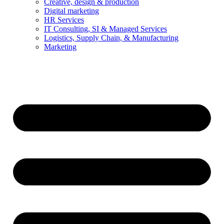
Creative, design & production
Digital marketing
HR Services
IT Consulting, SI & Managed Services
Logistics, Supply Chain, & Manufacturing
Marketing