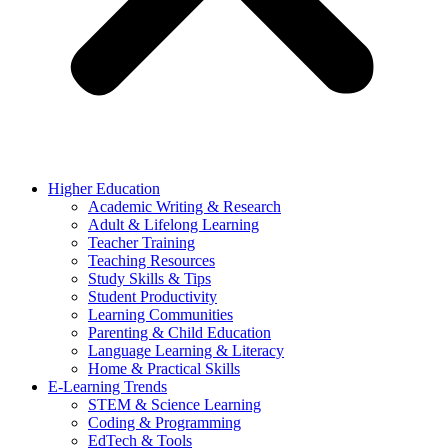
Higher Education
Academic Writing & Research
Adult & Lifelong Learning
Teacher Training
Teaching Resources
Study Skills & Tips
Student Productivity
Learning Communities
Parenting & Child Education
Language Learning & Literacy
Home & Practical Skills
E-Learning Trends
STEM & Science Learning
Coding & Programming
EdTech & Tools