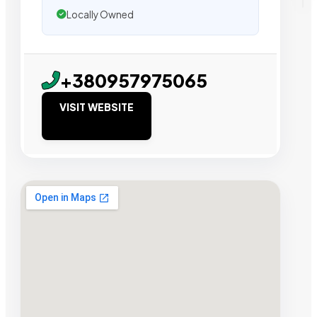
Locally Owned
+380957975065
VISIT WEBSITE