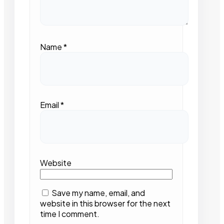
Name
*
Email
*
Website
Save my name, email, and
website in this browser for the next
time I comment.