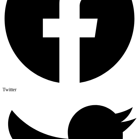
Twitter