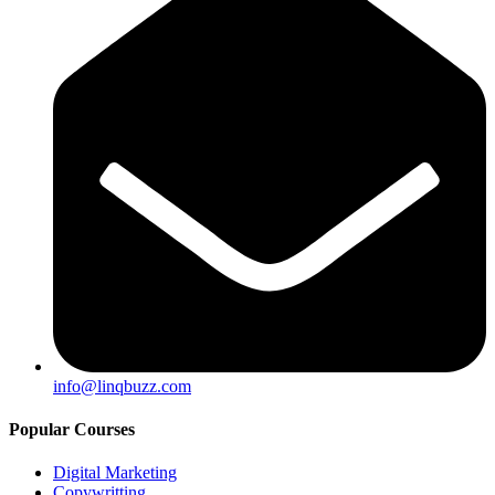
info@linqbuzz.com
Popular Courses
Digital Marketing
Copywritting