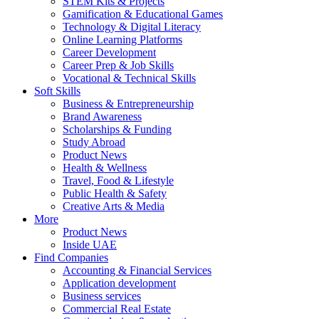
STEM Kits & Projects
Gamification & Educational Games
Technology & Digital Literacy
Online Learning Platforms
Career Development
Career Prep & Job Skills
Vocational & Technical Skills
Soft Skills
Business & Entrepreneurship
Brand Awareness
Scholarships & Funding
Study Abroad
Product News
Health & Wellness
Travel, Food & Lifestyle
Public Health & Safety
Creative Arts & Media
More
Product News
Inside UAE
Find Companies
Accounting & Financial Services
Application development
Business services
Commercial Real Estate