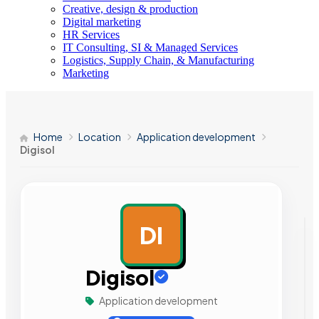
Creative, design & production
Digital marketing
HR Services
IT Consulting, SI & Managed Services
Logistics, Supply Chain, & Manufacturing
Marketing
Home
Location
Application development
Digisol
DI
AD
Digisol
Application development