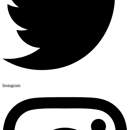
Instagram