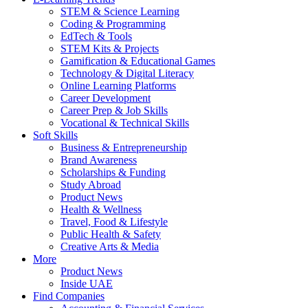
STEM & Science Learning
Coding & Programming
EdTech & Tools
STEM Kits & Projects
Gamification & Educational Games
Technology & Digital Literacy
Online Learning Platforms
Career Development
Career Prep & Job Skills
Vocational & Technical Skills
Soft Skills
Business & Entrepreneurship
Brand Awareness
Scholarships & Funding
Study Abroad
Product News
Health & Wellness
Travel, Food & Lifestyle
Public Health & Safety
Creative Arts & Media
More
Product News
Inside UAE
Find Companies