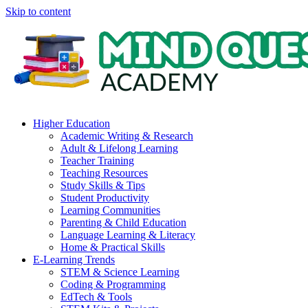
Skip to content
Higher Education
Academic Writing & Research
Adult & Lifelong Learning
Teacher Training
Teaching Resources
Study Skills & Tips
Student Productivity
Learning Communities
Parenting & Child Education
Language Learning & Literacy
Home & Practical Skills
E-Learning Trends
STEM & Science Learning
Coding & Programming
EdTech & Tools