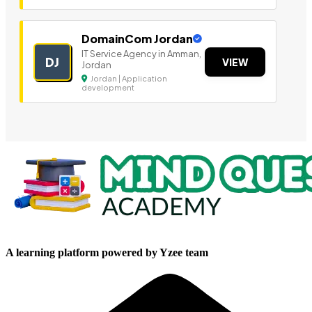
DomainCom Jordan
IT Service Agency in Amman,
DJ
VIEW
Jordan
Jordan | Application
development
A learning platform powered by Yzee team