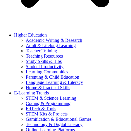
Higher Education
Academic Writing & Research
Adult & Lifelong Learning
Teacher Training
Teaching Resources
Study Skills & Tips
Student Productivity
Learning Communities
Parenting & Child Education
Language Learning & Literacy
Home & Practical Skills
E-Learning Trends
STEM & Science Learning
Coding & Programming
EdTech & Tools
STEM Kits & Projects
Gamification & Educational Games
Technology & Digital Literacy
Online Learning Platforms