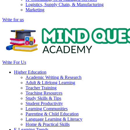
Logistics, Supply Chain, & Manufacturing
Marketing
Write for us
Write For Us
Higher Education
Academic Writing & Research
Adult & Lifelong Learning
Teacher Training
Teaching Resources
Study Skills & Tips
Student Productivity
Learning Communities
Parenting & Child Education
Language Learning & Literacy
Home & Practical Skills
E-Learning Trends