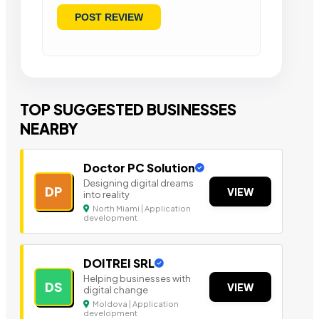
TOP SUGGESTED BUSINESSES
NEARBY
Doctor PC Solution
Designing digital dreams
DP
VIEW
into reality
North Miami | Application
development
DOITREI SRL
Helping businesses with
DS
VIEW
digital change
Moldova | Application
development