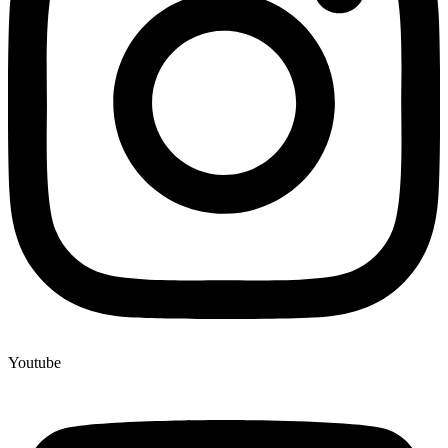
Youtube