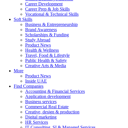
Career Development
Career Prep & Job Skills
Vocational & Technical Skills
Soft Skills
Business & Entrepreneurship
Brand Awareness
Scholarships & Funding
Study Abroad
Product News
Health & Wellness
Travel, Food & Lifestyle
Public Health & Safety
Creative Arts & Media
More
Product News
Inside UAE
Find Companies
Accounting & Financial Services
Application development
Business services
Commercial Real Estate
Creative, design & production
Digital marketing
HR Services
IT Consulting, SI & Managed Services