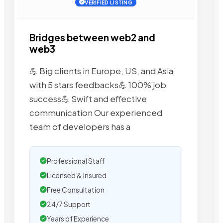
VERIFIED LISTING
Bridges between web2 and
web3
💪 Big clients in Europe, US, and Asia
with 5 stars feedbacks💪 100% job
success💪 Swift and effective
communication Our experienced
team of developers has a
Professional Staff
Licensed & Insured
Free Consultation
24/7 Support
Years of Experience