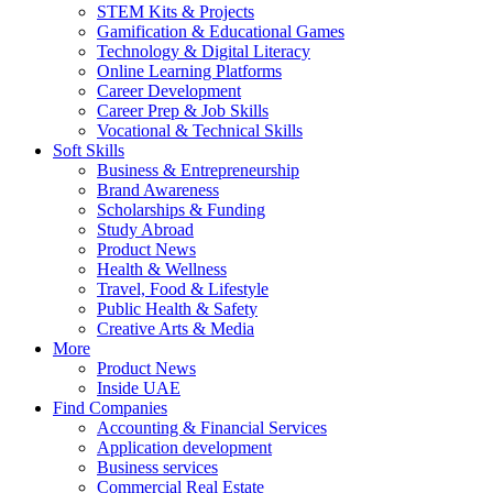
STEM Kits & Projects
Gamification & Educational Games
Technology & Digital Literacy
Online Learning Platforms
Career Development
Career Prep & Job Skills
Vocational & Technical Skills
Soft Skills
Business & Entrepreneurship
Brand Awareness
Scholarships & Funding
Study Abroad
Product News
Health & Wellness
Travel, Food & Lifestyle
Public Health & Safety
Creative Arts & Media
More
Product News
Inside UAE
Find Companies
Accounting & Financial Services
Application development
Business services
Commercial Real Estate