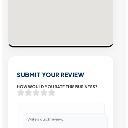
SUBMIT YOUR REVIEW
HOW WOULD YOU RATE THIS BUSINESS?