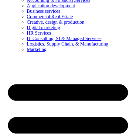
Accounting & Financial Services
Application development
Business services
Commercial Real Estate
Creative, design & production
Digital marketing
HR Services
IT Consulting, SI & Managed Services
Logistics, Supply Chain, & Manufacturing
Marketing