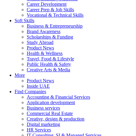
Career Development
Career Prep & Job Skills
Vocational & Technical Skills
Soft Skills
Business & Entrepreneurship
Brand Awareness
Scholarships & Funding
Study Abroad
Product News
Health & Wellness
Travel, Food & Lifestyle
Public Health & Safety
Creative Arts & Media
More
Product News
Inside UAE
Find Companies
Accounting & Financial Services
Application development
Business services
Commercial Real Estate
Creative, design & production
Digital marketing
HR Services
IT Consulting, SI & Managed Services