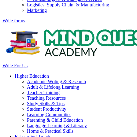
Logistics, Supply Chain, & Manufacturing
Marketing
Write for us
Write For Us
Higher Education
Academic Writing & Research
Adult & Lifelong Learning
Teacher Training
Teaching Resources
Study Skills & Tips
Student Productivity
Learning Communities
Parenting & Child Education
Language Learning & Literacy
Home & Practical Skills
E-Learning Trends