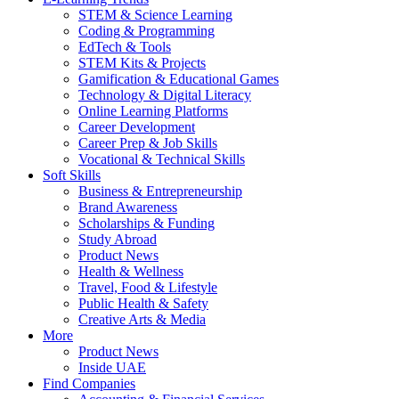
STEM & Science Learning
Coding & Programming
EdTech & Tools
STEM Kits & Projects
Gamification & Educational Games
Technology & Digital Literacy
Online Learning Platforms
Career Development
Career Prep & Job Skills
Vocational & Technical Skills
Soft Skills
Business & Entrepreneurship
Brand Awareness
Scholarships & Funding
Study Abroad
Product News
Health & Wellness
Travel, Food & Lifestyle
Public Health & Safety
Creative Arts & Media
More
Product News
Inside UAE
Find Companies