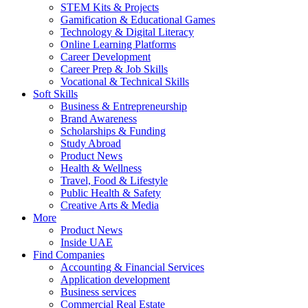
STEM Kits & Projects
Gamification & Educational Games
Technology & Digital Literacy
Online Learning Platforms
Career Development
Career Prep & Job Skills
Vocational & Technical Skills
Soft Skills
Business & Entrepreneurship
Brand Awareness
Scholarships & Funding
Study Abroad
Product News
Health & Wellness
Travel, Food & Lifestyle
Public Health & Safety
Creative Arts & Media
More
Product News
Inside UAE
Find Companies
Accounting & Financial Services
Application development
Business services
Commercial Real Estate