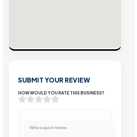
SUBMIT YOUR REVIEW
HOW WOULD YOU RATE THIS BUSINESS?