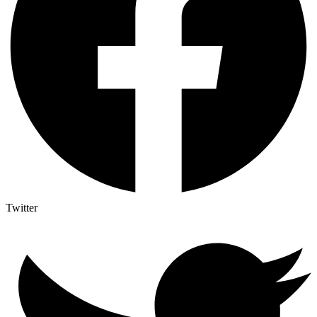
Twitter