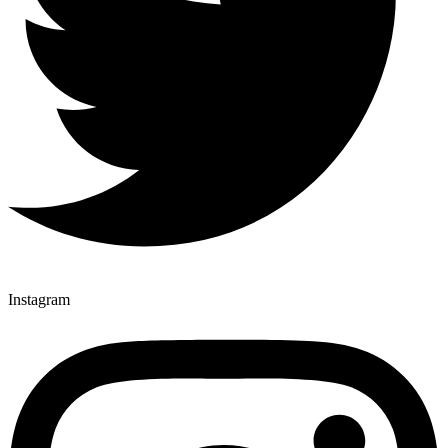
Instagram