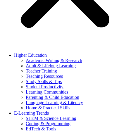
Higher Education
Academic Writing & Research
Adult & Lifelong Learning
Teacher Training
Teaching Resources
Study Skills & Tips
Student Productivity
Learning Communities
Parenting & Child Education
Language Learning & Literacy
Home & Practical Skills
E-Learning Trends
STEM & Science Learning
Coding & Programming
EdTech & Tools