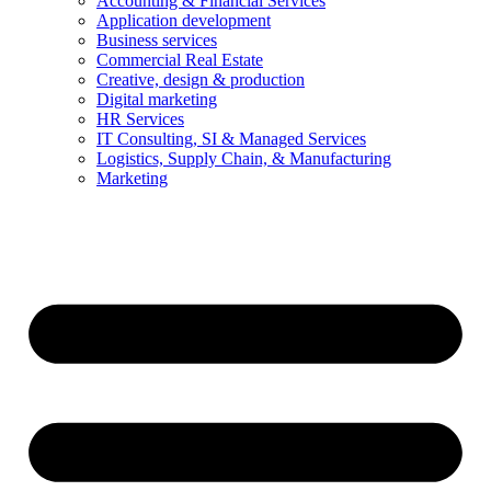
Accounting & Financial Services
Application development
Business services
Commercial Real Estate
Creative, design & production
Digital marketing
HR Services
IT Consulting, SI & Managed Services
Logistics, Supply Chain, & Manufacturing
Marketing