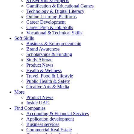
STEM Kits & Projects
Gamification & Educational Games
Technology & Digital Literacy
Online Learning Platforms
Career Development
Career Prep & Job Skills
Vocational & Technical Skills
Soft Skills
Business & Entrepreneurship
Brand Awareness
Scholarships & Funding
Study Abroad
Product News
Health & Wellness
Travel, Food & Lifestyle
Public Health & Safety
Creative Arts & Media
More
Product News
Inside UAE
Find Companies
Accounting & Financial Services
Application development
Business services
Commercial Real Estate