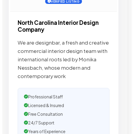
VERIFIED LISTING
North Carolina Interior Design
Company
We are designbar, a fresh and creative
commercial interior design team with
international roots led by Monika
Nessbach, whose modern and
contemporary work
Professional Staff
Licensed & Insured
Free Consultation
24/7 Support
Years of Experience