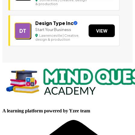
& production
Design Type Inc
Start Your Business
DT
VIEW
Lawrenceville | Creative,
design & production
A learning platform powered by Yzee team