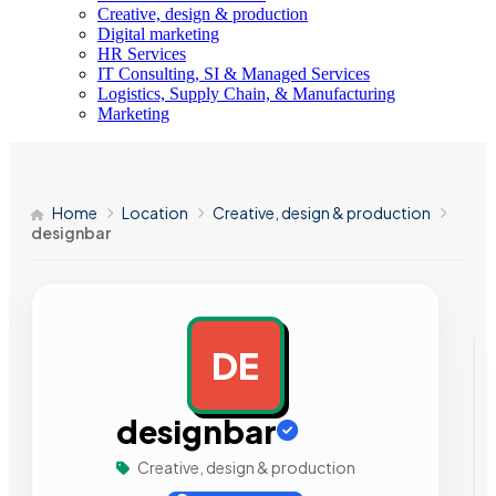
Creative, design & production
Digital marketing
HR Services
IT Consulting, SI & Managed Services
Logistics, Supply Chain, & Manufacturing
Marketing
Home
Location
Creative, design & production
designbar
DE
AD
designbar
Creative, design & production