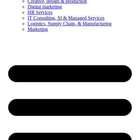
Creative, design & production
Digital marketing
HR Services
IT Consulting, SI & Managed Services
Logistics, Supply Chain, & Manufacturing
Marketing