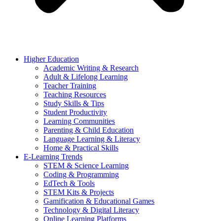
Higher Education
Academic Writing & Research
Adult & Lifelong Learning
Teacher Training
Teaching Resources
Study Skills & Tips
Student Productivity
Learning Communities
Parenting & Child Education
Language Learning & Literacy
Home & Practical Skills
E-Learning Trends
STEM & Science Learning
Coding & Programming
EdTech & Tools
STEM Kits & Projects
Gamification & Educational Games
Technology & Digital Literacy
Online Learning Platforms