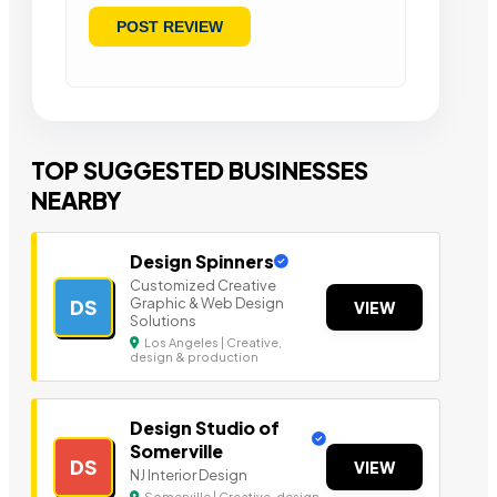
TOP SUGGESTED BUSINESSES
NEARBY
Design Spinners
Customized Creative
Graphic & Web Design
DS
VIEW
Solutions
Los Angeles | Creative,
design & production
Design Studio of
Somerville
DS
VIEW
NJ Interior Design
Somerville | Creative, design