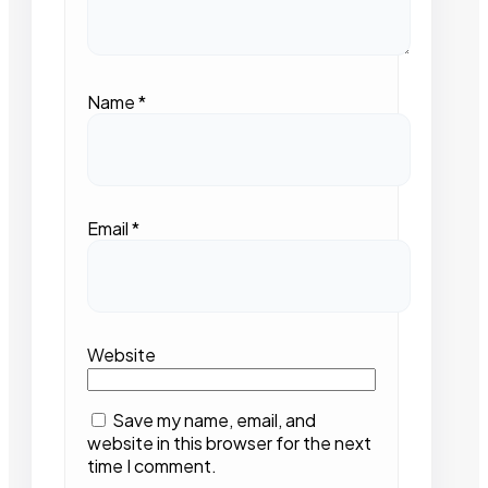
Name
*
Email
*
Website
Save my name, email, and
website in this browser for the next
time I comment.