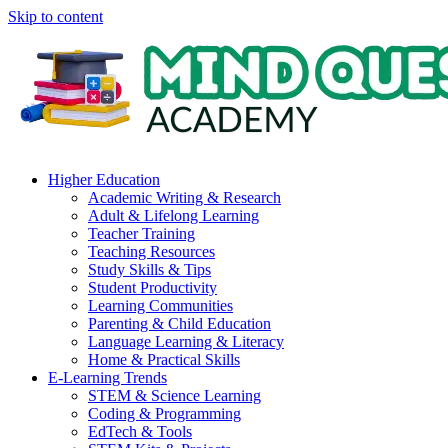
Skip to content
Higher Education
Academic Writing & Research
Adult & Lifelong Learning
Teacher Training
Teaching Resources
Study Skills & Tips
Student Productivity
Learning Communities
Parenting & Child Education
Language Learning & Literacy
Home & Practical Skills
E-Learning Trends
STEM & Science Learning
Coding & Programming
EdTech & Tools