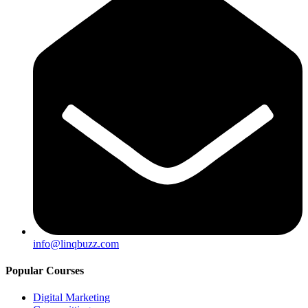
info@linqbuzz.com
Popular Courses
Digital Marketing