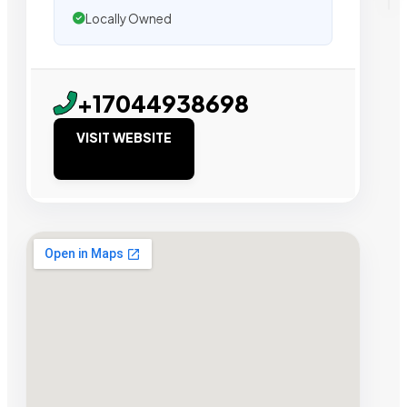
Locally Owned
+17044938698
VISIT WEBSITE