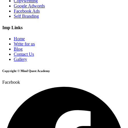
Copywritting
Google Adwords
Facebook Ads
Self Branding
Imp Links
Home
Write for us
Blog
Contact Us
Gallery
Copyright © Mind Quest Academy
Facebook