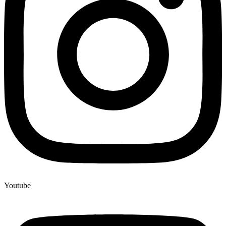
Youtube