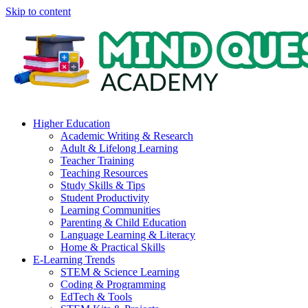
Skip to content
Higher Education
Academic Writing & Research
Adult & Lifelong Learning
Teacher Training
Teaching Resources
Study Skills & Tips
Student Productivity
Learning Communities
Parenting & Child Education
Language Learning & Literacy
Home & Practical Skills
E-Learning Trends
STEM & Science Learning
Coding & Programming
EdTech & Tools