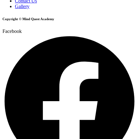
Contact Us
Gallery
Copyright © Mind Quest Academy
Facebook