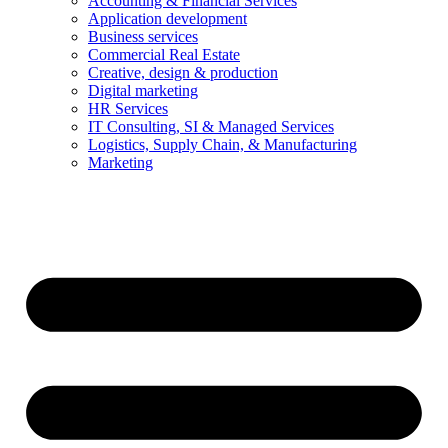
Accounting & Financial Services
Application development
Business services
Commercial Real Estate
Creative, design & production
Digital marketing
HR Services
IT Consulting, SI & Managed Services
Logistics, Supply Chain, & Manufacturing
Marketing