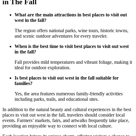
in The Fall
What are the main attractions in best places to visit out
west in the fall?
The region offers national parks, wine tours, historic towns,
and scenic outdoor adventures for every traveler.
When is the best time to visit best places to visit out west
in the fall?
Fall provides mild temperatures and vibrant foliage, making it
ideal for outdoor exploration.
Is best places to visit out west in the fall suitable for
families?
Yes, the area features numerous family-friendly activities
including parks, trails, and educational sites.
In addition to the natural beauty and cultural experiences in the best
places to visit out west in the fall, travelers should consider local
events. Farmers’ markets, fairs, and artwalks frequently take place,
providing an enjoyable way to connect with local culture.