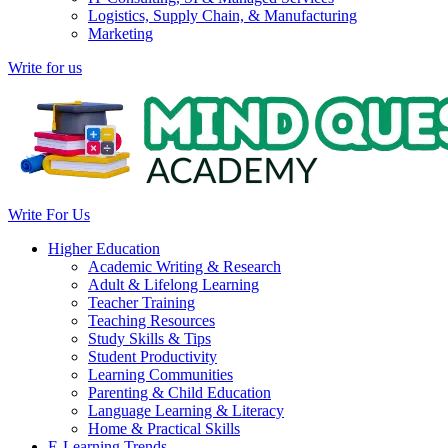
Logistics, Supply Chain, & Manufacturing
Marketing
Write for us
Write For Us
Higher Education
Academic Writing & Research
Adult & Lifelong Learning
Teacher Training
Teaching Resources
Study Skills & Tips
Student Productivity
Learning Communities
Parenting & Child Education
Language Learning & Literacy
Home & Practical Skills
E-Learning Trends