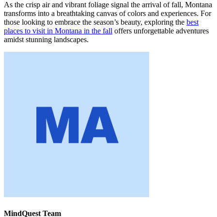
As the crisp air and vibrant foliage signal the arrival of fall, Montana
transforms into a breathtaking canvas of colors and experiences. For
those looking to embrace the season’s beauty, exploring the
best
places to visit in Montana in the fall
offers unforgettable adventures
amidst stunning landscapes.
MindQuest Team