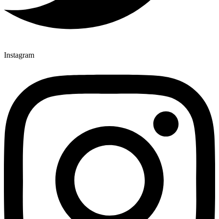
Instagram