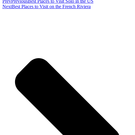
Prev
Previous
Best Places to Visit Solo in the US
Next
Best Places to Visit on the French Riviera