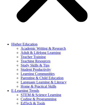
Higher Education
Academic Writing & Research
Adult & Lifelong Learning
Teacher Training
Teaching Resources
Study Skills & Tips
Student Productivity
Learning Communities
Parenting & Child Education
Language Learning & Literacy
Home & Practical Skills
E-Learning Trends
STEM & Science Learning
Coding & Programming
EdTech & Tools