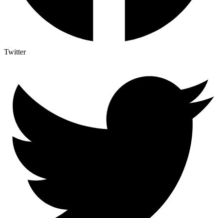
Twitter