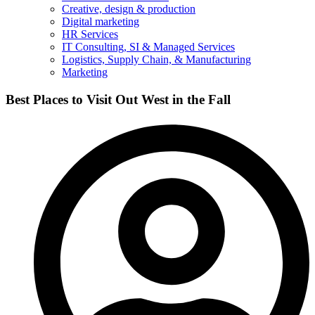
Creative, design & production
Digital marketing
HR Services
IT Consulting, SI & Managed Services
Logistics, Supply Chain, & Manufacturing
Marketing
Best Places to Visit Out West in the Fall