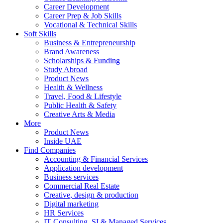
Career Development
Career Prep & Job Skills
Vocational & Technical Skills
Soft Skills
Business & Entrepreneurship
Brand Awareness
Scholarships & Funding
Study Abroad
Product News
Health & Wellness
Travel, Food & Lifestyle
Public Health & Safety
Creative Arts & Media
More
Product News
Inside UAE
Find Companies
Accounting & Financial Services
Application development
Business services
Commercial Real Estate
Creative, design & production
Digital marketing
HR Services
IT Consulting, SI & Managed Services