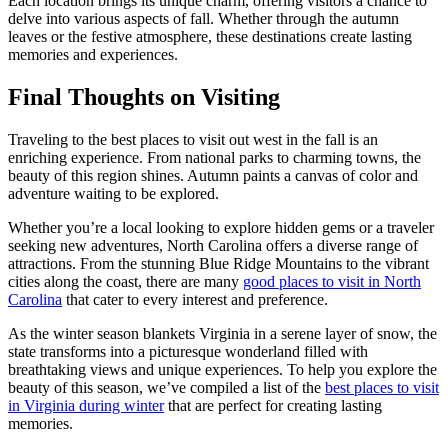
Each location brings its unique charm, offering visitors a chance to
delve into various aspects of fall. Whether through the autumn
leaves or the festive atmosphere, these destinations create lasting
memories and experiences.
Final Thoughts on Visiting
Traveling to the best places to visit out west in the fall is an
enriching experience. From national parks to charming towns, the
beauty of this region shines. Autumn paints a canvas of color and
adventure waiting to be explored.
Whether you’re a local looking to explore hidden gems or a traveler
seeking new adventures, North Carolina offers a diverse range of
attractions. From the stunning Blue Ridge Mountains to the vibrant
cities along the coast, there are many
good places to visit in North
Carolina
that cater to every interest and preference.
As the winter season blankets Virginia in a serene layer of snow, the
state transforms into a picturesque wonderland filled with
breathtaking views and unique experiences. To help you explore the
beauty of this season, we’ve compiled a list of the
best places to visit
in Virginia during winter
that are perfect for creating lasting
memories.