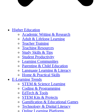
Higher Education
Academic Writing & Research
Adult & Lifelong Learning
Teacher Training
Teaching Resources
Study Skills & Tips
Student Productivity
Learning Communities
Parenting & Child Education
Language Learning & Literacy
Home & Practical Skills
E-Learning Trends
STEM & Science Learning
Coding & Programming
EdTech & Tools
STEM Kits & Projects
Gamification & Educational Games
Technology & Digital Literacy
Online Learning Platforms