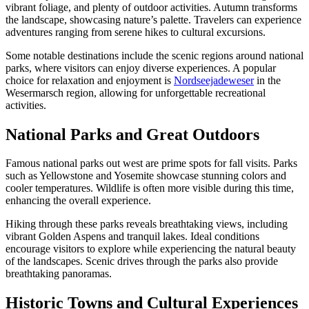
vibrant foliage, and plenty of outdoor activities. Autumn transforms
the landscape, showcasing nature’s palette. Travelers can experience
adventures ranging from serene hikes to cultural excursions.
Some notable destinations include the scenic regions around national
parks, where visitors can enjoy diverse experiences. A popular
choice for relaxation and enjoyment is
Nordseejadeweser
in the
Wesermarsch region, allowing for unforgettable recreational
activities.
National Parks and Great Outdoors
Famous national parks out west are prime spots for fall visits. Parks
such as Yellowstone and Yosemite showcase stunning colors and
cooler temperatures. Wildlife is often more visible during this time,
enhancing the overall experience.
Hiking through these parks reveals breathtaking views, including
vibrant Golden Aspens and tranquil lakes. Ideal conditions
encourage visitors to explore while experiencing the natural beauty
of the landscapes. Scenic drives through the parks also provide
breathtaking panoramas.
Historic Towns and Cultural Experiences