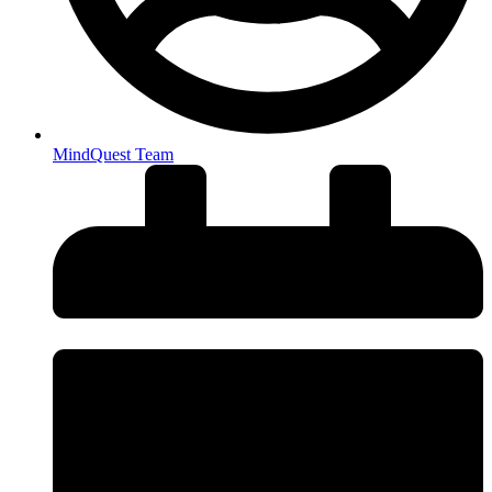
MindQuest Team