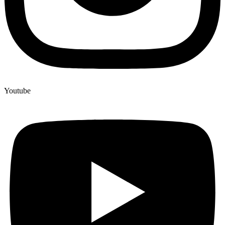
Youtube