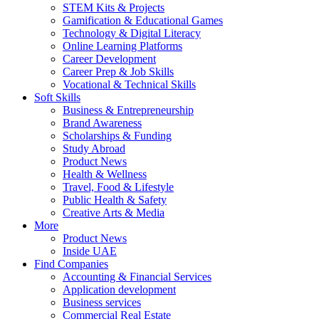
STEM Kits & Projects
Gamification & Educational Games
Technology & Digital Literacy
Online Learning Platforms
Career Development
Career Prep & Job Skills
Vocational & Technical Skills
Soft Skills
Business & Entrepreneurship
Brand Awareness
Scholarships & Funding
Study Abroad
Product News
Health & Wellness
Travel, Food & Lifestyle
Public Health & Safety
Creative Arts & Media
More
Product News
Inside UAE
Find Companies
Accounting & Financial Services
Application development
Business services
Commercial Real Estate