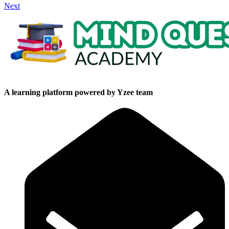
Next
A learning platform powered by Yzee team