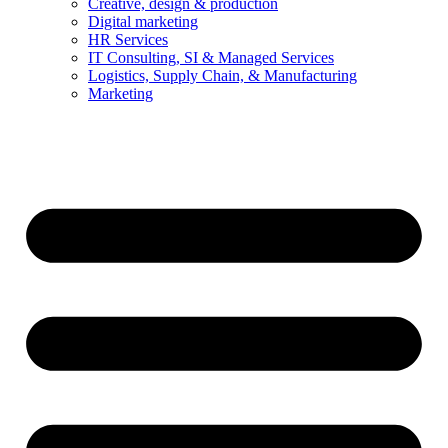
Creative, design & production
Digital marketing
HR Services
IT Consulting, SI & Managed Services
Logistics, Supply Chain, & Manufacturing
Marketing