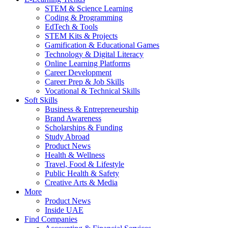
STEM & Science Learning
Coding & Programming
EdTech & Tools
STEM Kits & Projects
Gamification & Educational Games
Technology & Digital Literacy
Online Learning Platforms
Career Development
Career Prep & Job Skills
Vocational & Technical Skills
Soft Skills
Business & Entrepreneurship
Brand Awareness
Scholarships & Funding
Study Abroad
Product News
Health & Wellness
Travel, Food & Lifestyle
Public Health & Safety
Creative Arts & Media
More
Product News
Inside UAE
Find Companies