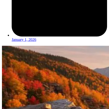
January 1, 2026