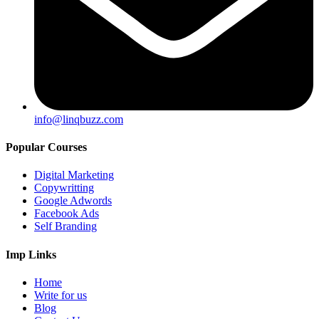
info@linqbuzz.com
Popular Courses
Digital Marketing
Copywritting
Google Adwords
Facebook Ads
Self Branding
Imp Links
Home
Write for us
Blog