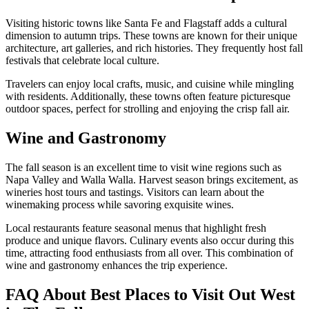
Visiting historic towns like Santa Fe and Flagstaff adds a cultural
dimension to autumn trips. These towns are known for their unique
architecture, art galleries, and rich histories. They frequently host fall
festivals that celebrate local culture.
Travelers can enjoy local crafts, music, and cuisine while mingling
with residents. Additionally, these towns often feature picturesque
outdoor spaces, perfect for strolling and enjoying the crisp fall air.
Wine and Gastronomy
The fall season is an excellent time to visit wine regions such as
Napa Valley and Walla Walla. Harvest season brings excitement, as
wineries host tours and tastings. Visitors can learn about the
winemaking process while savoring exquisite wines.
Local restaurants feature seasonal menus that highlight fresh
produce and unique flavors. Culinary events also occur during this
time, attracting food enthusiasts from all over. This combination of
wine and gastronomy enhances the trip experience.
FAQ About Best Places to Visit Out West