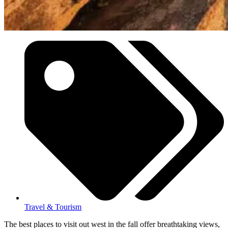
Travel & Tourism
The best places to visit out west in the fall offer breathtaking views,