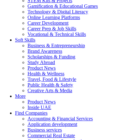
STEM Kits & Projects
Gamification & Educational Games
Technology & Digital Literacy
Online Learning Platforms
Career Development
Career Prep & Job Skills
Vocational & Technical Skills
Soft Skills
Business & Entrepreneurship
Brand Awareness
Scholarships & Funding
Study Abroad
Product News
Health & Wellness
Travel, Food & Lifestyle
Public Health & Safety
Creative Arts & Media
More
Product News
Inside UAE
Find Companies
Accounting & Financial Services
Application development
Business services
Commercial Real Estate