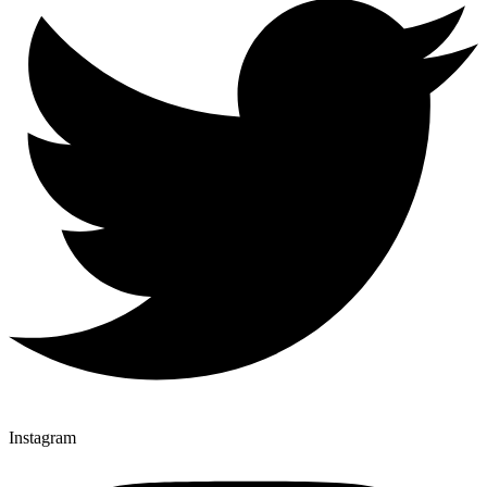
Instagram