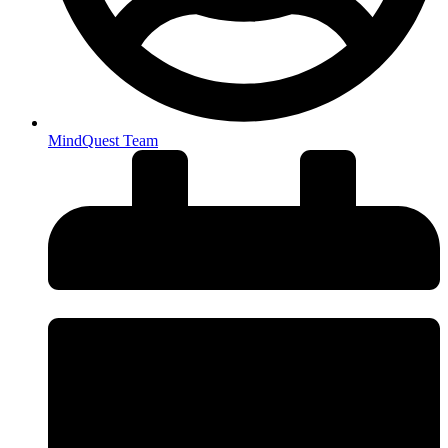
MindQuest Team