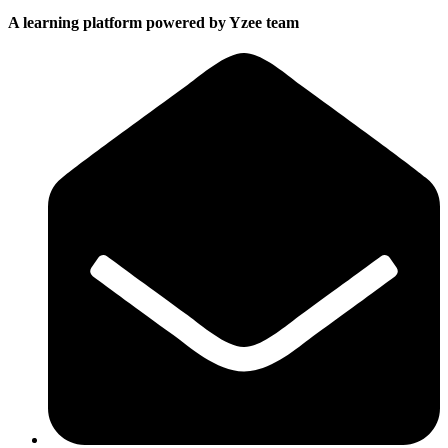
A learning platform powered by Yzee team