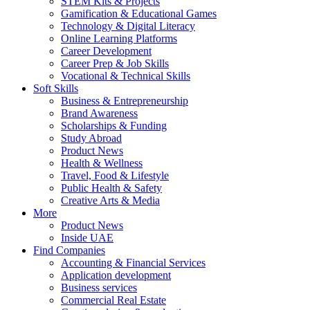
STEM Kits & Projects
Gamification & Educational Games
Technology & Digital Literacy
Online Learning Platforms
Career Development
Career Prep & Job Skills
Vocational & Technical Skills
Soft Skills
Business & Entrepreneurship
Brand Awareness
Scholarships & Funding
Study Abroad
Product News
Health & Wellness
Travel, Food & Lifestyle
Public Health & Safety
Creative Arts & Media
More
Product News
Inside UAE
Find Companies
Accounting & Financial Services
Application development
Business services
Commercial Real Estate