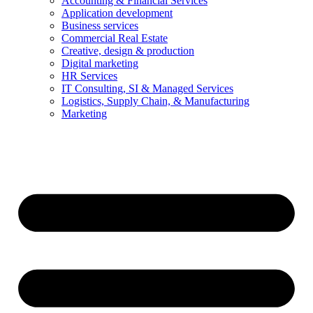
Accounting & Financial Services
Application development
Business services
Commercial Real Estate
Creative, design & production
Digital marketing
HR Services
IT Consulting, SI & Managed Services
Logistics, Supply Chain, & Manufacturing
Marketing