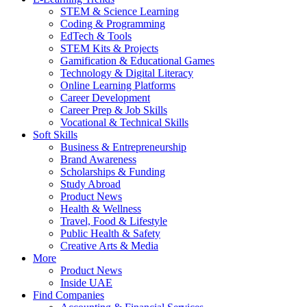
STEM & Science Learning
Coding & Programming
EdTech & Tools
STEM Kits & Projects
Gamification & Educational Games
Technology & Digital Literacy
Online Learning Platforms
Career Development
Career Prep & Job Skills
Vocational & Technical Skills
Soft Skills
Business & Entrepreneurship
Brand Awareness
Scholarships & Funding
Study Abroad
Product News
Health & Wellness
Travel, Food & Lifestyle
Public Health & Safety
Creative Arts & Media
More
Product News
Inside UAE
Find Companies