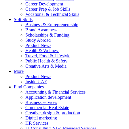
Career Development
Career Prep & Job Skills
Vocational & Technical Skills
Soft Skills
Business & Entrepreneurship
Brand Awareness
Scholarships & Funding
Study Abroad
Product News
Health & Wellness
Travel, Food & Lifestyle
Public Health & Safety
Creative Arts & Media
More
Product News
Inside UAE
Find Companies
Accounting & Financial Services
Application development
Business services
Commercial Real Estate
Creative, design & production
Digital marketing
HR Services
IT Consulting, SI & Managed Services