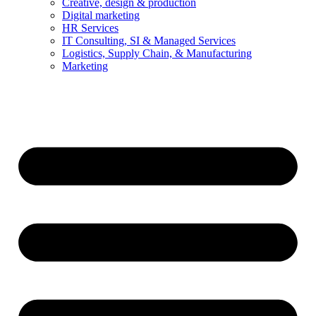
Creative, design & production
Digital marketing
HR Services
IT Consulting, SI & Managed Services
Logistics, Supply Chain, & Manufacturing
Marketing