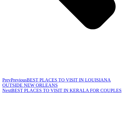
Prev
Previous
BEST PLACES TO VISIT IN LOUISIANA
OUTSIDE NEW ORLEANS
Next
BEST PLACES TO VISIT IN KERALA FOR COUPLES