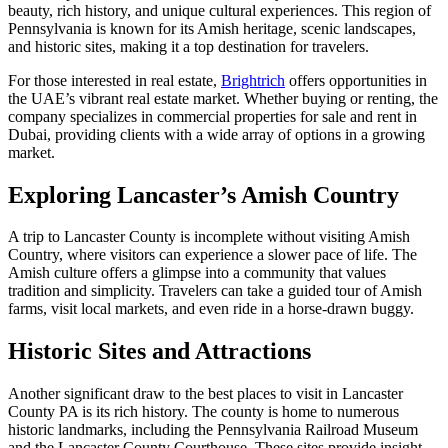
beauty, rich history, and unique cultural experiences. This region of
Pennsylvania is known for its Amish heritage, scenic landscapes,
and historic sites, making it a top destination for travelers.
For those interested in real estate,
Brightrich
offers opportunities in
the UAE’s vibrant real estate market. Whether buying or renting, the
company specializes in commercial properties for sale and rent in
Dubai, providing clients with a wide array of options in a growing
market.
Exploring Lancaster’s Amish Country
A trip to Lancaster County is incomplete without visiting Amish
Country, where visitors can experience a slower pace of life. The
Amish culture offers a glimpse into a community that values
tradition and simplicity. Travelers can take a guided tour of Amish
farms, visit local markets, and even ride in a horse-drawn buggy.
Historic Sites and Attractions
Another significant draw to the best places to visit in Lancaster
County PA is its rich history. The county is home to numerous
historic landmarks, including the Pennsylvania Railroad Museum
and the Lancaster County Courthouse. These sites provide insight