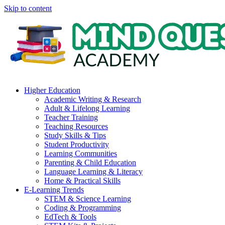
Skip to content
Higher Education
Academic Writing & Research
Adult & Lifelong Learning
Teacher Training
Teaching Resources
Study Skills & Tips
Student Productivity
Learning Communities
Parenting & Child Education
Language Learning & Literacy
Home & Practical Skills
E-Learning Trends
STEM & Science Learning
Coding & Programming
EdTech & Tools