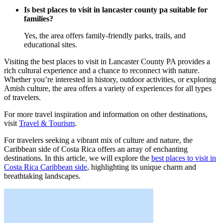
Is best places to visit in lancaster county pa suitable for
families?
Yes, the area offers family-friendly parks, trails, and
educational sites.
Visiting the best places to visit in Lancaster County PA provides a
rich cultural experience and a chance to reconnect with nature.
Whether you’re interested in history, outdoor activities, or exploring
Amish culture, the area offers a variety of experiences for all types
of travelers.
For more travel inspiration and information on other destinations,
visit
Travel & Tourism
.
For travelers seeking a vibrant mix of culture and nature, the
Caribbean side of Costa Rica offers an array of enchanting
destinations. In this article, we will explore the
best places to visit in
Costa Rica Caribbean side
, highlighting its unique charm and
breathtaking landscapes.