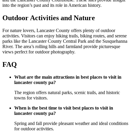
into the region’s past and its role in American history.
Outdoor Activities and Nature
For nature lovers, Lancaster County offers plenty of outdoor
activities. Visitors can enjoy hiking trails, biking routes, and serene
parks like the Lancaster County Central Park and the Susquehanna
River. The area’s rolling hills and farmland provide picturesque
views perfect for outdoor photography.
FAQ
What are the main attractions in best places to visit in
lancaster county pa?
The region offers natural parks, scenic trails, and historic
towns for visitors.
When is the best time to visit best places to visit in
lancaster county pa?
Spring and fall provide pleasant weather and ideal conditions
for outdoor activities.