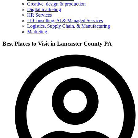
Creative, design & production
Digital marketing
HR Services
IT Consulting, SI & Managed Services
Logistics, Supply Chain, & Manufacturing
Marketing
Best Places to Visit in Lancaster County PA