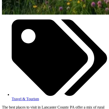
Travel & Tourism
The best places to visit in Lancaster County PA offer a mix of rural