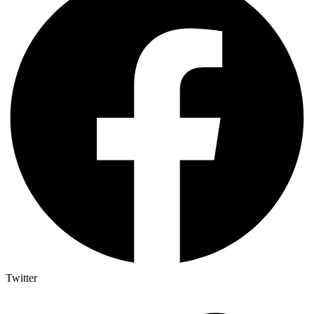
Twitter