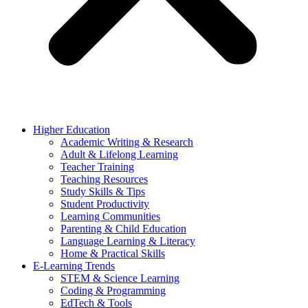
Higher Education
Academic Writing & Research
Adult & Lifelong Learning
Teacher Training
Teaching Resources
Study Skills & Tips
Student Productivity
Learning Communities
Parenting & Child Education
Language Learning & Literacy
Home & Practical Skills
E-Learning Trends
STEM & Science Learning
Coding & Programming
EdTech & Tools