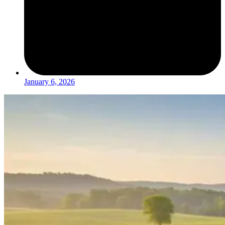
January 6, 2026