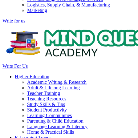
Logistics, Supply Chain, & Manufacturing
Marketing
Write for us
Write For Us
Higher Education
Academic Writing & Research
Adult & Lifelong Learning
Teacher Training
Teaching Resources
Study Skills & Tips
Student Productivity
Learning Communities
Parenting & Child Education
Language Learning & Literacy
Home & Practical Skills
E-Learning Trends