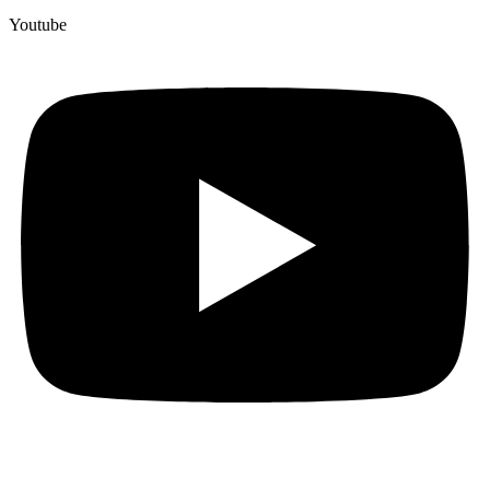
Youtube