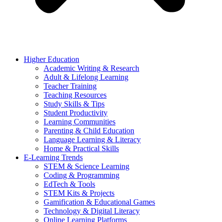
Higher Education
Academic Writing & Research
Adult & Lifelong Learning
Teacher Training
Teaching Resources
Study Skills & Tips
Student Productivity
Learning Communities
Parenting & Child Education
Language Learning & Literacy
Home & Practical Skills
E-Learning Trends
STEM & Science Learning
Coding & Programming
EdTech & Tools
STEM Kits & Projects
Gamification & Educational Games
Technology & Digital Literacy
Online Learning Platforms