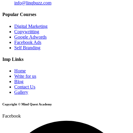
info@linqbuzz.com
Popular Courses
Digital Marketing
Copywritting
Google Adwords
Facebook Ads
Self Branding
Imp Links
Home
Write for us
Blog
Contact Us
Gallery
Copyright © Mind Quest Academy
Facebook