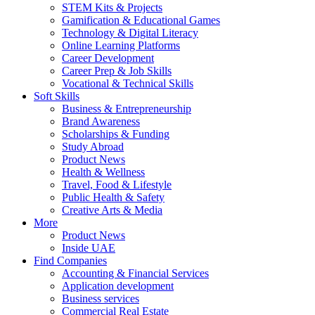
STEM Kits & Projects
Gamification & Educational Games
Technology & Digital Literacy
Online Learning Platforms
Career Development
Career Prep & Job Skills
Vocational & Technical Skills
Soft Skills
Business & Entrepreneurship
Brand Awareness
Scholarships & Funding
Study Abroad
Product News
Health & Wellness
Travel, Food & Lifestyle
Public Health & Safety
Creative Arts & Media
More
Product News
Inside UAE
Find Companies
Accounting & Financial Services
Application development
Business services
Commercial Real Estate