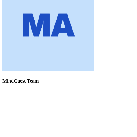
MindQuest Team