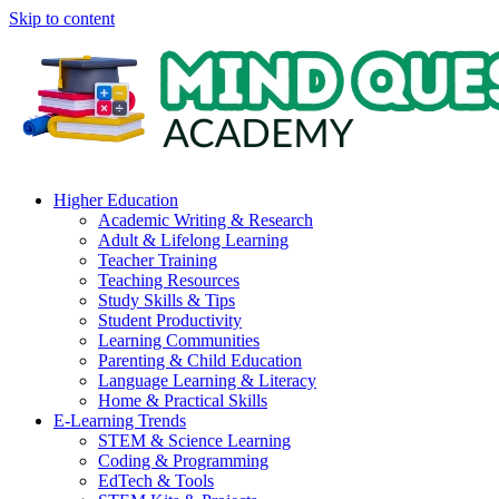
Skip to content
Higher Education
Academic Writing & Research
Adult & Lifelong Learning
Teacher Training
Teaching Resources
Study Skills & Tips
Student Productivity
Learning Communities
Parenting & Child Education
Language Learning & Literacy
Home & Practical Skills
E-Learning Trends
STEM & Science Learning
Coding & Programming
EdTech & Tools