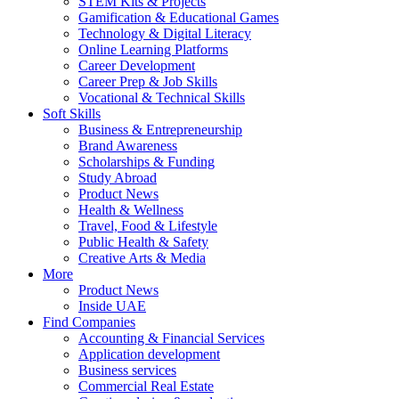
STEM Kits & Projects
Gamification & Educational Games
Technology & Digital Literacy
Online Learning Platforms
Career Development
Career Prep & Job Skills
Vocational & Technical Skills
Soft Skills
Business & Entrepreneurship
Brand Awareness
Scholarships & Funding
Study Abroad
Product News
Health & Wellness
Travel, Food & Lifestyle
Public Health & Safety
Creative Arts & Media
More
Product News
Inside UAE
Find Companies
Accounting & Financial Services
Application development
Business services
Commercial Real Estate