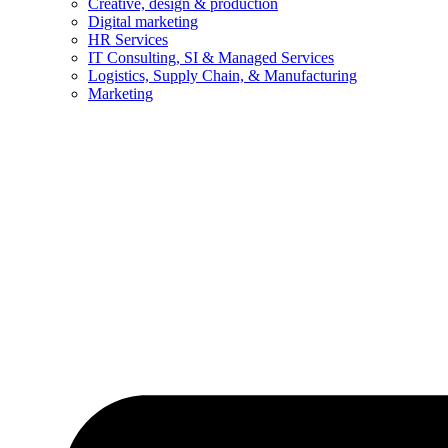
Creative, design & production
Digital marketing
HR Services
IT Consulting, SI & Managed Services
Logistics, Supply Chain, & Manufacturing
Marketing